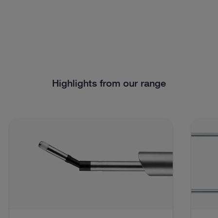
Highlights from our range