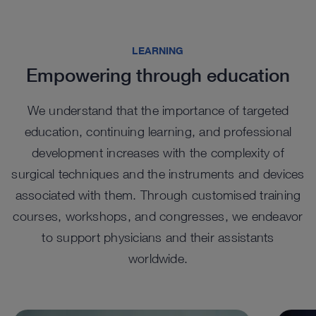
Highlights from our range
LEARNING
Empowering through education
We understand that the importance of targeted
education, continuing learning, and professional
development increases with the complexity of
surgical techniques and the instruments and devices
associated with them. Through customised training
EASYGO! II. generation Trocars
EA
courses, workshops, and congresses, we endeavor
Tel
UNIDRIVE SELECT in
UNI
™
The EASYGO!
II. generation system comprises trocars
to support physicians and their assistants
of various sizes that function as an access port, with a
percutaneous spine surgery
sur
The te
snap-in system to connect to the holding arm.
worldwide.
cylind
For percutaneous endoscopic spine procedures, the
The wi
visual
™
UNIDRIVE
Select features a set configuration with a
UNIDR
dedicated handpiece.
surger
See details in catalog
See 