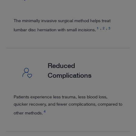
The minimally invasive surgical method helps treat
1
2
3
lumbar disc herniation with small incisions.
Reduced
Complications
Patients experience less trauma, less blood loss,
quicker recovery, and fewer complications, compared to
4
other methods.