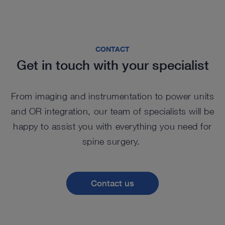
CONTACT
Get in touch with your specialist
From imaging and instrumentation to power units
and OR integration, our team of specialists will be
happy to assist you with everything you need for
spine surgery.
Contact us