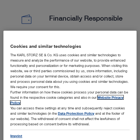
Financially Responsible
Experience less surgical time and shorter hospitalization
Cookies and similar technologies
5
6
(PELD) versus open microdiscectomy.
The KARL STORZ SE & Co. KG uses cookies and similar technologies to
measure and analyze the performance of our website, to provide enhanced
functionality and personalization or for marketing purposes. When visiting this
website, we or third parties commissioned by us, store information, including
personal data on your terminal device, obtain access and/or collect, store
and process personal data about you using cookies and similar technologies.
We require your consent for this.
Further information on how these cookies process your personal data can be
found in the respective cookie categories and also in our
Website Privacy
Policy
.
You can access these settings at any time and subsequently reject cookies
and similar technologies (in the
Data Protection Policy
and at the footer of
our website). The withdrawal of consent shall not affect the lawfulness of
processing based on consent before its withdrawal.
Imprint