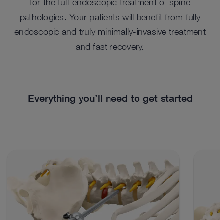
for the full-endoscopic treatment of spine
pathologies. Your patients will benefit from fully
endoscopic and truly minimally-invasive treatment
and fast recovery.
Everything you’ll need to get started