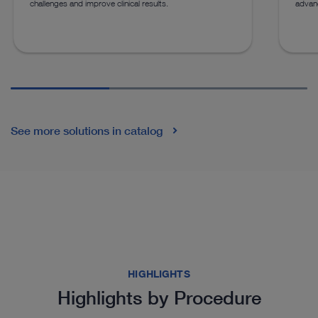
challenges and improve clinical results.
advan
See more solutions in catalog
HIGHLIGHTS
Highlights by Procedure