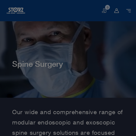
0
Basket
Spine Surgery
Home page
Human Medicine
Medical Specialties
Spine Surgery
Our wide and comprehensive range of
modular endoscopic and exoscopic
spine surgery solutions are focused