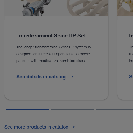
Transforaminal SpineTIP Set
I
The longer transforaminal SpineTIP system is
Th
designed for successful operations on obese
th
patients with mediolateral herniated discs.
in
See details in catalog
S
See more products in catalog