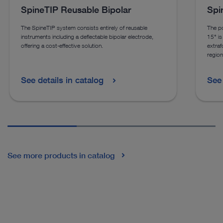
SpineTIP Reusable Bipolar
Spi
The SpineTIP system consists entirely of reusable
The po
instruments including a deflectable bipolar electrode,
15° is 
offering a cost-effective solution.
extraf
region
See details in catalog
See 
See more products in catalog