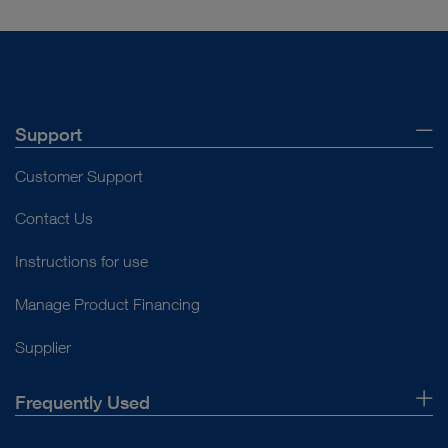
Support
Customer Support
Contact Us
Instructions for use
Manage Product Financing
Supplier
Frequently Used
About Us