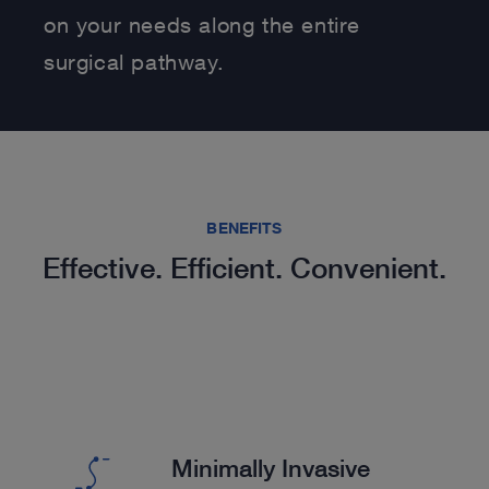
on your needs along the entire
surgical pathway.
BENEFITS
Effective. Efficient. Convenient.
Minimally Invasive