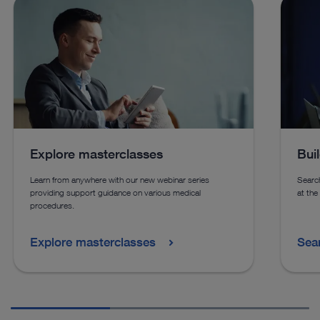
See details in catalog
See 
See more products in catalog
See more products in catalog
Explore masterclasses
Bui
Learn from anywhere with our new webinar series
Search
providing support guidance on various medical
at the
procedures.
Explore masterclasses
Sea