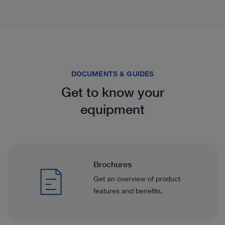
DOCUMENTS & GUIDES
Get to know your
equipment
Brochures
Get an overview of product
features and benefits.