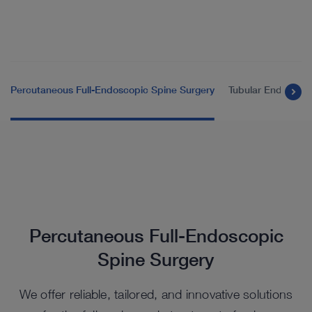
Percutaneous Full-Endoscopic Spine Surgery
Tubular Endoscopi
Percutaneous Full-Endoscopic
Spine Surgery
We offer reliable, tailored, and innovative solutions