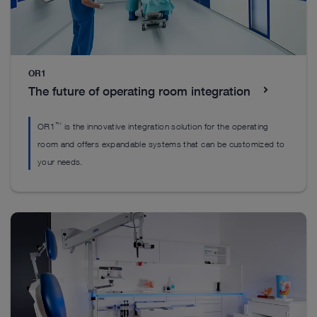
Everything you’ll need to get started
Everything you’ll need to get started
OR1
Everything you’ll need to get started
The future of operating room integration
™
OR1
is the innovative integration solution for the operating
room and offers expandable systems that can be customized to
your needs.
DrillCut-X II spine handpiece
H
EASYGO! II. generation Set
™
The DrillCut-X
II spine handpiece was designed
Ou