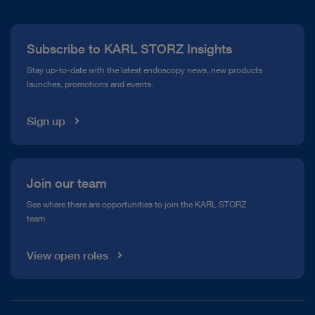
Press
Subscribe to KARL STORZ Insights
Compliance Hotline
Stay up-to-date with the latest endoscopy news, new products
launches, promotions and events.
Media Library
Sign up
Join our team
See where there are opportunities to join the KARL STORZ
team
View open roles