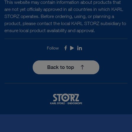
This website may contain information about products that
are not yet officially approved in all countries in which KARL
STORZ operates. Before ordering, using, or planning a
product, please contact the local KARL STORZ subsidiary to
ensure local product availability and approval.
Follow
Facebook
Youtube
LinkedIn
Back to top