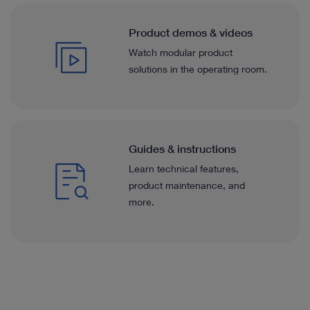
Product demos & videos
Watch modular product
solutions in the operating room.
Guides & instructions
Learn technical features,
product maintenance, and
more.