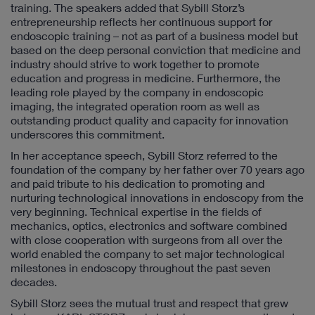
training. The speakers added that Sybill Storz’s
entrepreneurship reflects her continuous support for
endoscopic training – not as part of a business model but
based on the deep personal conviction that medicine and
industry should strive to work together to promote
education and progress in medicine. Furthermore, the
leading role played by the company in endoscopic
imaging, the integrated operation room as well as
outstanding product quality and capacity for innovation
underscores this commitment.
In her acceptance speech, Sybill Storz referred to the
foundation of the company by her father over 70 years ago
and paid tribute to his dedication to promoting and
nurturing technological innovations in endoscopy from the
very beginning. Technical expertise in the fields of
mechanics, optics, electronics and software combined
with close cooperation with surgeons from all over the
world enabled the company to set major technological
milestones in endoscopy throughout the past seven
decades.
Sybill Storz sees the mutual trust and respect that grew