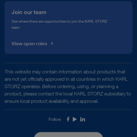
Join our team
See where there are opportunities to join the KARL STORZ
team
View open roles
This website may contain information about products that
are not yet officially approved in all countries in which KARL
STORZ operates. Before ordering, using, or planning a
product, please contact the local KARL STORZ subsidiary to
ensure local product availability and approval.
Follow
Facebook
Youtube
LinkedIn