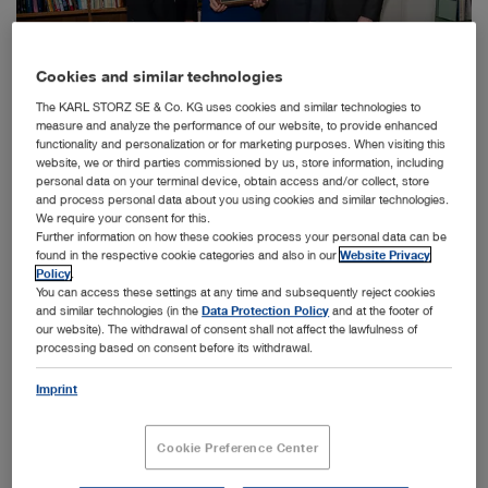
Cookies and similar technologies
The KARL STORZ SE & Co. KG uses cookies and similar technologies to
measure and analyze the performance of our website, to provide enhanced
functionality and personalization or for marketing purposes. When visiting this
website, we or third parties commissioned by us, store information, including
personal data on your terminal device, obtain access and/or collect, store
The entrepreneur, Dr. h. c. mult. Sybill Storz, is honored with the Pioneer in Surgical
and process personal data about you using cookies and similar technologies.
Endoscopy Award: Dr. David Rattner (SAGES), Dr. h. c. mult. Sybill Storz, Karl-Christian
We require your consent for this.
Storz, Dr. Brian Dunkin (SAGES) (from left to right).
Further information on how these cookies process your personal data can be
Tuttlingen, 30.05.2016: Dr. h. c. mult. Sybill Storz was
found in the respective cookie categories and also in our
Website Privacy
Policy
.
presented with the prestigious Pioneer in Surgical
You can access these settings at any time and subsequently reject cookies
Endoscopy Award by representatives from the Society of
and similar technologies (in the
Data Protection Policy
and at the footer of
American Gastrointestinal and Endoscopic Surgeons
our website). The withdrawal of consent shall not affect the lawfulness of
(SAGES) at a reception at the company headquarters in
processing based on consent before its withdrawal.
Tuttlingen (Germany).
Imprint
SAGES is regarded as one of the most important medical
institutions in the United States in the field of
gastrointestinal and endoscopic surgery whose mission is
Cookie Preference Center
to improve quality patient care through education,
research, and innovation. The SAGES Pioneer in Surgical