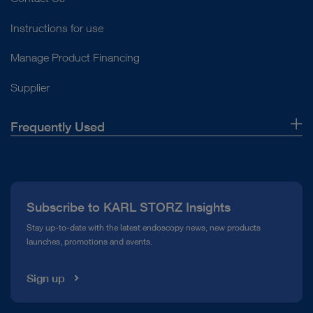
Instructions for use
Manage Product Financing
Supplier
Frequently Used
About Us
Press
Subscribe to KARL STORZ Insights
Compliance Hotline
Stay up-to-date with the latest endoscopy news, new products
launches, promotions and events.
Media Library
Sign up