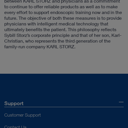
between KARL STORZ and physicians as a commitment
to continue to offer reliable products as well as to make
every effort to support endoscopic training now and in the
future. The objective of both these measures is to provide
physicians with intelligent medical technology that
ultimately benefits the patient. This philosophy reflects
Sybill Storz’s corporate principle and that of her son, Karl-
Christian, who represents the third generation of the
family-run company KARL STORZ.
Support
Customer Support
Contact Us