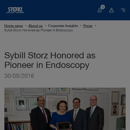
0
Basket
Home page
About us
Corporate Insights
Press
Sybill Storz Honored as Pioneer in Endoscopy
Sybill Storz Honored as
Pioneer in Endoscopy
30/05/2016