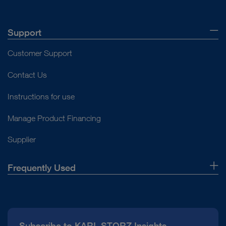
Support
Customer Support
Contact Us
Instructions for use
Manage Product Financing
Supplier
Frequently Used
About Us
Press
Subscribe to KARL STORZ Insights