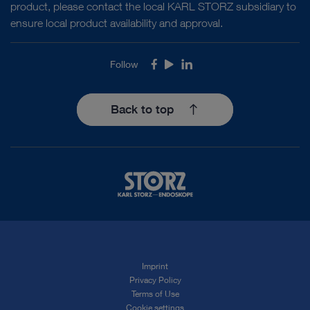
product, please contact the local KARL STORZ subsidiary to
ensure local product availability and approval.
Follow
Facebook
Youtube
LinkedIn
Back to top
Imprint
Privacy Policy
Terms of Use
Cookie settings