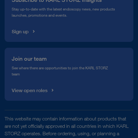
Compliance Hotline
Stay up-to-date with the latest endoscopy news, new products
launches, promotions and events.
Media Library
Sign up
Join our team
See where there are opportunities to join the KARL STORZ
team
View open roles
This website may contain information about products that
are not yet officially approved in all countries in which KARL
STORZ operates. Before ordering, using, or planning a