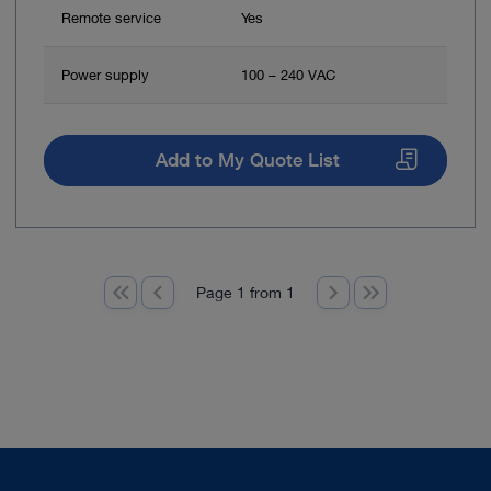
Remote service
Yes
Power supply
100 – 240 VAC
Add to My Quote List
Page 1 from 1