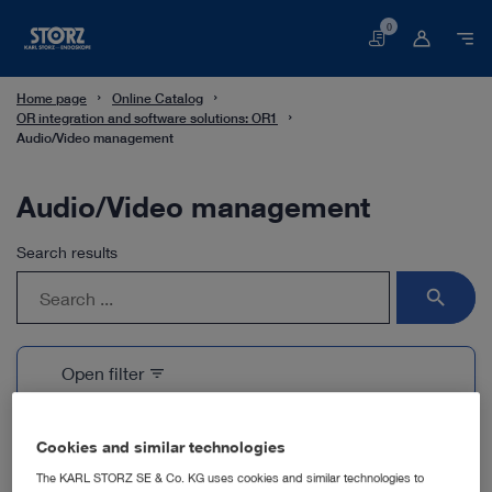
0
Basket
Home page
Online Catalog
OR integration and software solutions: OR1
Audio/Video management
Audio/Video management
Search results
search
Open filter
filter_list
1 Products
Cookies and similar technologies
The KARL STORZ SE & Co. KG uses cookies and similar technologies to