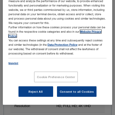
measure and analyze the performance of our website, to provide enhanced
functionality and personalization or for marketing purposes. When visiting this
Item no: WO301
website, we or third parties commissioned by us, store information, including
personal data on your terminal device, obtain access and/or collect, store
OR1 .avm System
and process personal data about you using cookies and similar technologies.
We require your consent for this.
Further information on how these cookies process your personal data can be
found in the respective cookie categories and also in our
Website Privacy
Policy
.
You can access these settings at any time and subsequently reject cookies
and similar technologies (in the
Data Protection Policy
and at the footer of
our website). The withdrawal of consent shall not affect the lawfulness of
processing based on consent before its withdrawal.
Imprint
Cookie Preference Center
3D image display
Yes
Reject All
Consent to all Cookies
Resolution
Up to 3840 x 2160 px
Resolution
HD, FULL HD, 4K UHD