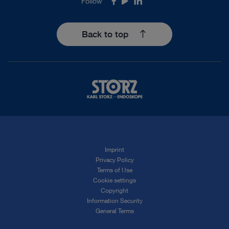
Follow
Facebook
Youtube
LinkedIn
Back to top
Imprint
Privacy Policy
Terms of Use
Cookie settings
Copyright
Information Security
General Terms