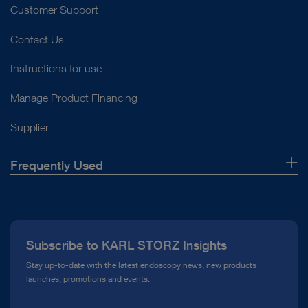
Customer Support
Contact Us
Instructions for use
Manage Product Financing
Supplier
Frequently Used
About Us
Press
Subscribe to KARL STORZ Insights
Compliance Hotline
Stay up-to-date with the latest endoscopy news, new products
launches, promotions and events.
Media Library