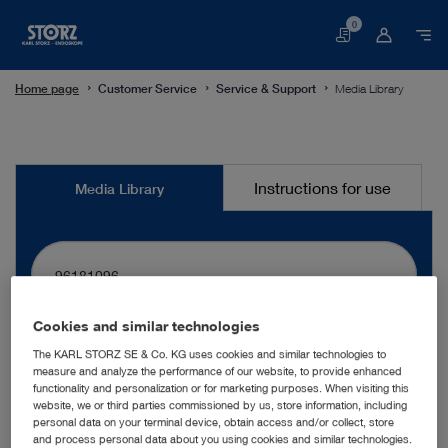
0
Basket
Home page
Customer Service
Service & Support
Media Library
Media
Instructions for use
Media Library
Library
Cookies and similar technologies
search
The KARL STORZ SE & Co. KG uses cookies and similar technologies to
measure and analyze the performance of our website, to provide enhanced
functionality and personalization or for marketing purposes. When visiting this
website, we or third parties commissioned by us, store information, including
More filters
personal data on your terminal device, obtain access and/or collect, store
and process personal data about you using cookies and similar technologies.