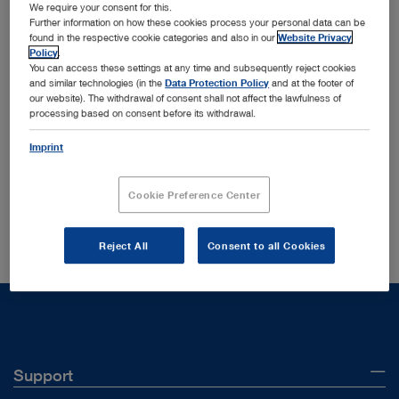
We require your consent for this.
Further information on how these cookies process your personal data can be
found in the respective cookie categories and also in our
Website Privacy
Policy
.
You can access these settings at any time and subsequently reject cookies
and similar technologies (in the
Data Protection Policy
and at the footer of
Order by:
our website). The withdrawal of consent shall not affect the lawfulness of
Sorted by date
processing based on consent before its withdrawal.
Imprint
Your search yielded no results in your current section
Cookie Preference Center
Did you mean:
96131076
?
Reject All
Consent to all Cookies
Support