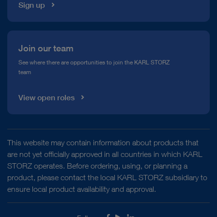
Sign up
Join our team
See where there are opportunities to join the KARL STORZ
team
View open roles
This website may contain information about products that
are not yet officially approved in all countries in which KARL
STORZ operates. Before ordering, using, or planning a
product, please contact the local KARL STORZ subsidiary to
ensure local product availability and approval.