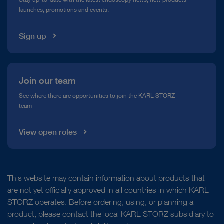
launches, promotions and events.
Media Library
Sign up
Join our team
See where there are opportunities to join the KARL STORZ
team
View open roles
This website may contain information about products that
are not yet officially approved in all countries in which KARL
STORZ operates. Before ordering, using, or planning a
product, please contact the local KARL STORZ subsidiary to