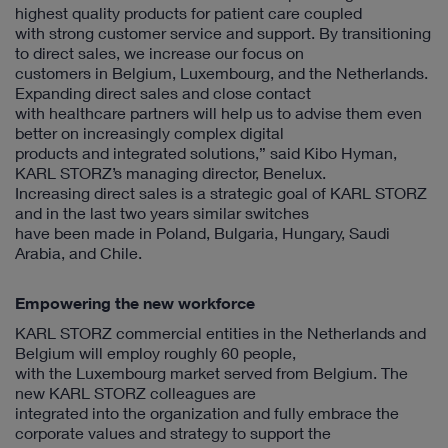
highest quality products for patient care coupled
with strong customer service and support. By transitioning
to direct sales, we increase our focus on
customers in Belgium, Luxembourg, and the Netherlands.
Expanding direct sales and close contact
with healthcare partners will help us to advise them even
better on increasingly complex digital
products and integrated solutions,” said Kibo Hyman,
KARL STORZ’s managing director, Benelux.
Increasing direct sales is a strategic goal of KARL STORZ
and in the last two years similar switches
have been made in Poland, Bulgaria, Hungary, Saudi
Arabia, and Chile.
Empowering the new workforce
KARL STORZ commercial entities in the Netherlands and
Belgium will employ roughly 60 people,
with the Luxembourg market served from Belgium. The
new KARL STORZ colleagues are
integrated into the organization and fully embrace the
corporate values and strategy to support the