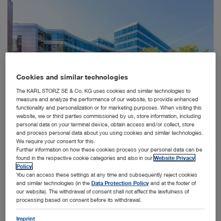
Cookies and similar technologies
The KARL STORZ SE & Co. KG uses cookies and similar technologies to
measure and analyze the performance of our website, to provide enhanced
functionality and personalization or for marketing purposes. When visiting this
website, we or third parties commissioned by us, store information, including
personal data on your terminal device, obtain access and/or collect, store
and process personal data about you using cookies and similar technologies.
We require your consent for this.
Further information on how these cookies process your personal data can be
KARL STORZ Endoscopie Nederland B.V. is based out of a new office in Utrecht (left) and
found in the respective cookie categories and also in our
Website Privacy
KARL STORZ Endoscopy Belgium nv has secured new office premises in Brussels (right).
Policy
.
You can access these settings at any time and subsequently reject cookies
Utrecht / Brussels, April 2, 2024 – The family-owned
and similar technologies (in the
Data Protection Policy
and at the footer of
MedTech company KARL STORZ
our website). The withdrawal of consent shall not affect the lawfulness of
announces the acquisition of the KARL STORZ related
processing based on consent before its withdrawal.
business of distributor Stöpler to
expand further direct sales into Belgium, Luxembourg,
Imprint