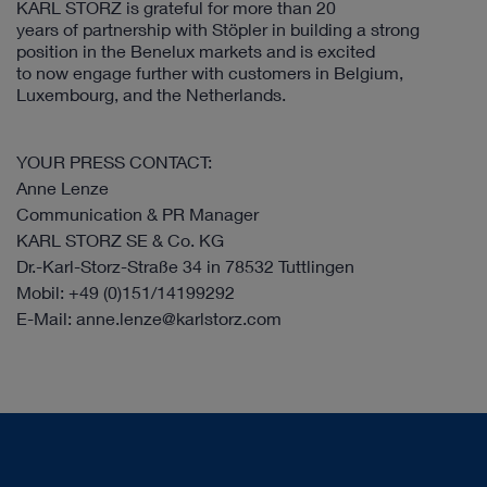
KARL STORZ is grateful for more than 20
years of partnership with Stöpler in building a strong
position in the Benelux markets and is excited
to now engage further with customers in Belgium,
Luxembourg, and the Netherlands.
YOUR PRESS CONTACT:
Anne Lenze
Communication & PR Manager
KARL STORZ SE & Co. KG
Dr.-Karl-Storz-Straße 34 in 78532 Tuttlingen
Mobil: +49 (0)151/14199292
E-Mail: anne.lenze@karlstorz.com