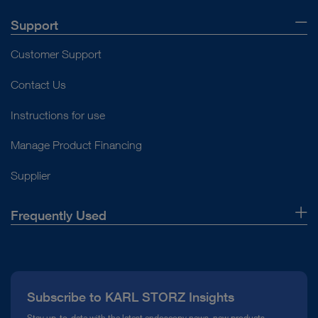
Support
Customer Support
Contact Us
Instructions for use
Manage Product Financing
Supplier
Frequently Used
About Us
Press
Subscribe to KARL STORZ Insights
Compliance Hotline
Stay up-to-date with the latest endoscopy news, new products