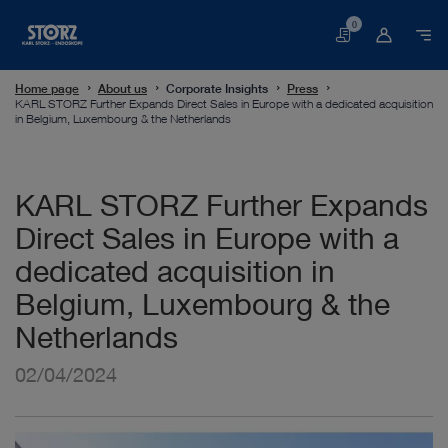
0
Basket
Home page
About us
Corporate Insights
Press
KARL STORZ Further Expands Direct Sales in Europe with a dedicated acquisition
in Belgium, Luxembourg & the Netherlands
KARL STORZ Further Expands
Direct Sales in Europe with a
dedicated acquisition in
Belgium, Luxembourg & the
Netherlands
02/04/2024