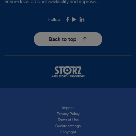
ensure local product availability and approval.
Follow
Facebook
Youtube
LinkedIn
Back to top
Imprint
Privacy Policy
Terms of Use
Cookie settings
Copyright