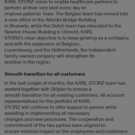
KARL STORZ vision to enable healthcare partners to
perform at their very best every day to
improve patients' lives. The Belgian team has moved into
a new office in the Atlantis Bridge Building
in Brussels, while the Dutch team has relocated to the
Newton House Building in Utrecht. KARL
STORZ’s clear objective is to keep growing as a company,
and with the expansion of Belgium,
Luxembourg, and the Netherlands, the independent
family-owned company will strengthen its
position in the region.
Smooth transition for all customers
In the last couple of months, the KARL STORZ team has
worked together with Stöpler to ensure a
smooth transition for all existing customers. All account
representatives for the portfolio of KARL
STORZ will continue to offer support in person while
assisting in implementing all necessary
changes and new processes. The cooperation and
commitment of the two parties were aligned to
ensure minimal impact on the employees and customers.