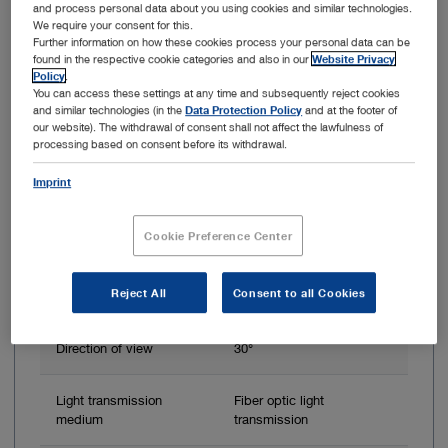
HOPKINS Telescope 30°, Ø 4.0 mm, 20 cm
and process personal data about you using cookies and similar technologies.
We require your consent for this.
Further information on how these cookies process your personal data can be
found in the respective cookie categories and also in our
Website Privacy
Policy
.
You can access these settings at any time and subsequently reject cookies
and similar technologies (in the
Data Protection Policy
and at the footer of
our website). The withdrawal of consent shall not affect the lawfulness of
processing based on consent before its withdrawal.
Imprint
Cookie Preference Center
Outer diameter
4 mm
Reject All
Consent to all Cookies
Working length
20 cm
Direction of view
30°
Light transmission
Fiber optic light
medium
transmission