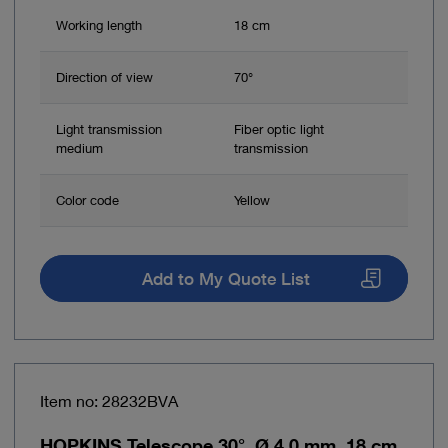
Working length
18 cm
Direction of view
70°
Light transmission
Fiber optic light
medium
transmission
Color code
Yellow
Add to My Quote List
Item no: 28232BVA
HOPKINS Telescope 30°, Ø 4.0 mm, 18 cm