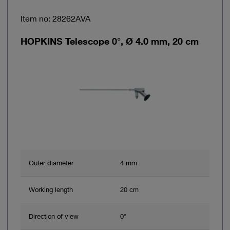
Item no: 28262AVA
HOPKINS Telescope 0°, Ø 4.0 mm, 20 cm
Outer diameter
4 mm
Working length
20 cm
Direction of view
0°