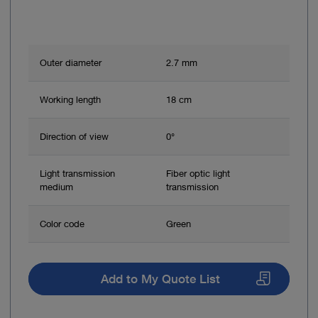
Outer diameter
2.7 mm
Working length
18 cm
Direction of view
0°
Light transmission
Fiber optic light
medium
transmission
Color code
Green
Add to My Quote List