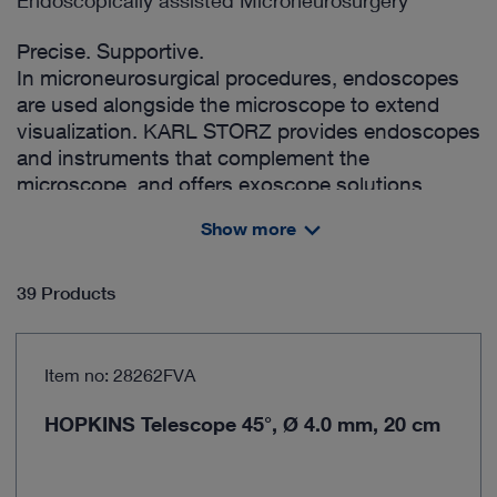
Endoscopically assisted Microneurosurgery
Precise. Supportive.
In microneurosurgical procedures, endoscopes
are used alongside the microscope to extend
visualization. KARL STORZ provides endoscopes
and instruments that complement the
microscope, and offers exoscope solutions,
enabling a combined approach with both
Show more
endoscopic and exoscopic visualization.
39 Products
Item no: 28262FVA
HOPKINS Telescope 45°, Ø 4.0 mm, 20 cm