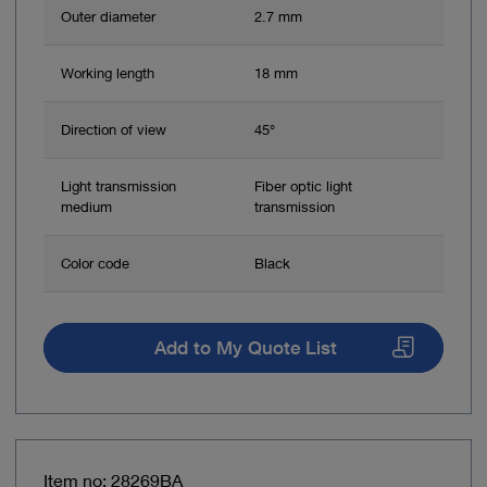
Outer diameter
2.7 mm
Working length
18 mm
Direction of view
45°
Light transmission
Fiber optic light
medium
transmission
Color code
Black
Add to My Quote List
Item no: 28269BA