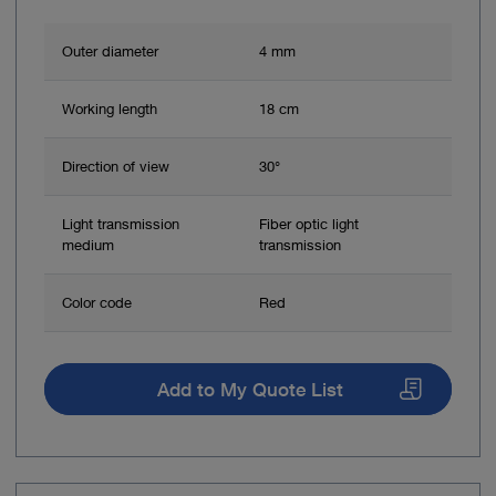
Outer diameter
4 mm
Working length
18 cm
Direction of view
30°
Light transmission
Fiber optic light
medium
transmission
Color code
Red
Add to My Quote List