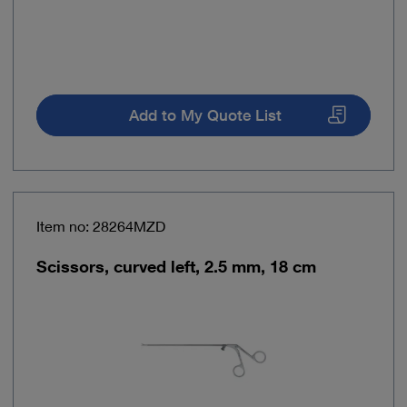
Add to My Quote List
Item no: 28264MZD
Scissors, curved left, 2.5 mm, 18 cm