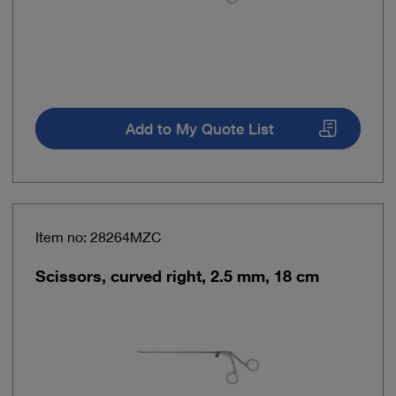
Add to My Quote List
Item no: 28264MZC
Scissors, curved right, 2.5 mm, 18 cm