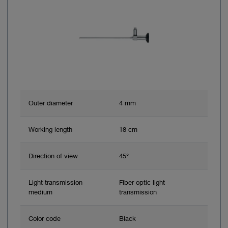
Outer diameter
4 mm
Working length
18 cm
Direction of view
45°
Light transmission
Fiber optic light
medium
transmission
Color code
Black