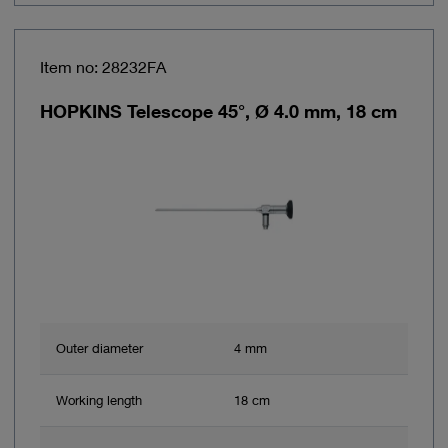
Item no: 28232FA
HOPKINS Telescope 45°, Ø 4.0 mm, 18 cm
Outer diameter
4 mm
Working length
18 cm