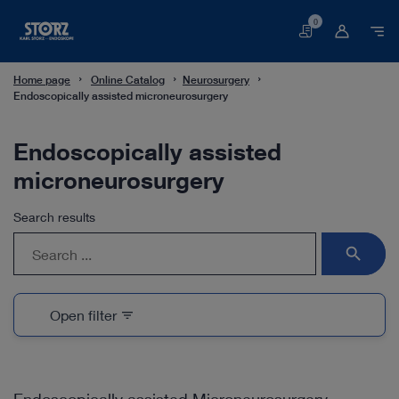
0
Basket
Home page
Online Catalog
Neurosurgery
Endoscopically assisted microneurosurgery
Endoscopically assisted
microneurosurgery
Search results
search
Open filter
filter_list