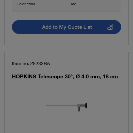
Color code
Red
Add to My Quote List
Item no: 28232BA
HOPKINS Telescope 30°, Ø 4.0 mm, 18 cm