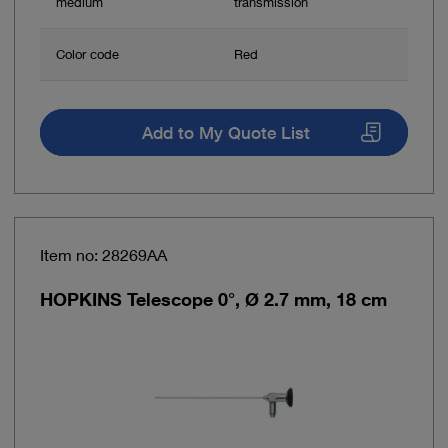
medium
transmission
Color code
Red
Add to My Quote List
Item no: 28269AA
HOPKINS Telescope 0°, Ø 2.7 mm, 18 cm