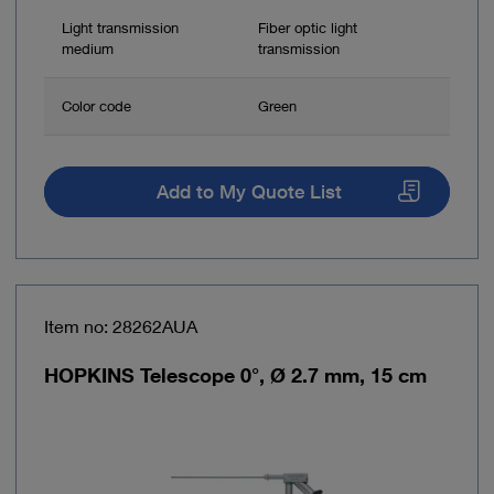
Light transmission
Fiber optic light
medium
transmission
Color code
Green
Add to My Quote List
Item no: 28262AUA
HOPKINS Telescope 0°, Ø 2.7 mm, 15 cm