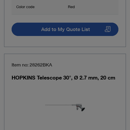
Color code
Red
Add to My Quote List
Item no: 28262BKA
HOPKINS Telescope 30°, Ø 2.7 mm, 20 cm