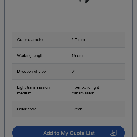
Outer diameter
2.7 mm
Working length
15 cm
Direction of view
0°
Light transmission
Fiber optic light
medium
transmission
Color code
Green
Add to My Quote List