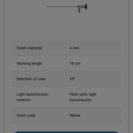
Outer diameter
4 mm
Working length
18 cm
Direction of view
70°
Light transmission
Fiber optic light
medium
transmission
Color code
Yellow