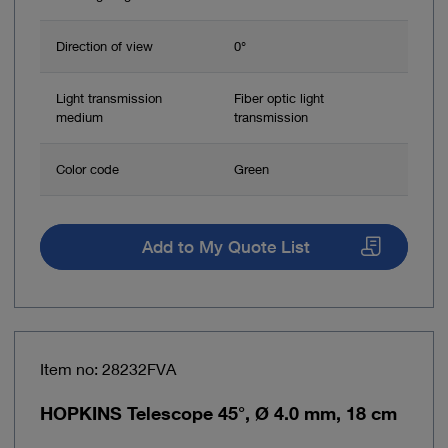
Direction of view
0°
Light transmission
Fiber optic light
medium
transmission
Color code
Green
Add to My Quote List
Item no: 28232FVA
HOPKINS Telescope 45°, Ø 4.0 mm, 18 cm