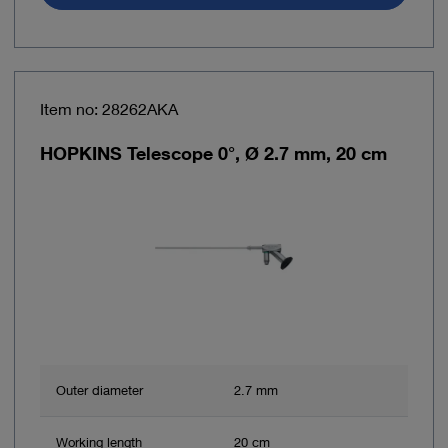
Item no: 28262AKA
HOPKINS Telescope 0°, Ø 2.7 mm, 20 cm
Outer diameter
2.7 mm
Working length
20 cm