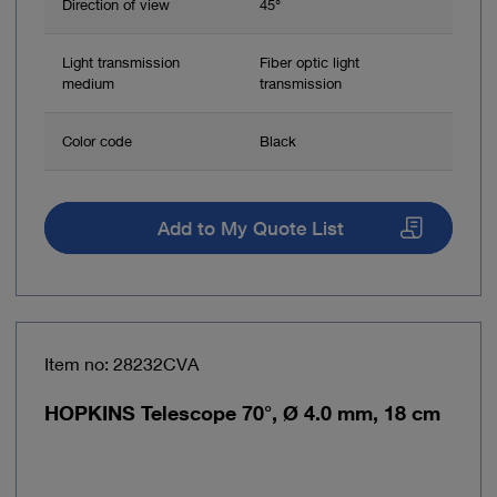
Direction of view
45°
Light transmission
Fiber optic light
medium
transmission
Color code
Black
Add to My Quote List
Item no: 28232CVA
HOPKINS Telescope 70°, Ø 4.0 mm, 18 cm