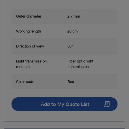
Outer diameter
2.7 mm
Working length
20 cm
Direction of view
30°
Light transmission
Fiber optic light
medium
transmission
Color code
Red
Add to My Quote List