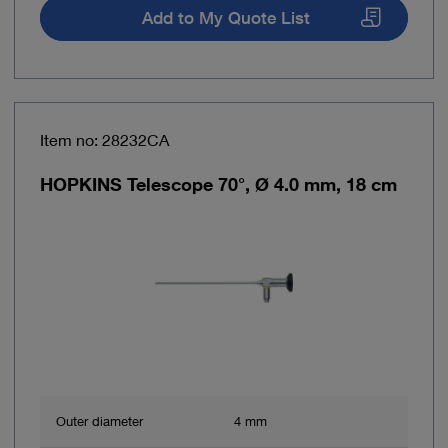
Add to My Quote List
Item no: 28232CA
HOPKINS Telescope 70°, Ø 4.0 mm, 18 cm
Outer diameter
4 mm