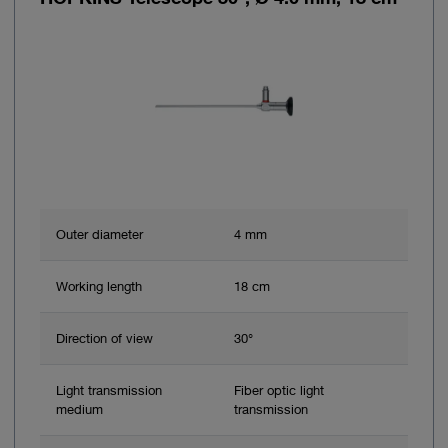
Outer diameter
4 mm
Working length
18 cm
Direction of view
30°
Light transmission
Fiber optic light
medium
transmission