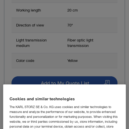
Working length
20 cm
Direction of view
70°
Light transmission
Fiber optic light
medium
transmission
Color code
Yellow
Add to My Quote List
Cookies and similar technologies
The KARL STORZ SE & Co. KG uses cookies and similar technologies to
measure and analyze the performance of our website, to provide enhanced
functionality and personalization or for marketing purposes. When visiting this
Item no: 28262BVA
website, we or third parties commissioned by us, store information, including
personal data on your terminal device, obtain access and/or collect, store