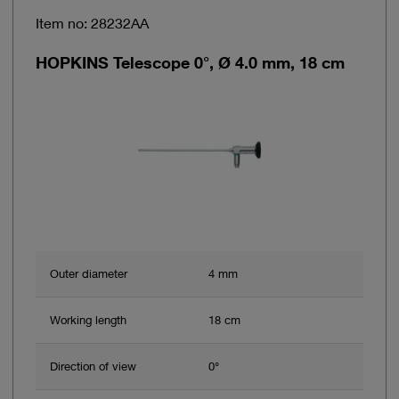
Item no: 28232AA
HOPKINS Telescope 0°, Ø 4.0 mm, 18 cm
Outer diameter
4 mm
Working length
18 cm
Direction of view
0°