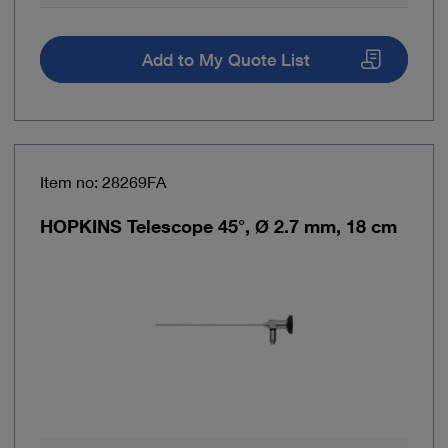
Add to My Quote List
Item no: 28269FA
HOPKINS Telescope 45°, Ø 2.7 mm, 18 cm