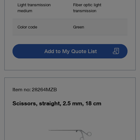
Light transmission
Fiber optic light
medium
transmission
Color code
Green
Add to My Quote List
Item no: 28264MZB
Scissors, straight, 2.5 mm, 18 cm