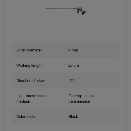
Outer diameter
4 mm
Working length
20 cm
Direction of view
45°
Light transmission
Fiber optic light
medium
transmission
Color code
Black