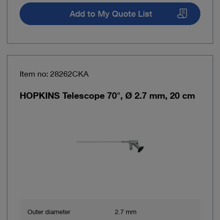
Add to My Quote List
Item no: 28262CKA
HOPKINS Telescope 70°, Ø 2.7 mm, 20 cm
Outer diameter
2.7 mm