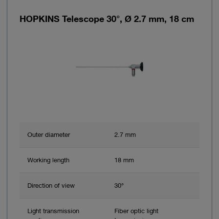
HOPKINS Telescope 30°, Ø 2.7 mm, 18 cm
Outer diameter
2.7 mm
Working length
18 mm
Direction of view
30°
Light transmission
Fiber optic light