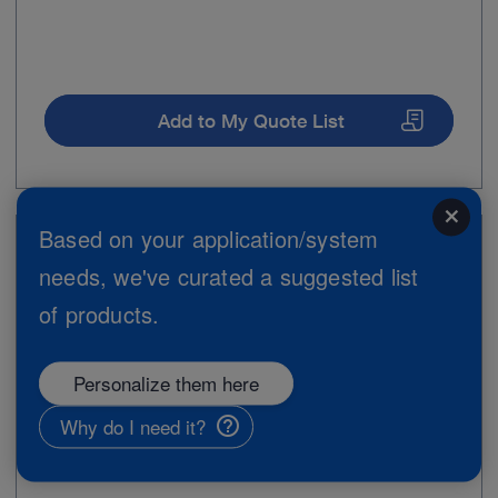
Add to My Quote List
close
Based on your application/system
Item no: 28264MZE
needs, we've curated a suggested list
Scissors, curved up, 2.5 mm, 18 cm
of products.
Personalize them here
Why do I need it?