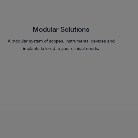
Modular Solutions
A modular system of scopes, instruments, devices and
implants tailored to your clinical needs.