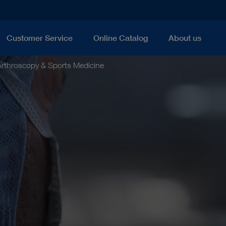
Customer Service
Online Catalog
About us
Arthroscopy & Sports Medicine