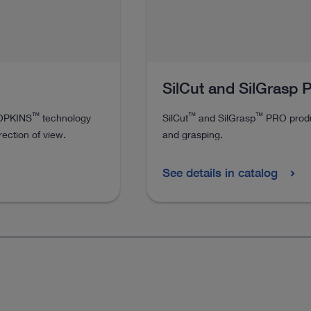
SilCut and SilGrasp
™
™
™
HOPKINS
technology
SilCut
and SilGrasp
PRO produc
rection of view.
and grasping.
See details in catalog