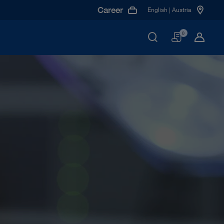
Career
English | Austria
Basket
0