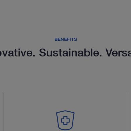
BENEFITS
vative. Sustainable. Versa