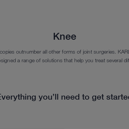
Knee
scopies outnumber all other forms of joint surgeries. K
igned a range of solutions that help you treat several dif
verything you’ll need to get start