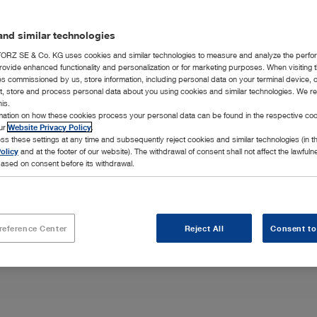
nd similar technologies
RZ SE & Co. KG uses cookies and similar technologies to measure and analyze the perfo
ne
rovide enhanced functionality and personalization or for marketing purposes. When visiting 
ies commissioned by us, store information, including personal data on your terminal device,
ct, store and process personal data about you using cookies and similar technologies. We r
his.
hroscopic
rmation on how these cookies process your personal data can be found in the respective coo
p you keep the
our
Website Privacy Policy
.
ss these settings at any time and subsequently reject cookies and similar technologies (in 
olicy
and at the footer of our website). The withdrawal of consent shall not affect the lawfuln
ased on consent before its withdrawal.
reference Center
Reject All
Consent to
Highlights
Integration