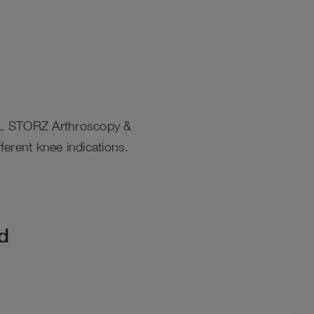
ARL STORZ Arthroscopy &
ferent knee indications.
ed