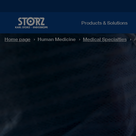
Products & Solutions
Home page
Human Medicine
Medical Specialties