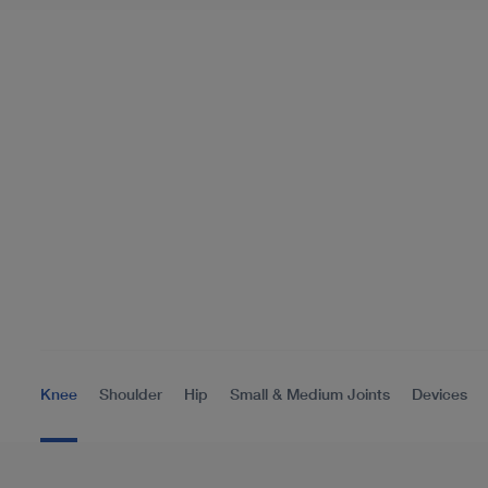
Knee
Shoulder
Hip
Small & Medium Joints
Devices