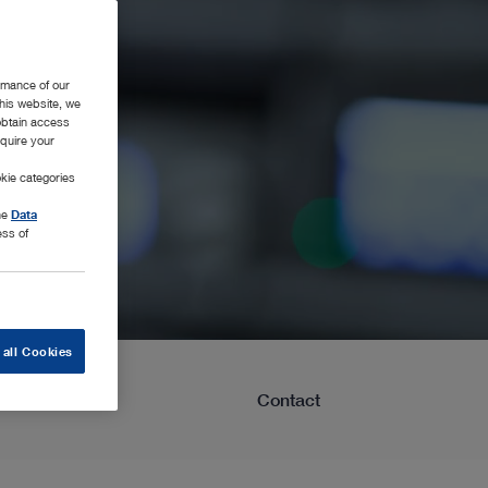
rmance of our
this website, we
 obtain access
equire your
kie categories
the
Data
ess of
 all Cookies
Learning
Contact