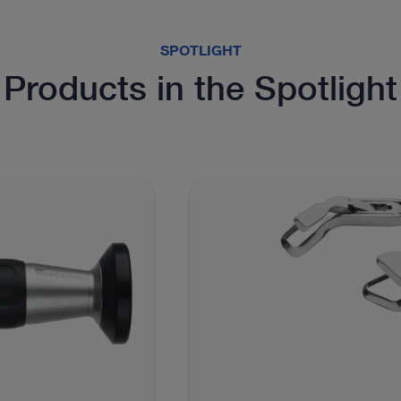
SPOTLIGHT
Products in the Spotlight