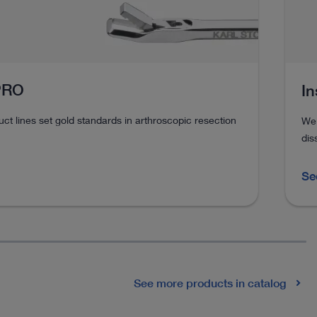
 PRO
In
t lines set gold standards in arthroscopic resection
We 
dis
Se
See more products in catalog