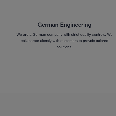
German Engineering
We are a German company with strict quality controls. We
collaborate closely with customers to provide tailored
solutions.