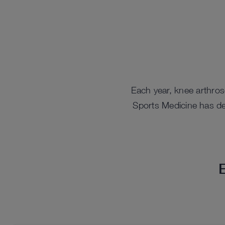
Each year, knee arthro
Sports Medicine has des
E