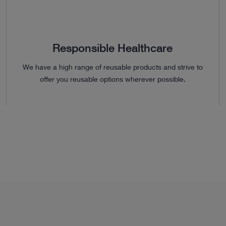
Responsible Healthcare
We have a high range of reusable products and strive to
offer you reusable options wherever possible.