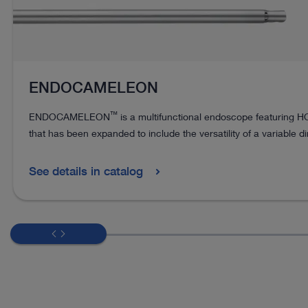
ENDOCAMELEON
™
ENDOCAMELEON
is a multifunctional endoscope featuring 
that has been expanded to include the versatility of a variable di
See details in catalog