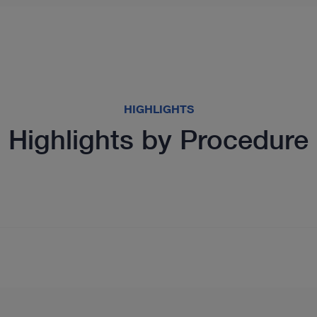
HIGHLIGHTS
Highlights by Procedure