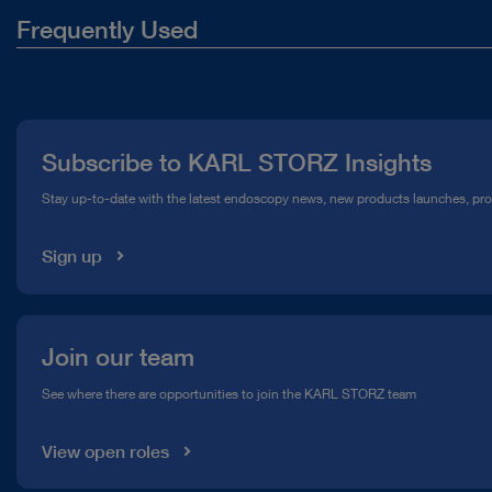
Frequently Used
About Us
Press
Subscribe to KARL STORZ Insights
Compliance Hotline
Stay up-to-date with the latest endoscopy news, new products launches, pr
Media Library
Sign up
Join our team
See where there are opportunities to join the KARL STORZ team
View open roles