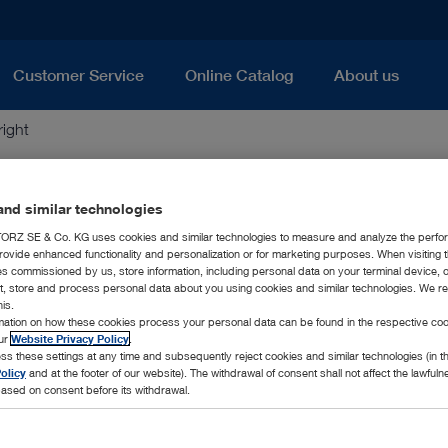
Customer Service
Online Catalog
About us
ight
nd similar technologies
RZ SE & Co. KG uses cookies and similar technologies to measure and analyze the perfo
rovide enhanced functionality and personalization or for marketing purposes. When visiting 
uct descriptions and documents published on this website are the
ies commissioned by us, store information, including personal data on your terminal device,
ct, store and process personal data about you using cookies and similar technologies. We r
ribution in whole or in parts is subject to a written permit
his.
rmation on how these cookies process your personal data can be found in the respective coo
our
Website Privacy Policy
.
ss these settings at any time and subsequently reject cookies and similar technologies (in 
olicy
and at the footer of our website). The withdrawal of consent shall not affect the lawfuln
ased on consent before its withdrawal.