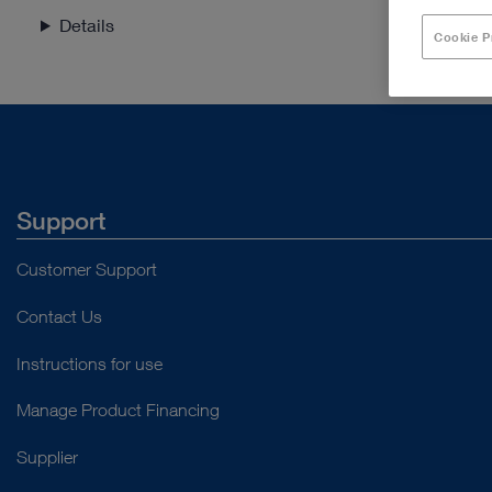
Details
Cookie P
Support
Customer Support
Contact Us
Instructions for use
Manage Product Financing
Supplier