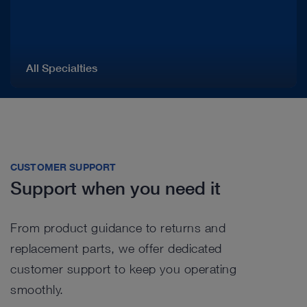
All Specialties
CUSTOMER SUPPORT
Support when you need it
From product guidance to returns and
replacement parts, we offer dedicated
customer support to keep you operating
smoothly.