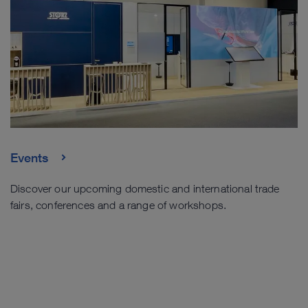
Events
Discover our upcoming domestic and international trade
fairs, conferences and a range of workshops.