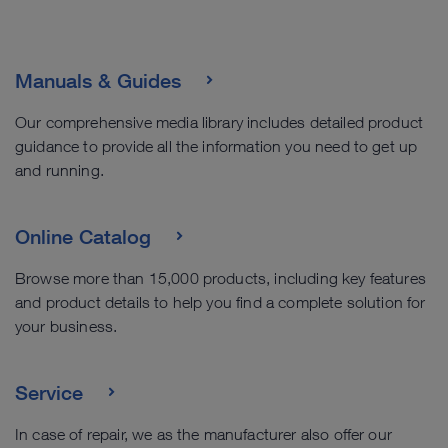
Manuals & Guides
Our comprehensive media library includes detailed product
guidance to provide all the information you need to get up
and running.
Online Catalog
Browse more than 15,000 products, including key features
and product details to help you find a complete solution for
your business.
Service
In case of repair, we as the manufacturer also offer our