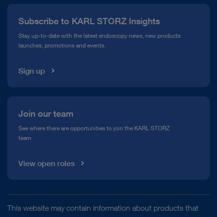
Press
Subscribe to KARL STORZ Insights
Compliance Hotline
Stay up-to-date with the latest endoscopy news, new products
launches, promotions and events.
Media Library
Sign up
Join our team
See where there are opportunities to join the KARL STORZ
team
View open roles
This website may contain information about products that