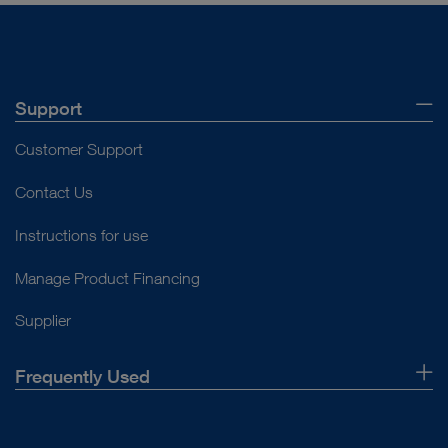
Support
Customer Support
Contact Us
Instructions for use
Manage Product Financing
Supplier
Frequently Used
About Us