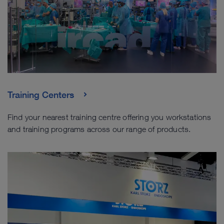
Training Centers
Find your nearest training centre offering you workstations
and training programs across our range of products.