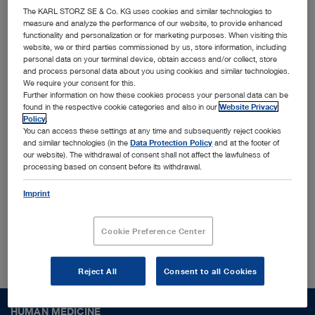
innovative MedTech solutions
The KARL STORZ SE & Co. KG uses cookies and similar technologies to
measure and analyze the performance of our website, to provide enhanced
functionality and personalization or for marketing purposes. When visiting this
Together with leading physicians, universities, and
website, we or third parties commissioned by us, store information, including
personal data on your terminal device, obtain access and/or collect, store
research institutes, we identify and shape trends
and process personal data about you using cookies and similar technologies.
We require your consent for this.
to translate them into cutting-edge solutions
Further information on how these cookies process your personal data can be
designed for the most challenging surgical
found in the respective cookie categories and also in our
Website Privacy
Policy
.
procedures and conditions worldwide. Interested
You can access these settings at any time and subsequently reject cookies
and similar technologies (in the
Data Protection Policy
and at the footer of
to find out more who we are?
our website). The withdrawal of consent shall not affect the lawfulness of
processing based on consent before its withdrawal.
Imprint
About us
Cookie Preference Center
Reject All
Consent to all Cookies
HUMAN MEDICINE