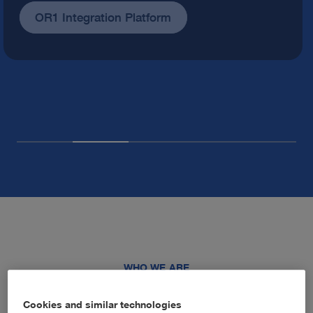
Our company
WHO WE ARE
Advancing healthcare through
Cookies and similar technologies