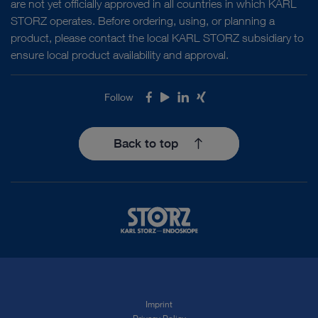
are not yet officially approved in all countries in which KARL
STORZ operates. Before ordering, using, or planning a
product, please contact the local KARL STORZ subsidiary to
ensure local product availability and approval.
Follow
Facebook
Youtube
LinkedIn
Xing
Back to top
Imprint