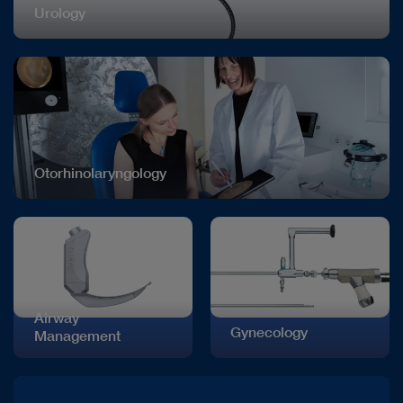
Urology
Otorhinolaryngology
Airway
Gynecology
Management