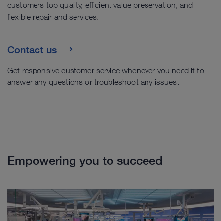
customers top quality, efficient value preservation, and
flexible repair and services.
Contact us
Get responsive customer service whenever you need it to
answer any questions or troubleshoot any issues.
Empowering you to succeed