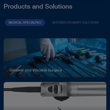
Products and Solutions
MEDICAL SPECIALTIES
INTERDISCIPLINARY SOLUTIONS
General and Visceral Surgery