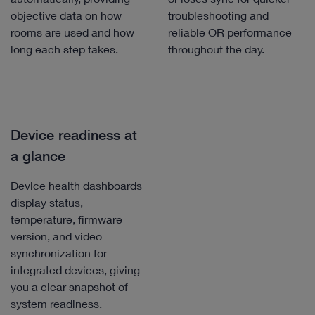
objective data on how
troubleshooting and
rooms are used and how
reliable OR performance
long each step takes.
throughout the day.
Device readiness at
a glance
Device health dashboards
display status,
temperature, firmware
version, and video
synchronization for
integrated devices, giving
you a clear snapshot of
system readiness.