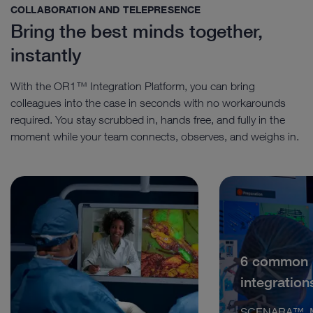
COLLABORATION AND TELEPRESENCE
Bring the best minds together,
instantly
With the OR1™ Integration Platform, you can bring
colleagues into the case in seconds with no workarounds
required. You stay scrubbed in, hands free, and fully in the
moment while your team connects, observes, and weighs in.
6 common
integration
SCENARA™, M