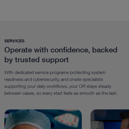
SERVICES
Operate with confidence, backed
by trusted support
With dedicated service programs protecting system
readiness and cybersecurity, and onsite specialists
supporting your daily workflows, your OR stays steady
between cases, so every start feels as smooth as the last.