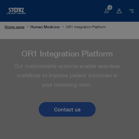
0
Basket
Home page
Human Medicine
OR1 Integration Platform
OR1 Integration Platform
Our customizable systems enable seamless
workflows to improve patient outcomes in
your operating room.
Contact us