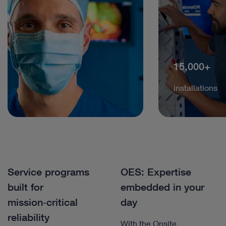
15,000+
installations
Service programs
OES: Expertise
built for
embedded in your
mission‑critical
day
reliability
With the Onsite