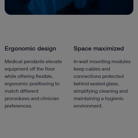
Ergonomic design
Space maximized
Medical pendants elevate
In‑wall mounting modules
equipment off the floor
keep cables and
while offering flexible,
connections protected
ergonomic positioning to
behind sealed glass,
match different
simplifying cleaning and
procedures and clinician
maintaining a hygienic
preferences.
environment.