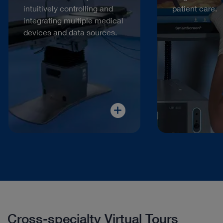
intuitively controlling and
patient care.
integrating multiple medical
devices and data sources.
Cross-specialty Virtual Tours