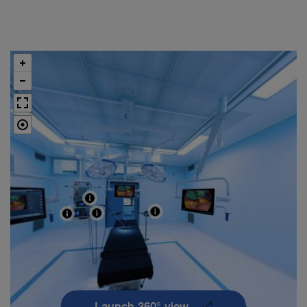
Launch 360° view