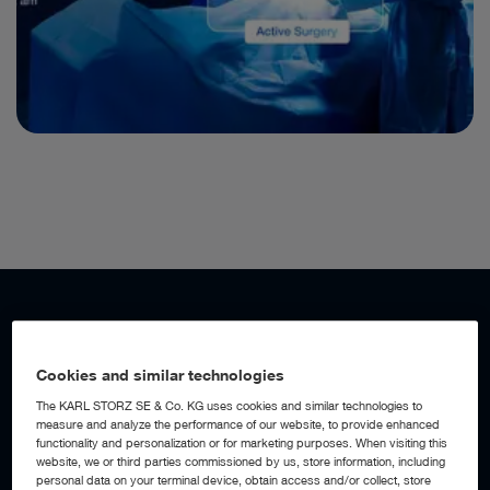
WORKFLOW AUTOMATION
Add a digital assistant to your OR
Cookies and similar technologies
The KARL STORZ SE & Co. KG uses cookies and similar technologies to
measure and analyze the performance of our website, to provide enhanced
With AI-powered workflow automation built into the OR1™
functionality and personalization or for marketing purposes. When visiting this
Integration Platform, the operating room becomes an active
website, we or third parties commissioned by us, store information, including
digital assistant, detecting workflow events, anticipating
personal data on your terminal device, obtain access and/or collect, store