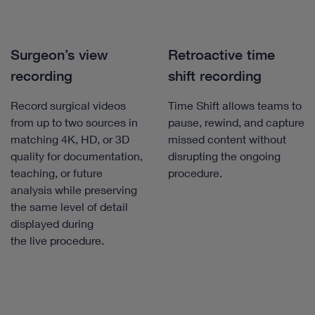
Surgeon’s view
Retroactive time
recording
shift recording
Record surgical videos
Time Shift allows teams to
from up to two sources in
pause, rewind, and capture
matching 4K, HD, or 3D
missed content without
quality for documentation,
disrupting the ongoing
teaching, or future
procedure.
analysis while preserving
the same level of detail
displayed during
the live procedure.