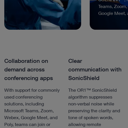
Teams, Zoom,
Google Meet, 
Collaboration on
Clear
demand across
communication with
conferencing apps
SonicShield
With support for commonly
The OR1™ SonicShield
used conferencing
algorithm suppresses
solutions, including
non‑verbal noise while
Microsoft Teams, Zoom,
preserving the clarity and
Webex, Google Meet, and
tone of spoken words,
Poly, teams can join or
allowing remote