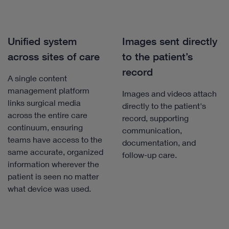
Unified system
Images sent directly
across sites of care
to the patient’s
record
A single content
management platform
Images and videos attach
links surgical media
directly to the patient's
across the entire care
record, supporting
continuum, ensuring
communication,
teams have access to the
documentation, and
same accurate, organized
follow-up care.
information wherever the
patient is seen no matter
what device was used.