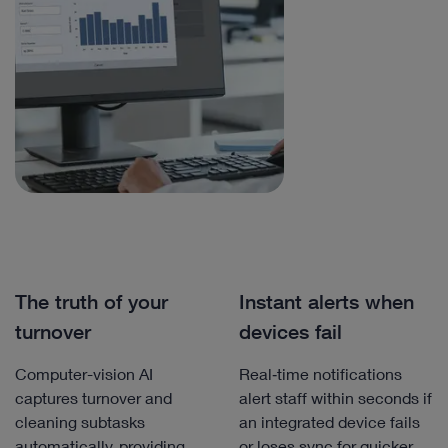
The truth of your
Instant alerts when
turnover
devices fail
Computer-vision AI
Real‑time notifications
captures turnover and
alert staff within seconds if
cleaning subtasks
an integrated device fails
automatically, providing
or loses sync for quicker