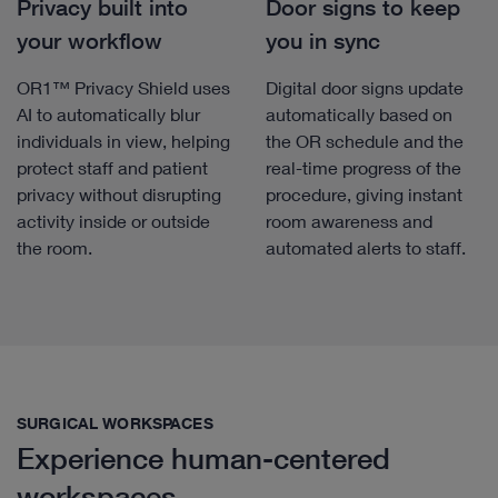
Privacy built into
Door signs to keep
your workflow
you in sync
OR1™ Privacy Shield uses
Digital door signs update
AI to automatically blur
automatically based on
individuals in view, helping
the OR schedule and the
protect staff and patient
real-time progress of the
privacy without disrupting
procedure, giving instant
activity inside or outside
room awareness and
the room.
automated alerts to staff.
SURGICAL WORKSPACES
Experience human-centered
workspaces