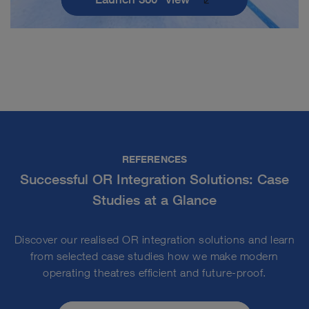
REFERENCES
Successful OR Integration Solutions: Case
Studies at a Glance
Discover our realised OR integration solutions and learn
from selected case studies how we make modern
operating theatres efficient and future-proof.