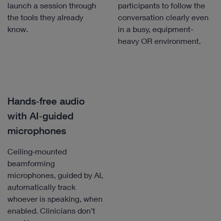
launch a session through
participants to follow the
the tools they already
conversation clearly even
know.
in a busy, equipment-
heavy OR environment.
Hands‑free audio
with AI‑guided
microphones
Ceiling‑mounted
beamforming
microphones, guided by AI,
automatically track
whoever is speaking, when
enabled. Clinicians don’t