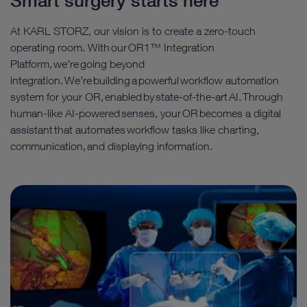
Smart surgery starts here
At KARL STORZ, our vision is to create a zero-touch
operating room. With our OR1™ Integration
Platform, we’re going beyond
integration. We’re building a powerful workflow automation
system for your OR, enabled by state-of-the-art AI. Through
human-like AI-powered senses, your OR becomes a digital
assistant that automates workflow tasks like charting,
communication, and displaying information.