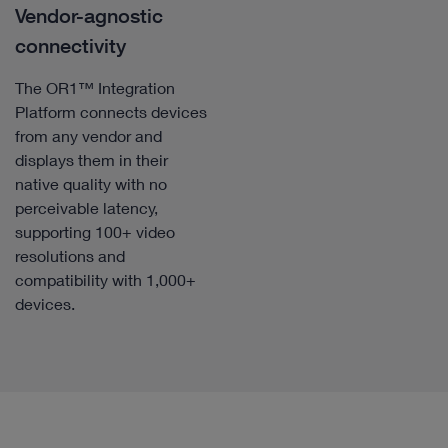
Vendor-agnostic
connectivity
The OR1™ Integration
Platform connects devices
from any vendor and
displays them in their
native quality with no
perceivable latency,
supporting 100+ video
resolutions and
compatibility with 1,000+
devices.