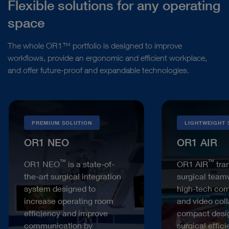
Flexible solutions for any operating
space
The whole OR1™ portfolio is designed to improve
workflows, provide an ergonomic and efficient workplace,
and offer future-proof and expandable technologies.
PREMIUM SOLUTION
LIGHTWEIGHT 
OR1 NEO
OR1 AIR
™
™
OR1 NEO
is a state-of-
OR1 AIR
tra
the-art surgical integration
surgical team
system designed to
high-tech co
increase operating room
and video coll
efficiency and improve
compact desi
communication by
surgical effic