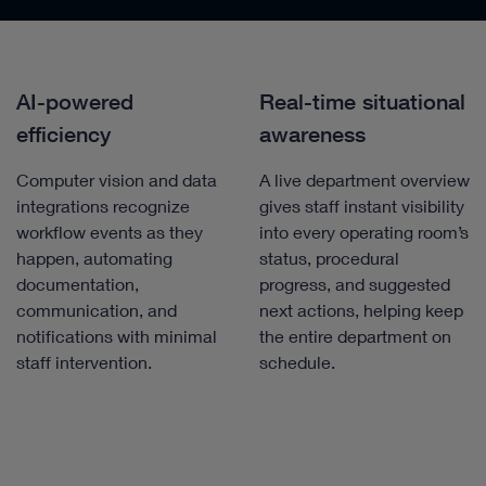
AI-powered
Real-time situational
efficiency
awareness
Computer vision and data
A live department overview
integrations recognize
gives staff instant visibility
workflow events as they
into every operating room’s
happen, automating
status, procedural
documentation,
progress, and suggested
communication, and
next actions, helping keep
notifications with minimal
the entire department on
staff intervention.
schedule.