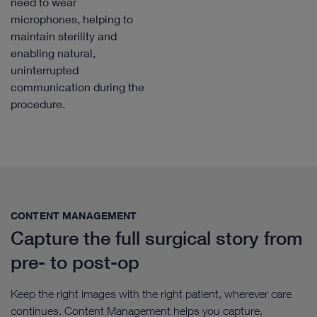
need to wear
microphones, helping to
maintain sterility and
enabling natural,
uninterrupted
communication during the
procedure.
CONTENT MANAGEMENT​
Capture the full surgical story from
pre- to post-op
Keep the right images with the right patient, wherever care
continues. Content Management helps you capture,