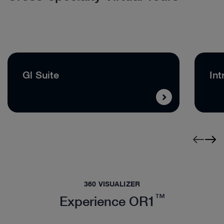
Gl Suite
Int
360 VISUALIZER
™
Experience OR1