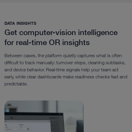
DATA INSIGHTS​
Get computer-vision intelligence
for real-time OR insights
Between cases, the platform quietly captures what is often
difficult to track manually: turnover steps, cleaning subtasks,
and device behavior. Real‑time signals help your team act
early, while clear dashboards make readiness checks fast and
predictable.