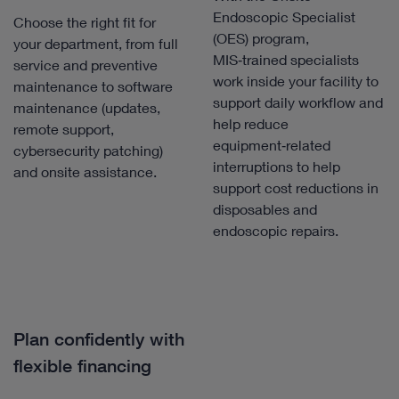
Endoscopic Specialist
Choose the right fit for
(OES) program,
your department, from full
MIS‑trained specialists
service and preventive
work inside your facility to
maintenance to software
support daily workflow and
maintenance (updates,
help reduce
remote support,
equipment‑related
cybersecurity patching)
interruptions to help
and onsite assistance.
support cost reductions in
disposables and
endoscopic repairs.
Plan confidently with
flexible financing