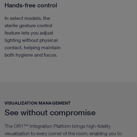
Hands-free control
In select models, the
sterile gesture control
feature lets you adjust
lighting without physical
contact, helping maintain
both hygiene and focus.
VISUALIZATION MANAGEMENT​
See without compromise
The OR1™ Integration Platform brings high-fidelity
visualization to every corner of the room, enabling you to