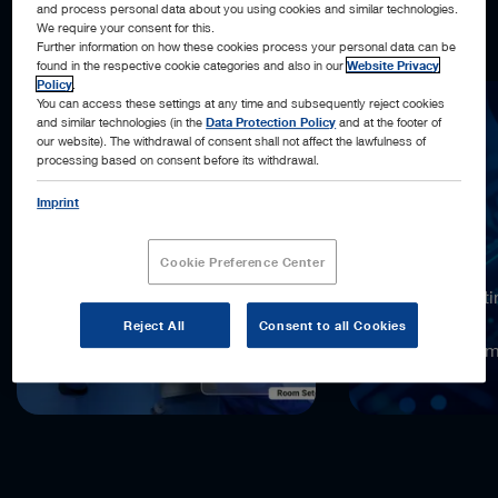
and process personal data about you using cookies and similar technologies.
what’s next, and acting automatically, when possible.
We require your consent for this.
Further information on how these cookies process your personal data can be
found in the respective cookie categories and also in our
Website Privacy
Policy
.
You can access these settings at any time and subsequently reject cookies
and similar technologies (in the
Data Protection Policy
and at the footer of
our website). The withdrawal of consent shall not affect the lawfulness of
processing based on consent before its withdrawal.
Imprint
18,000x
Cookie Preference Center
more computi
compared to
Reject All
Consent to all Cookies
the previous 