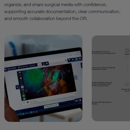
organize, and share surgical media with confidence,
supporting accurate documentation, clear communication,
and smooth collaboration beyond the OR.