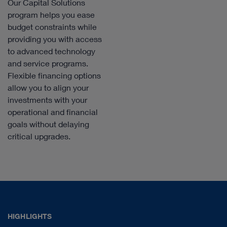
Our Capital Solutions
program helps you ease
budget constraints while
providing you with access
to advanced technology
and service programs.
Flexible financing options
allow you to align your
investments with your
operational and financial
goals without delaying
critical upgrades.
HIGHLIGHTS