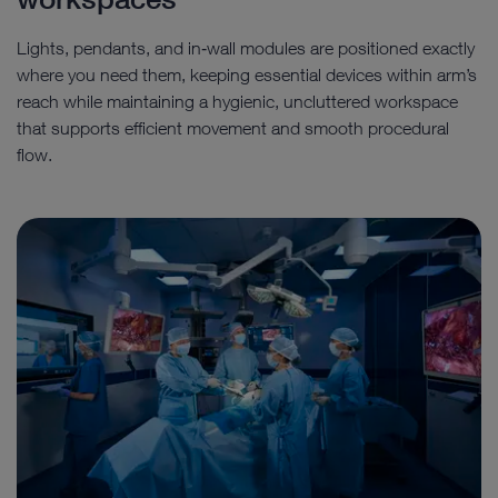
Lights, pendants, and in‑wall modules are positioned exactly
where you need them, keeping essential devices within arm’s
reach while maintaining a hygienic, uncluttered workspace
that supports efficient movement and smooth procedural
flow.