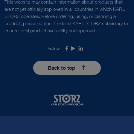
This website may contain information about products that
are not yet officially approved in all countries in which KARL
STORZ operates. Before ordering, using, or planning a
product, please contact the local KARL STORZ subsidiary to
ensure local product availability and approval.
Follow
Facebook
Youtube
LinkedIn
Back to top