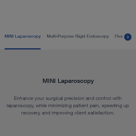
MINI Laparoscopy
Multi-Purpose Rigid Endoscopy
Flexible 
MINI Laparoscopy
Enhance your surgical precision and control with
laparoscopy, while minimizing patient pain, speeding up
recovery, and improving client satisfaction.