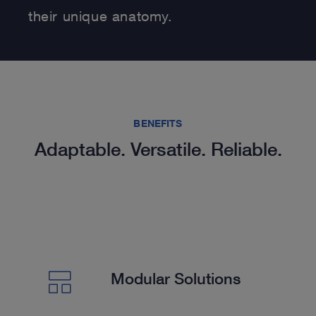
their unique anatomy.
BENEFITS
Adaptable. Versatile. Reliable.
Modular Solutions