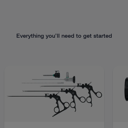
Everything you’ll need to get started