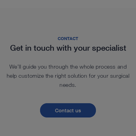
CONTACT
Get in touch with your specialist
We’ll guide you through the whole process and
help customize the right solution for your surgical
needs.
Contact us