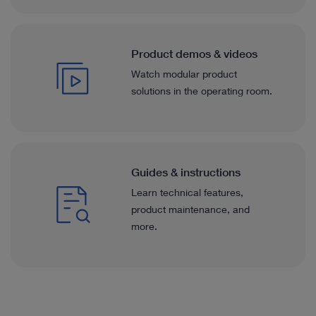
Product demos & videos
Watch modular product
solutions in the operating room.
Guides & instructions
Learn technical features,
product maintenance, and
more.