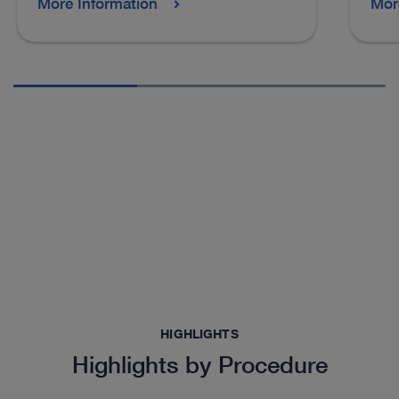
More Information
Mor
HIGHLIGHTS
Highlights by Procedure