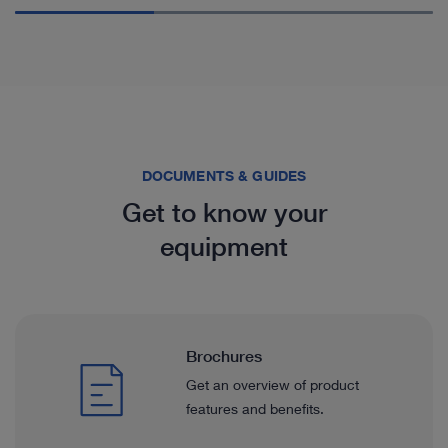
DOCUMENTS & GUIDES
Get to know your
equipment
Brochures
Get an overview of product
features and benefits.