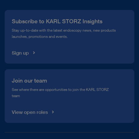
Press
Subscribe to KARL STORZ Insights
Compliance Hotline
Stay up-to-date with the latest endoscopy news, new products
launches, promotions and events.
Media Library
Sign up
Join our team
See where there are opportunities to join the KARL STORZ
team
View open roles