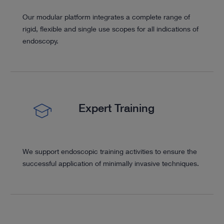
Our modular platform integrates a complete range of
rigid, flexible and single use scopes for all indications of
endoscopy.
Expert Training
We support endoscopic training activities to ensure the
successful application of minimally invasive techniques.