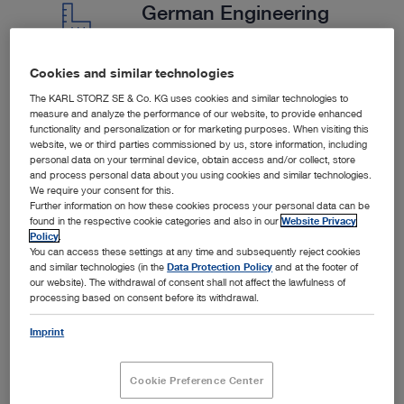
German Engineering
Cookies and similar technologies
We are a German company with strict quality controls.
The KARL STORZ SE & Co. KG uses cookies and similar technologies to
We collaborate closely with our customers to provide
measure and analyze the performance of our website, to provide enhanced
functionality and personalization or for marketing purposes. When visiting this
tailored solutions.
website, we or third parties commissioned by us, store information, including
personal data on your terminal device, obtain access and/or collect, store
and process personal data about you using cookies and similar technologies.
We require your consent for this.
Further information on how these cookies process your personal data can be
found in the respective cookie categories and also in our
Website Privacy
Policy
.
You can access these settings at any time and subsequently reject cookies
and similar technologies (in the
Data Protection Policy
and at the footer of
our website). The withdrawal of consent shall not affect the lawfulness of
processing based on consent before its withdrawal.
Imprint
SPOTLIGHT
Cookie Preference Center
Products in the Spotlight