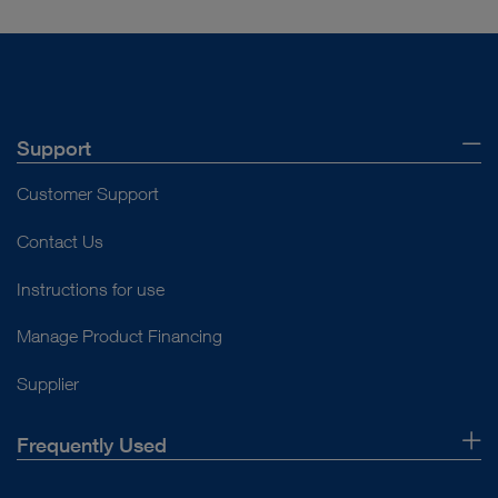
Support
Customer Support
Contact Us
Instructions for use
Manage Product Financing
Supplier
Frequently Used
About Us