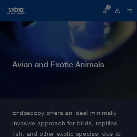
0
Basket
Avian and Exotic Animals
Home page
Veterinary Medicine
Medical Specialties
Avian and Exotic Animals
Endoscopy offers an ideal minimally
invasive approach for birds, reptiles,
fish, and other exotic species, due to