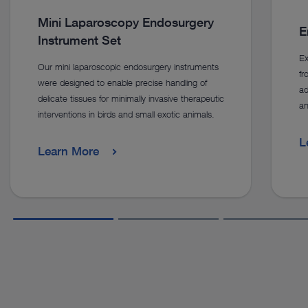
Mini Laparoscopy Endosurgery
E
Instrument Set
Ex
Our mini laparoscopic endosurgery instruments
f
were designed to enable precise handling of
ad
delicate tissues for minimally invasive therapeutic
an
interventions in birds and small exotic animals.
L
Learn More