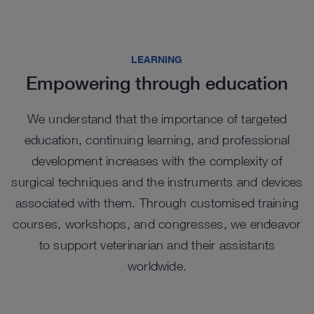
re
publication while the instrument set facilitates
of all sizes.
ev
ad
Rigid Telescope sets make them an ideal starting
biospy procurement for histologic and molecular
th
in
point for the exotic animal practitioner beginning
evaluation without sacrificing the animal.
C
NI
with endoscopy.
Check out options in our catalog
LEARNING
L
Learn More
Empowering through education
L
Learn More
We understand that the importance of targeted
education, continuing learning, and professional
development increases with the complexity of
surgical techniques and the instruments and devices
associated with them. Through customised training
courses, workshops, and congresses, we endeavor
to support veterinarian and their assistants
worldwide.
Highlights from our range
Highlights from our range
Highlights from our range