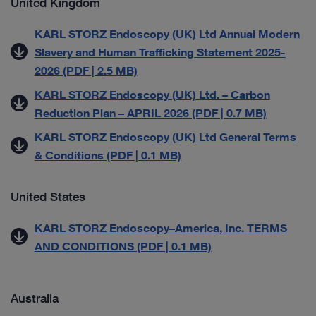
United Kingdom
KARL STORZ Endoscopy (UK) Ltd Annual Modern
Slavery and Human Trafficking Statement 2025-
2026 (PDF | 2.5 MB)
KARL STORZ Endoscopy (UK) Ltd. – Carbon
Reduction Plan – APRIL 2026 (PDF | 0.7 MB)
KARL STORZ Endoscopy (UK) Ltd General Terms
& Conditions (PDF | 0.1 MB)
United States
KARL STORZ Endoscopy–America, Inc. TERMS
AND CONDITIONS (PDF | 0.1 MB)
Australia