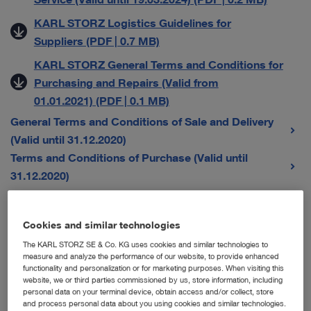
KARL STORZ Logistics Guidelines for
Suppliers (PDF | 0.7 MB)
KARL STORZ General Terms and Conditions for
Purchasing and Repairs (Valid from
01.01.2021) (PDF | 0.1 MB)
General Terms and Conditions of Sale and Delivery
(Valid until 31.12.2020)
Terms and Conditions of Purchase (Valid until
31.12.2020)
General Terms and Conditions for Sales Companies
Cookies and similar technologies
The KARL STORZ SE & Co. KG uses cookies and similar technologies to
Austria
measure and analyze the performance of our website, to provide enhanced
functionality and personalization or for marketing purposes. When visiting this
Karl Storz Endoskope Austria GmbH – Allgemeine
website, we or third parties commissioned by us, store information, including
personal data on your terminal device, obtain access and/or collect, store
Verkaufs-, Liefer- und Servicebedingungen (Gültig
and process personal data about you using cookies and similar technologies.