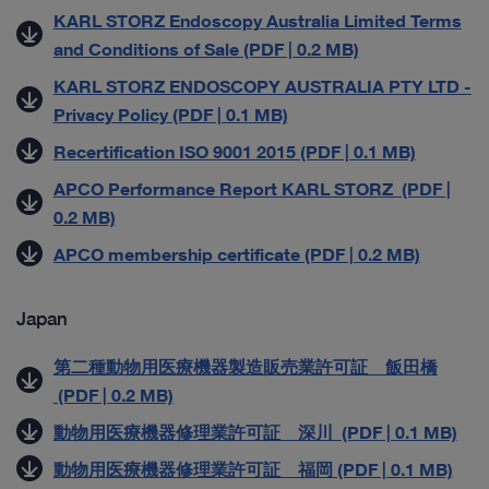
KARL STORZ Endoscopy Australia Limited Terms
and Conditions of Sale (PDF | 0.2 MB)
KARL STORZ ENDOSCOPY AUSTRALIA PTY LTD -
Privacy Policy (PDF | 0.1 MB)
Recertification ISO 9001 2015 (PDF | 0.1 MB)
APCO Performance Report KARL STORZ (PDF |
0.2 MB)
APCO membership certificate (PDF | 0.2 MB)
Japan
第二種動物用医療機器製造販売業許可証 飯田橋
(PDF | 0.2 MB)
動物用医療機器修理業許可証 深川 (PDF | 0.1 MB)
動物用医療機器修理業許可証 福岡 (PDF | 0.1 MB)