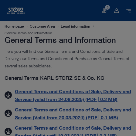
0
Basket
Home page
Customer Area
Legal information
General Terms and Information
General Terms and Information
Here you will find our General Terms and Conditions of Sale and
Delivery, our Terms and Conditions of Purchase as General Terms of
several sales subsidiaries.
General Terms KARL STORZ SE & Co. KG
General Terms and Conditions of Sale, Delivery and
Service (valid from 24.06.2025) (PDF | 0.2 MB)
General Terms and Conditions of Sale, Delivery and
Service (Valid from 20.03.2024) (PDF | 0.1 MB)
General Terms and Conditions of Sale, Delivery and
Service (Valid until 19.03.2024) (PDF | 0.2 MB)