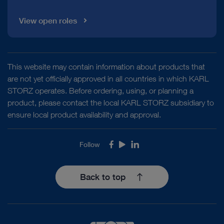
View open roles
This website may contain information about products that
are not yet officially approved in all countries in which KARL
STORZ operates. Before ordering, using, or planning a
product, please contact the local KARL STORZ subsidiary to
ensure local product availability and approval.
Follow
Facebook
Youtube
LinkedIn
Back to top