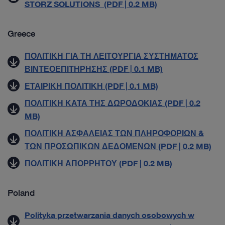
STORZ SOLUTIONS (PDF | 0.2 MB)
Greece
ΠΟΛΙΤΙΚΗ ΓΙΑ ΤΗ ΛΕΙΤΟΥΡΓΙΑ ΣΥΣΤΗΜΑΤΟΣ
ΒΙΝΤΕΟΕΠΙΤΗΡΗΣΗΣ (PDF | 0.1 MB)
ΕΤΑΙΡΙΚΗ ΠΟΛΙΤΙΚΗ (PDF | 0.1 MB)
ΠΟΛΙΤΙΚΗ ΚΑΤΑ ΤΗΣ ΔΩΡΟΔΟΚΙΑΣ (PDF | 0.2
MB)
ΠΟΛΙΤΙΚΗ ΑΣΦΑΛΕΙΑΣ ΤΩΝ ΠΛΗΡΟΦΟΡΙΩΝ &
ΤΩΝ ΠΡΟΣΩΠΙΚΩΝ ΔΕΔΟΜΕΝΩΝ (PDF | 0.2 MB)
ΠΟΛΙΤΙΚΗ ΑΠΟΡΡΗΤΟΥ (PDF | 0.2 MB)
Poland
Polityka przetwarzania danych osobowych w