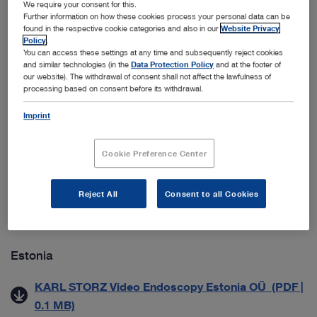
We require your consent for this.
ab 01.09.2021) (PDF | 0.1 MB)
Further information on how these cookies process your personal data can be
found in the respective cookie categories and also in our
Website Privacy
Datenschutzmitteilung für Geschäftspartner (PDF |
Policy
.
0.1 MB)
You can access these settings at any time and subsequently reject cookies
and similar technologies (in the
Data Protection Policy
and at the footer of
our website). The withdrawal of consent shall not affect the lawfulness of
processing based on consent before its withdrawal.
Croatia
Imprint
Zaštita Poslovnih Podataka (PDF | 0.5 MB)
Cookie Preference Center
Denmark
Generelle salgs- & leveringsbetingelser (PDF | 0.2
Reject All
Consent to all Cookies
MB)
Estonia
KARL STORZ Video Endoscopy Estonia OÜ (PDF |
0.1 MB)