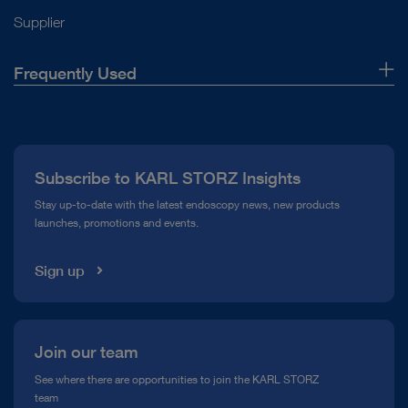
Supplier
Frequently Used
About Us
Press
Subscribe to KARL STORZ Insights
Compliance Hotline
Stay up-to-date with the latest endoscopy news, new products
launches, promotions and events.
Media Library
Sign up
Join our team
See where there are opportunities to join the KARL STORZ
team