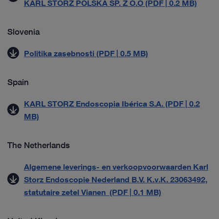
KARL STORZ POLSKA SP. Z O.O (PDF | 0.2 MB)
Slovenia
Politika zasebnosti (PDF | 0.5 MB)
Spain
KARL STORZ Endoscopia Ibérica S.A. (PDF | 0.2
MB)
The Netherlands
Algemene leverings- en verkoopvoorwaarden Karl
Storz Endoscopie Nederland B.V. K.v.K. 23063492,
statutaire zetel Vianen (PDF | 0.1 MB)