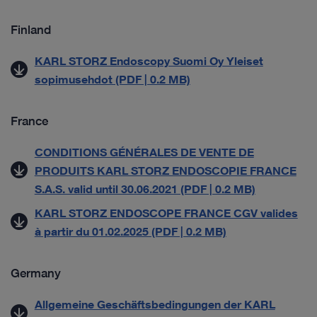
Finland
KARL STORZ Endoscopy Suomi Oy Yleiset
sopimusehdot (PDF | 0.2 MB)
France
CONDITIONS GÉNÉRALES DE VENTE DE
PRODUITS KARL STORZ ENDOSCOPIE FRANCE
S.A.S. valid until 30.06.2021 (PDF | 0.2 MB)
KARL STORZ ENDOSCOPE FRANCE CGV valides
à partir du 01.02.2025 (PDF | 0.2 MB)
Germany
Allgemeine Geschäftsbedingungen der KARL