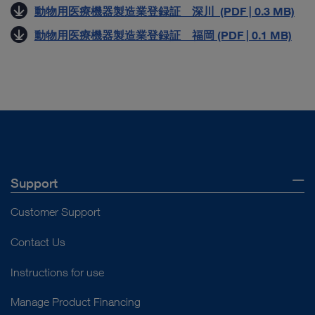
動物用医療機器製造業登録証 深川 (PDF | 0.3 MB)
動物用医療機器製造業登録証 福岡 (PDF | 0.1 MB)
Support
Customer Support
Contact Us
Instructions for use
Manage Product Financing