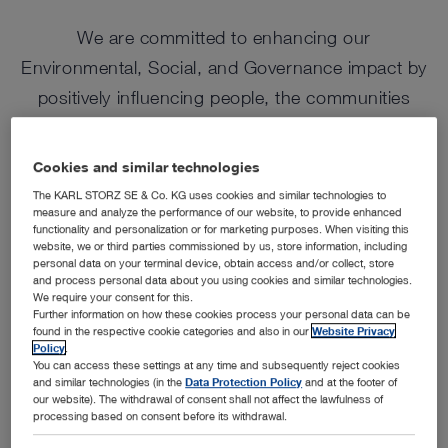
We are committed to enhancing our
Environmental, Social, and Governance impact by
positively influencing people, the communities
where we operate and protecting the natural world
through responsible and sustainable business
Cookies and similar technologies
practices.
The KARL STORZ SE & Co. KG uses cookies and similar technologies to
measure and analyze the performance of our website, to provide enhanced
functionality and personalization or for marketing purposes. When visiting this
website, we or third parties commissioned by us, store information, including
personal data on your terminal device, obtain access and/or collect, store
and process personal data about you using cookies and similar technologies.
We require your consent for this.
Further information on how these cookies process your personal data can be
found in the respective cookie categories and also in our
Website Privacy
Policy
.
You can access these settings at any time and subsequently reject cookies
and similar technologies (in the
Data Protection Policy
and at the footer of
our website). The withdrawal of consent shall not affect the lawfulness of
processing based on consent before its withdrawal.
Featured
Environment
Social
Governance & Compliance