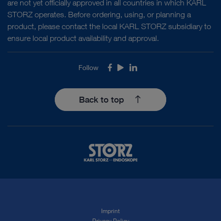
are not yet officially approved in all countries in which KARL
STORZ operates. Before ordering, using, or planning a
Our values include environmental stewardship and
Discover the foundation
product, please contact the local KARL STORZ subsidiary to
thinking about the condition of the planet we will
ensure local product availability and approval.
leave behind us. We have a deeply ingrained
commitment to environmental responsibility and
Follow
Facebook
Youtube
LinkedIn
A Deep Dive in Compliance
sustainable resource management.
Back to top
We are committed to legal compliance, honesty,
loyalty, transparency, sustainability, and fairness in
everyday business operations. These values are
not abstract requirements but rather essential
Other Relevant Stories
guidelines for our corporate activity.
Other Relevant Stories
SOCIAL
SO
Imprint
Privacy Policy