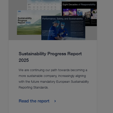
Sustainability Progress Report
2025
We are continuing our path towards becoming a
more sustainable company, increasingly aligning
with the future mandatory European Sustainability
Reporting Standards.
Read the report