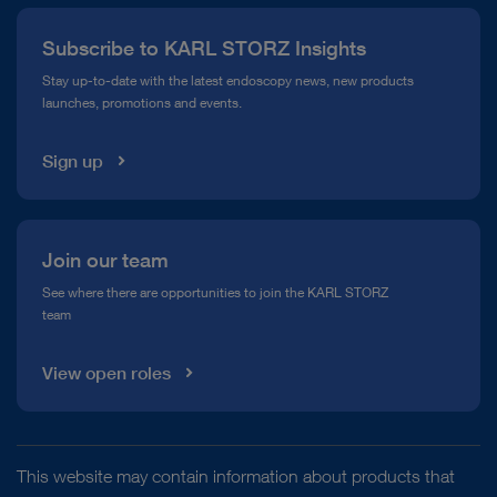
Press
Subscribe to KARL STORZ Insights
Compliance Hotline
Stay up-to-date with the latest endoscopy news, new products
Featured Post
launches, promotions and events.
Media Library
Sign up
Join our team
See where there are opportunities to join the KARL STORZ
The KARL STORZ Foundation
team
As a family company, we stand together as one,
View open roles
treat everyone with respect, and promote
diversity of thought. We are proud to support the
independent KARL STORZ Stiftung (Foundation)
which helps others in our home region and
This website may contain information about products that
developing countries abroad.
Environmental Protection