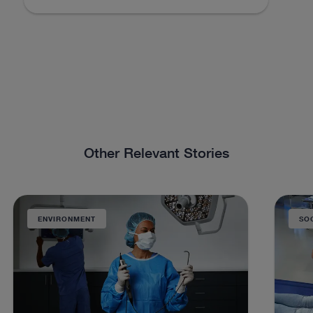
Other Relevant Stories
ENVIRONMENT
SO