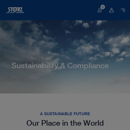
0
Basket
Sustainability & Compliance
Home page
About us
Corporate Insights
Sustainability & Compliance
A SUSTAINABLE FUTURE
Our Place in the World