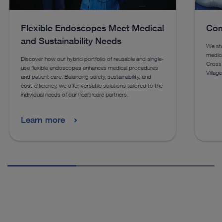
Flexible Endoscopes Meet Medical
Com
and Sustainability Needs
We st
medica
Discover how our hybrid portfolio of reusable and single-
Cross
use flexible endoscopes enhances medical procedures
Villag
and patient care. Balancing safety, sustainability, and
cost-efficiency, we offer versatile solutions tailored to the
individual needs of our healthcare partners.
Learn more