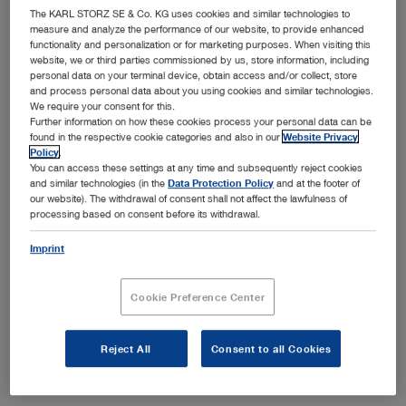
The KARL STORZ SE & Co. KG uses cookies and similar technologies to
on tissue. The enhanced instrument design and the
measure and analyze the performance of our website, to provide enhanced
materials used offer high mechanical stability.
functionality and personalization or for marketing purposes. When visiting this
website, we or third parties commissioned by us, store information, including
personal data on your terminal device, obtain access and/or collect, store
and process personal data about you using cookies and similar technologies.
Available in sizes 3.5 mm and 5 mm
We require your consent for this.
Show more
Further information on how these cookies process your personal data can be
Ideal combination in conjunction with the high-end HF
found in the respective cookie categories and also in our
Website Privacy
AUTOCON® III 400 unit
Policy
.
You can access these settings at any time and subsequently reject cookies
Large selection of grasping forceps
and similar technologies (in the
Data Protection Policy
and at the footer of
our website). The withdrawal of consent shall not affect the lawfulness of
Can be dismantled into separate components
processing based on consent before its withdrawal.
Subcategories
Imprint
Forceps insert
Outer sheath
Cookie Preference Center
Handle
Reject All
Consent to all Cookies