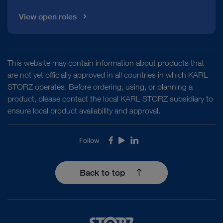
View open roles
This website may contain information about products that
are not yet officially approved in all countries in which KARL
STORZ operates. Before ordering, using, or planning a
product, please contact the local KARL STORZ subsidiary to
ensure local product availability and approval.
Follow
Facebook
Youtube
LinkedIn
Back to top