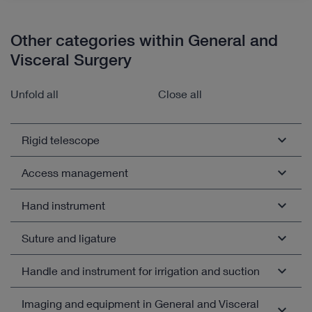
Other categories within General and
Visceral Surgery
Unfold all
Close all
Rigid telescope
Access management
Fiber endoscope
White light telescope
Hand instrument
Trocar
Telescope for fluorescence diagnostics
Access system for coloproctology
Suture and ligature
Coagulation electrode and needle
Telescope with adjustable viewing direction
Pneumoperitoneum needle
Dissecting and grasping forceps
Handle and instrument for irrigation and suction
Chip-on-the-tip videoendoscope
Needle and hernia hook
Reduction sleeve, thread sleeve, spacer
Biopsy forceps and punch
Telescope with working channel
Needle holder
Imaging and equipment in General and Visceral
Open overview
Suction and irrigation handle