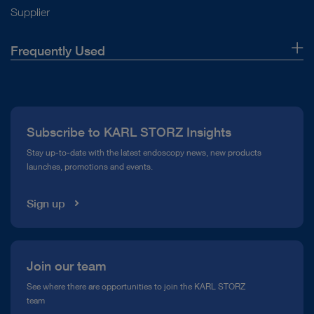
Supplier
Frequently Used
About Us
Press
Subscribe to KARL STORZ Insights
Compliance Hotline
Stay up-to-date with the latest endoscopy news, new products
launches, promotions and events.
Media Library
Sign up
Join our team
See where there are opportunities to join the KARL STORZ
team