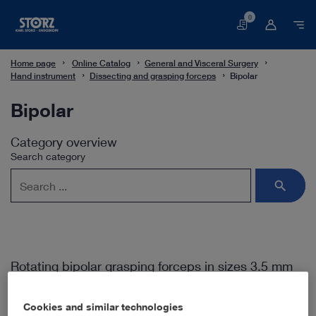
0
Basket
Home page
Online Catalog
General and Visceral Surgery
Hand instrument
Dissecting and grasping forceps
Bipolar
Bipolar
Category overview
Search category
Rotating bipolar grasping forceps in sizes 3.5 mm
and 5 mm
Cookies and similar technologies
The generation of ROBI® instruments allows precise work