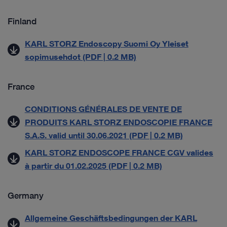
Finland
KARL STORZ Endoscopy Suomi Oy Yleiset
sopimusehdot (PDF | 0.2 MB)
France
CONDITIONS GÉNÉRALES DE VENTE DE
PRODUITS KARL STORZ ENDOSCOPIE FRANCE
S.A.S. valid until 30.06.2021 (PDF | 0.2 MB)
KARL STORZ ENDOSCOPE FRANCE CGV valides
à partir du 01.02.2025 (PDF | 0.2 MB)
Germany
Allgemeine Geschäftsbedingungen der KARL