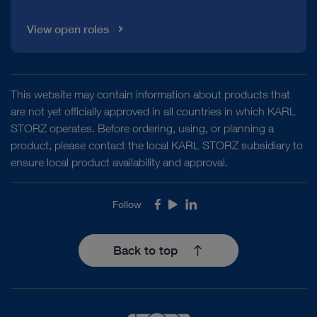
View open roles
This website may contain information about products that
are not yet officially approved in all countries in which KARL
STORZ operates. Before ordering, using, or planning a
product, please contact the local KARL STORZ subsidiary to
ensure local product availability and approval.
Follow
Facebook
Youtube
LinkedIn
Back to top