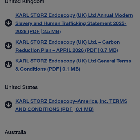
United Kingdom
KARL STORZ Endoscopy (UK) Ltd Annual Modern
Slavery and Human Trafficking Statement 2025-
2026 (PDF | 2.5 MB)
KARL STORZ Endoscopy (UK) Ltd. – Carbon
Reduction Plan – APRIL 2026 (PDF | 0.7 MB)
KARL STORZ Endoscopy (UK) Ltd General Terms
& Conditions (PDF | 0.1 MB)
United States
KARL STORZ Endoscopy–America, Inc. TERMS
AND CONDITIONS (PDF | 0.1 MB)
Australia