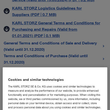
KARL STORZ Logistics Guidelines for
Suppliers (PDF | 0.7 MB)
KARL STORZ General Terms and Conditions for
Purchasing and Repairs (Valid from
01.01.2021) (PDF | 0.1 MB)
General Terms and Conditions of Sale and Delivery
(Valid until 31.12.2020)
Terms and Conditions of Purchase (Valid until
31.12.2020)
General Terms and Conditions for Sales Companies
Cookies and similar technologies
The KARL STORZ SE & Co. KG uses cookies and similar technologies to
Austria
measure and analyze the performance of our website, to provide enhanced
functionality and personalization or for marketing purposes. When visiting this
Karl Storz Endoskope Austria GmbH – Allgemeine
website, we or third parties commissioned by us, store information, including
personal data on your terminal device, obtain access and/or collect, store
Verkaufs-, Liefer- und Servicebedingungen (Gültig
and process personal data about you using cookies and similar technologies.