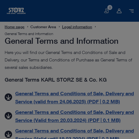
0
Basket
Home page
Customer Area
Legal information
General Terms and Information
General Terms and Information
Here you will find our General Terms and Conditions of Sale and
Delivery, our Terms and Conditions of Purchase as General Terms of
several sales subsidiaries.
General Terms KARL STORZ SE & Co. KG
General Terms and Conditions of Sale, Delivery and
Service (valid from 24.06.2025) (PDF | 0.2 MB)
General Terms and Conditions of Sale, Delivery and
Service (Valid from 20.03.2024) (PDF | 0.1 MB)
General Terms and Conditions of Sale, Delivery and
Service (Valid until 19.03.2024) (PDF | 0.2 MB)