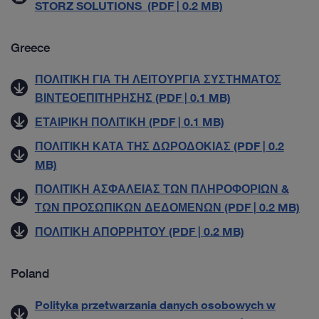
STORZ SOLUTIONS (PDF | 0.2 MB)
Greece
ΠΟΛΙΤΙΚΗ ΓΙΑ ΤΗ ΛΕΙΤΟΥΡΓΙΑ ΣΥΣΤΗΜΑΤΟΣ
ΒΙΝΤΕΟΕΠΙΤΗΡΗΣΗΣ (PDF | 0.1 MB)
ΕΤΑΙΡΙΚΗ ΠΟΛΙΤΙΚΗ (PDF | 0.1 MB)
ΠΟΛΙΤΙΚΗ ΚΑΤΑ ΤΗΣ ΔΩΡΟΔΟΚΙΑΣ (PDF | 0.2
MB)
ΠΟΛΙΤΙΚΗ ΑΣΦΑΛΕΙΑΣ ΤΩΝ ΠΛΗΡΟΦΟΡΙΩΝ &
ΤΩΝ ΠΡΟΣΩΠΙΚΩΝ ΔΕΔΟΜΕΝΩΝ (PDF | 0.2 MB)
ΠΟΛΙΤΙΚΗ ΑΠΟΡΡΗΤΟΥ (PDF | 0.2 MB)
Poland
Polityka przetwarzania danych osobowych w