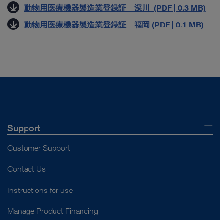
動物用医療機器製造業登録証 深川 (PDF | 0.3 MB)
動物用医療機器製造業登録証 福岡 (PDF | 0.1 MB)
Support
Customer Support
Contact Us
Instructions for use
Manage Product Financing