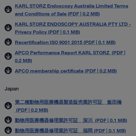
KARL STORZ Endoscopy Australia Limited Terms
and Conditions of Sale (PDF | 0.2 MB)
KARL STORZ ENDOSCOPY AUSTRALIA PTY LTD -
Privacy Policy (PDF | 0.1 MB)
Recertification ISO 9001 2015 (PDF | 0.1 MB)
APCO Performance Report KARL STORZ (PDF |
0.2 MB)
APCO membership certificate (PDF | 0.2 MB)
Japan
第二種動物用医療機器製造販売業許可証 飯田橋
(PDF | 0.2 MB)
動物用医療機器修理業許可証 深川 (PDF | 0.1 MB)
動物用医療機器修理業許可証 福岡 (PDF | 0.1 MB)