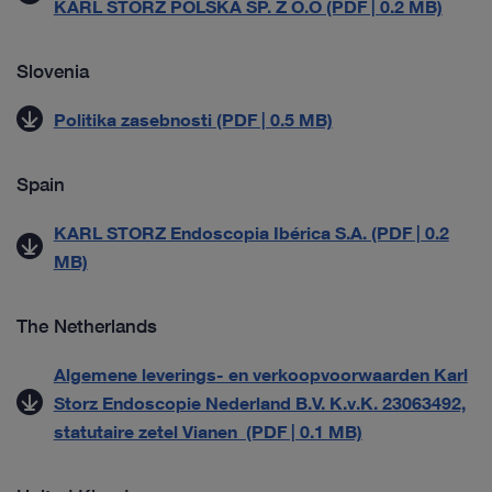
KARL STORZ POLSKA SP. Z O.O (PDF | 0.2 MB)
Slovenia
Politika zasebnosti (PDF | 0.5 MB)
Spain
KARL STORZ Endoscopia Ibérica S.A. (PDF | 0.2
MB)
The Netherlands
Algemene leverings- en verkoopvoorwaarden Karl
Storz Endoscopie Nederland B.V. K.v.K. 23063492,
statutaire zetel Vianen (PDF | 0.1 MB)