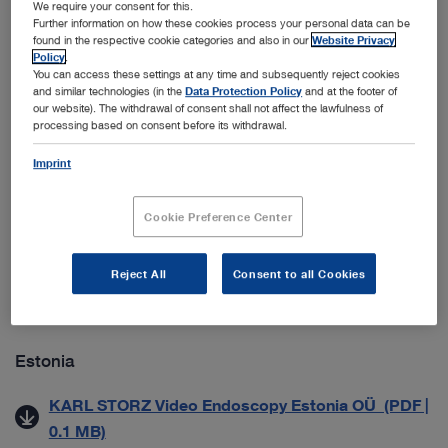
We require your consent for this.
ab 01.09.2021) (PDF | 0.1 MB)
Further information on how these cookies process your personal data can be
found in the respective cookie categories and also in our
Website Privacy
Datenschutzmitteilung für Geschäftspartner (PDF |
Policy
.
0.1 MB)
You can access these settings at any time and subsequently reject cookies
and similar technologies (in the
Data Protection Policy
and at the footer of
our website). The withdrawal of consent shall not affect the lawfulness of
processing based on consent before its withdrawal.
Croatia
Imprint
Zaštita Poslovnih Podataka (PDF | 0.5 MB)
Cookie Preference Center
Denmark
Generelle salgs- & leveringsbetingelser (PDF | 0.2
Reject All
Consent to all Cookies
MB)
Estonia
KARL STORZ Video Endoscopy Estonia OÜ (PDF |
0.1 MB)