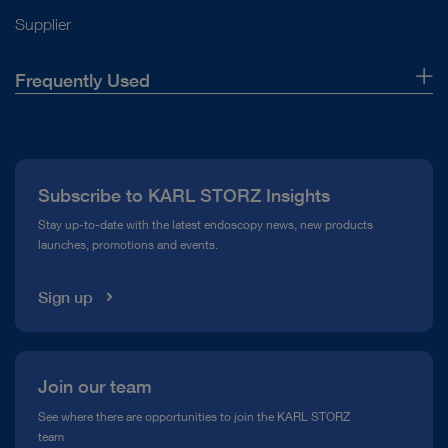
Supplier
Frequently Used
About Us
Press
Subscribe to KARL STORZ Insights
Compliance Hotline
Stay up-to-date with the latest endoscopy news, new products
launches, promotions and events.
Media Library
Sign up
Join our team
See where there are opportunities to join the KARL STORZ
team