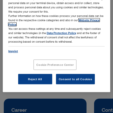
personal data on your terminal device, obtain access and/or collect, store
and process personal data about you using cookies and similar technologies.
We require your consent for this.
Further information on how these cookies process your personal data can be
found in the respective cookie categories and also in our
Website Privacy
Policy
.
You can access these settings at any time and subsequently reject cookies
and similar technologies (in the
Data Protection Policy
and at the footer of
our website). The withdrawal of consent shall not affect the lawfulness of
processing based on consent before its withdrawal.
Address:
KARL STORZ Endoscopy (UK) Ltd.
Imprint
415 Perth Avenue
SL1 4TQ Slough | United Kingdom
Cookie Preference Center
Telephone:
+44 0 1753 503500
Reject All
Consent to all Cookies
Career
Cont