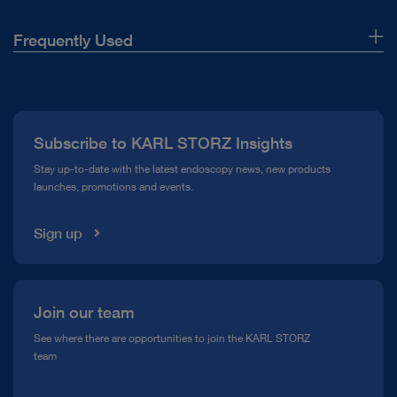
Frequently Used
About Us
Press
Subscribe to KARL STORZ Insights
Compliance Hotline
Stay up-to-date with the latest endoscopy news, new products
launches, promotions and events.
Media Library
Sign up
Join our team
See where there are opportunities to join the KARL STORZ
team