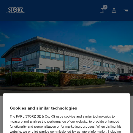
0
Basket
Home page
About us
Corporate Insights
Locations
United Kingdom, Slough: KARL STORZ Endoscopy (UK) Ltd.
SALES AND MARKETING SUBSIDIARY
Cookies and similar technologies
KARL STORZ Endoscopy (UK)
The KARL STORZ SE & Co. KG uses cookies and similar technologies to
measure and analyze the performance of our website, to provide enhanced
Ltd.
functionality and personalization or for marketing purposes. When visiting this
website, we or third parties commissioned by us, store information, including