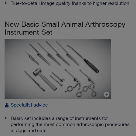
True-to-detail image quality thanks to higher resolution
New Basic Small Animal Arthroscopy
Instrument Set
Specialist advice
Basic set includes a range of instruments for
performing the most common arthroscopic procedures
in dogs and cats