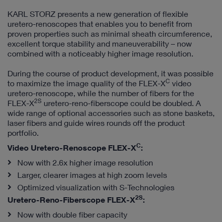
KARL STORZ presents a new generation of flexible
uretero-renoscopes that enables you to benefit from
proven properties such as minimal sheath circumference,
excellent torque stability and maneuverability – now
combined with a noticeably higher image resolution.
During the course of product development, it was possible
C
to maximize the image quality of the FLEX-X
video
uretero-renoscope, while the number of fibers for the
2S
FLEX-X
uretero-reno-fiberscope could be doubled. A
wide range of optional accessories such as stone baskets,
laser fibers and guide wires rounds off the product
portfolio.
C
Video Uretero-Renoscope FLEX-X
:
Now with 2.6x higher image resolution
Larger, clearer images at high zoom levels
Optimized visualization with S-Technologies
2S
Uretero-Reno-Fiberscope FLEX-X
:
Now with double fiber capacity