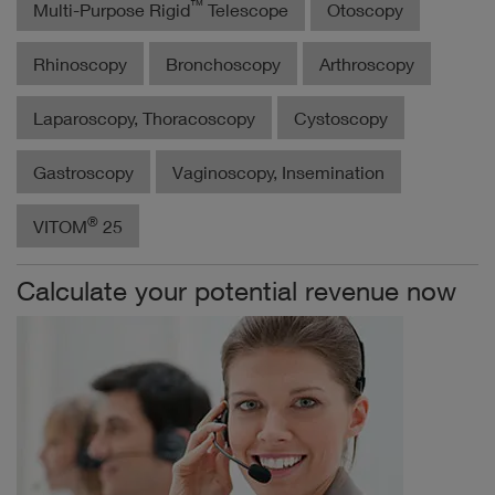
™
Multi-Purpose Rigid
Telescope
Otoscopy
Rhinoscopy
Bronchoscopy
Arthroscopy
Laparoscopy, Thoracoscopy
Cystoscopy
Gastroscopy
Vaginoscopy, Insemination
®
VITOM
25
Calculate your potential revenue now