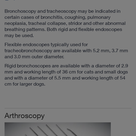
Bronchoscopy and tracheoscopy may be indicated in
certain cases of bronchitis, coughing, pulmonary
neoplasia, tracheal collapse, stridor and other abnormal
breathing patterns. Both rigid and flexible endoscopes
may be used.
Flexible endoscopes typically used for
tracheobronchoscopy are available with 5.2 mm, 3.7 mm
and 3.0 mm outer diameter.
Rigid bronchoscopes are available with a diameter of 2.9
mm and working length of 36 cm for cats and small dogs
and with a diameter of 5.5 mm and working length of 54
cm for larger dogs.
Arthroscopy