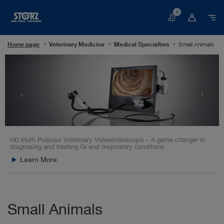
0
Basket
Home page
Veterinary Medicine
Medical Specialties
Small Animals
HD Multi-Purpose Veterinary Videoendoscope – A game changer in
diagnosing and treating GI and respiratory conditions
Learn More
Small Animals