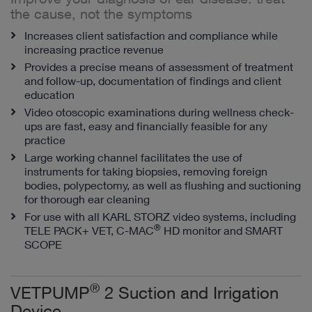
the cause, not the symptoms
Increases client satisfaction and compliance while
increasing practice revenue
Provides a precise means of assessment of treatment
and follow-up, documentation of findings and client
education
Video otoscopic examinations during wellness check-
ups are fast, easy and financially feasible for any
practice
Large working channel facilitates the use of
instruments for taking biopsies, removing foreign
bodies, polypectomy, as well as flushing and suctioning
for thorough ear cleaning
For use with all KARL STORZ video systems, including
®
TELE PACK+ VET, C-MAC
HD monitor and SMART
SCOPE
®
VETPUMP
2 Suction and Irrigation
Device