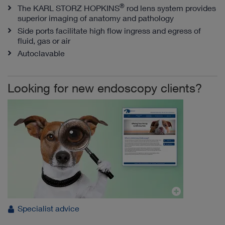
®
The KARL STORZ HOPKINS
rod lens system provides
superior imaging of anatomy and pathology
Side ports facilitate high flow ingress and egress of
fluid, gas or air
Autoclavable
Looking for new endoscopy clients?
Specialist advice