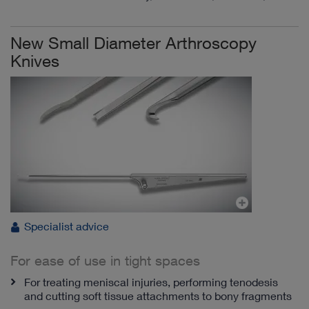
New Small Diameter Arthroscopy
Knives
Specialist advice
For ease of use in tight spaces
For treating meniscal injuries, performing tenodesis
and cutting soft tissue attachments to bony fragments