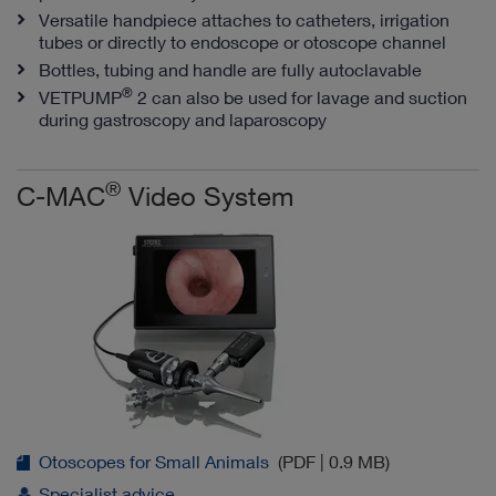
Versatile handpiece attaches to catheters, irrigation
tubes or directly to endoscope or otoscope channel
Bottles, tubing and handle are fully autoclavable
®
VETPUMP
2 can also be used for lavage and suction
during gastroscopy and laparoscopy
®
C-MAC
Video System
Otoscopes for Small Animals
(PDF | 0.9 MB)
Specialist advice