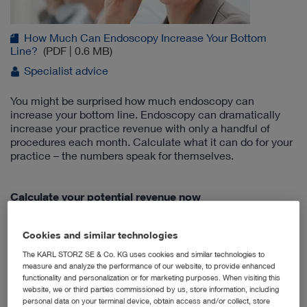
How Much Can Endoscopy Increase Your Bottom
Line?
(PDF | 0.6 MB)
Specialist advice
You might be surprised how much endoscopy can
increase your bottom line. Endoscopy can dramatically
increase your practice revenue with only a handful of
procedures each month. Calculate what it can do for your
practice – the numbers speak for themselves.
Calculate your potential revenue now
Cookies and similar technologies
New Integrated Multi-Purpose Rigid
The KARL STORZ SE & Co. KG uses cookies and similar technologies to
Telescope
measure and analyze the performance of our website, to provide enhanced
functionality and personalization or for marketing purposes. When visiting this
website, we or third parties commissioned by us, store information, including
personal data on your terminal device, obtain access and/or collect, store