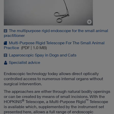
The multipurpose rigid endoscope for the small animal
practitioner
Multi-Purpose Rigid Telescope For The Small Animal
Practice
(PDF | 1.0 MB)
Laparoscopic Spay in Dogs and Cats
Specialist advice
Endoscopic technology today allows direct optically
controlled access to numerous internal organs without
surgical intervention.
The approaches are either through natural bodily openings
or can be created by means of small incisions. With the
®
™
HOPKINS
Telescope, a Multi-Purpose Rigid
Telescope
is available which, supplemented by the instrument set
presented here, allows a full range of endoscopic