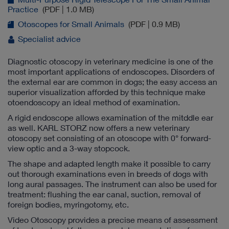
Practice
(PDF | 1.0 MB)
Otoscopes for Small Animals
(PDF | 0.9 MB)
Specialist advice
Diagnostic otoscopy in veterinary medicine is one of the
most important applications of endoscopes. Disorders of
the external ear are common in dogs; the easy access an
superior visualization afforded by this technique make
otoendoscopy an ideal method of examination.
A rigid endoscope allows examination of the mitddle ear
as well. KARL STORZ now offers a new veterinary
otoscopy set consisting of an otoscope with 0° forward-
view optic and a 3-way stopcock.
The shape and adapted length make it possible to carry
out thorough examinations even in breeds of dogs with
long aural passages. The instrument can also be used for
treatment: flushing the ear canal, suction, removal of
foreign bodies, myringotomy, etc.
Video Otoscopy provides a precise means of assessment