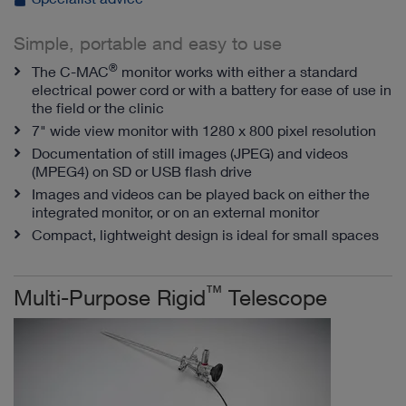
Simple, portable and easy to use
®
The C-MAC
monitor works with either a standard
electrical power cord or with a battery for ease of use in
the field or the clinic
7" wide view monitor with 1280 x 800 pixel resolution
Documentation of still images (JPEG) and videos
(MPEG4) on SD or USB flash drive
Images and videos can be played back on either the
integrated monitor, or on an external monitor
Compact, lightweight design is ideal for small spaces
™
Multi-Purpose Rigid
Telescope