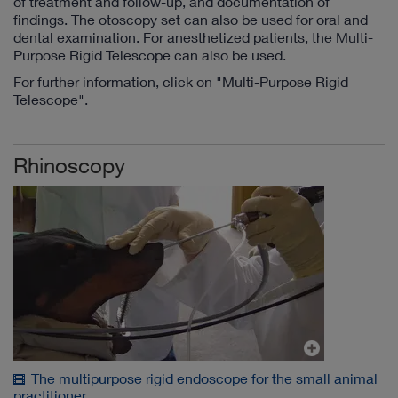
of treatment and follow-up, and documentation of
findings. The otoscopy set can also be used for oral and
dental examination. For anesthetized patients, the Multi-
Purpose Rigid Telescope can also be used.
For further information, click on "Multi-Purpose Rigid
Telescope".
Rhinoscopy
The multipurpose rigid endoscope for the small animal
practitioner