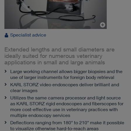
Specialist advice
Extended lengths and small diameters are
ideally suited for numerous veterinary
applications in small and large animals
Large working channel allows bigger biopsies and the
use of larger instruments for foreign body retrieval
KARL STORZ video endoscopes deliver brilliant and
clear images
Utilizes the same camera processor and light source
as KARL STORZ rigid endoscopes and fiberscopes for
more cost-effective use in veterinary practices with
multiple endoscopy services
Deflections ranging from 180° to 210° make it possible
to visualize otherwise hard-to-reach areas