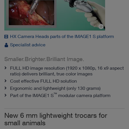
HX Camera Heads parts of the IMAGE1 S platform
Specialist advice
Smaller.Brighter.Brilliant Image.
FULL HD image resolution (1920 x 1080p, 16 x9 aspect
ratio) delivers brilliant, true color images
Cost effective FULL HD solution
Ergonomic and lightweight (only 130 grams)
™
Part of the IMAGE1 S
modular camera platform
New 6 mm lightweight trocars for
small animals