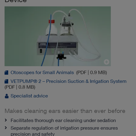
Otoscopes for Small Animals
(PDF | 0.9 MB)
VETPUMP® 2 – Precision Suction & Irrigation System
(PDF | 0.8 MB)
Specialist advice
Makes cleaning ears easier than ever before
Facilitates thorough ear cleaning under sedation
Separate regulation of irrigation pressure ensures
precision and safety