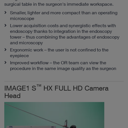
surgical table in the surgeon's immediate workspace.
Smaller, lighter and more compact than an operating
microscope
Lower acquisition costs and synergistic effects with
endoscopy thanks to integration in the endoscopy
tower – thus combining the advantages of endoscopy
and microscopy
Ergonomic work – the user is not confined to the
eyepiece
Improved workflow – the OR team can view the
procedure in the same image quality as the surgeon
™
IMAGE1 S
HX FULL HD Camera
Head