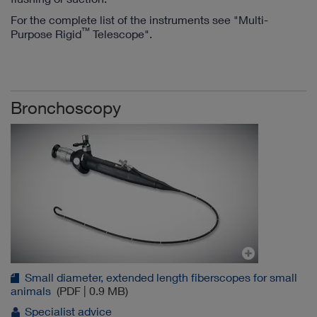
For the complete list of the instruments see "Multi-
™
Purpose Rigid
Telescope".
Bronchoscopy
Small diameter, extended length fiberscopes for small
animals
(PDF | 0.9 MB)
Specialist advice