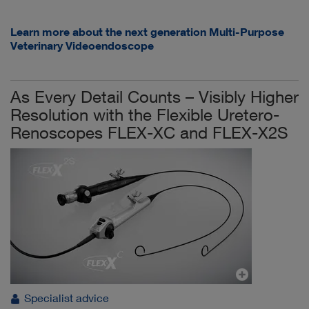
Learn more about the next generation Multi-Purpose
Veterinary Videoendoscope
As Every Detail Counts – Visibly Higher
Resolution with the Flexible Uretero-
Renoscopes FLEX-XC and FLEX-X2S
Specialist advice