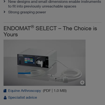
New designs and small dimensions enable instruments
to fit into previously unreachable spaces
Strong grasping power
®
ENDOMAT
SELECT – The Choice is
Yours
Equine Arthroscopy
(PDF | 1.0 MB)
Specialist advice