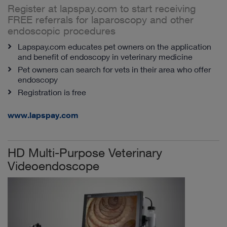
Register at lapspay.com to start receiving
FREE referrals for laparoscopy and other
endoscopic procedures
Lapspay.com educates pet owners on the application
and benefit of endoscopy in veterinary medicine
Pet owners can search for vets in their area who offer
endoscopy
Registration is free
www.lapspay.com
HD Multi-Purpose Veterinary
Videoendoscope