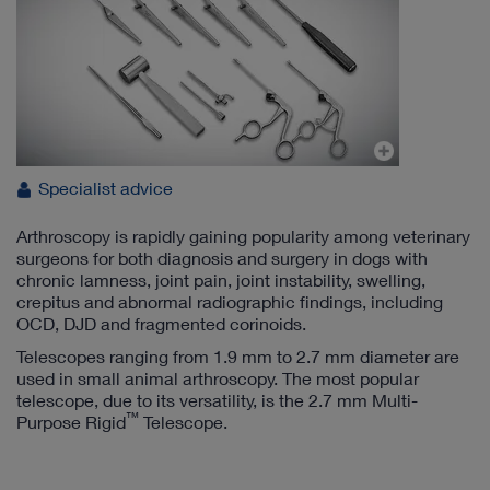
Specialist advice
Arthroscopy is rapidly gaining popularity among veterinary
surgeons for both diagnosis and surgery in dogs with
chronic lamness, joint pain, joint instability, swelling,
crepitus and abnormal radiographic findings, including
OCD, DJD and fragmented corinoids.
Telescopes ranging from 1.9 mm to 2.7 mm diameter are
used in small animal arthroscopy. The most popular
telescope, due to its versatility, is the 2.7 mm Multi-
™
Purpose Rigid
Telescope.