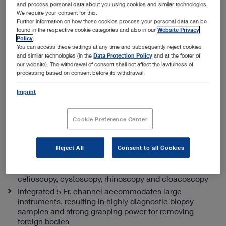
and process personal data about you using cookies and similar technologies.
We require your consent for this.
Further information on how these cookies process your personal data can be
found in the respective cookie categories and also in our
Website Privacy
Policy
.
You can access these settings at any time and subsequently reject cookies
and similar technologies (in the
Data Protection Policy
and at the footer of
our website). The withdrawal of consent shall not affect the lawfulness of
processing based on consent before its withdrawal.
Integrated multi-purpose rigid telescope
(PDF | 0.6 MB)
Imprint
Specialist advice
Cookie Preference Center
The best channel size to outer ratio diameter
With an outer diameter of only 11.5 Fr., the IMPR is
Reject All
Consent to all Cookies
ideal for endourology, and a variety of ENT procedures
For small exotic animals it’s an excellent solution for
celioscopy, cystoscopy, rhinoscopy and cloacoscopy
Integrated 5 Fr. channel accommodates large
instruments, resulting in highly diagnostic biopsy
samples and strong grasping power for removing
foreign bodies