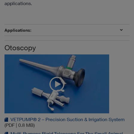
applications.
Applications:
Otoscopy
VETPUMP® 2 – Precision Suction & Irrigation System
(PDF | 0.8 MB)
Multi-Purpose Rigid Telescope For The Small Animal