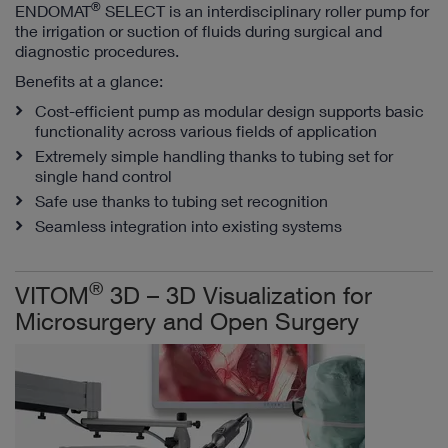
®
ENDOMAT
SELECT is an interdisciplinary roller pump for
the irrigation or suction of fluids during surgical and
diagnostic procedures.
Benefits at a glance:
Cost-efficient pump as modular design supports basic
functionality across various fields of application
Extremely simple handling thanks to tubing set for
single hand control
Safe use thanks to tubing set recognition
Seamless integration into existing systems
®
VITOM
3D – 3D Visualization for
Microsurgery and Open Surgery