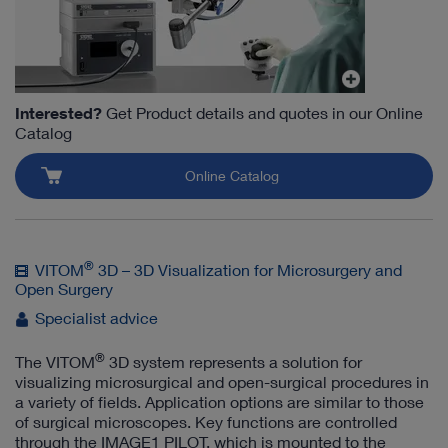
Interested?
Get Product details and quotes in our Online
Catalog
Online Catalog
®
VITOM
3D – 3D Visualization for Microsurgery and
Open Surgery
Specialist advice
®
The VITOM
3D system represents a solution for
visualizing microsurgical and open-surgical procedures in
a variety of fields. Application options are similar to those
of surgical microscopes. Key functions are controlled
through the IMAGE1 PILOT, which is mounted to the