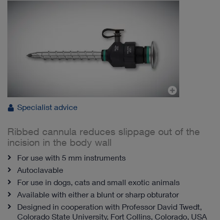
Specialist advice
Ribbed cannula reduces slippage out of the
incision in the body wall
For use with 5 mm instruments
Autoclavable
For use in dogs, cats and small exotic animals
Available with either a blunt or sharp obturator
Designed in cooperation with Professor David Twedt,
Colorado State University, Fort Collins, Colorado, USA