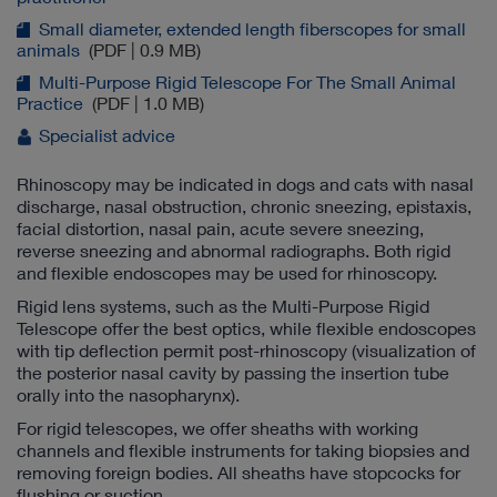
Small diameter, extended length fiberscopes for small
animals
(PDF | 0.9 MB)
Multi-Purpose Rigid Telescope For The Small Animal
Practice
(PDF | 1.0 MB)
Specialist advice
Rhinoscopy may be indicated in dogs and cats with nasal
discharge, nasal obstruction, chronic sneezing, epistaxis,
facial distortion, nasal pain, acute severe sneezing,
reverse sneezing and abnormal radiographs. Both rigid
and flexible endoscopes may be used for rhinoscopy.
Rigid lens systems, such as the Multi-Purpose Rigid
Telescope offer the best optics, while flexible endoscopes
with tip deflection permit post-rhinoscopy (visualization of
the posterior nasal cavity by passing the insertion tube
orally into the nasopharynx).
For rigid telescopes, we offer sheaths with working
channels and flexible instruments for taking biopsies and
removing foreign bodies. All sheaths have stopcocks for
flushing or suction.