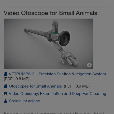
Video Otoscope for Small Animals
VETPUMP® 2 – Precision Suction & Irrigation System
(PDF | 0.8 MB)
Otoscopes for Small Animals
(PDF | 0.9 MB)
Video Otoscopy: Examination and Deep Ear Cleaning
Specialist advice
Improve your diagnosis of ear disease: treat