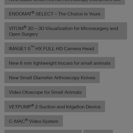
®
ENDOMAT
SELECT – The Choice is Yours
®
VITOM
3D – 3D Visualization for Microsurgery and
Open Surgery
™
IMAGE1 S
HX FULL HD Camera Head
New 6 mm lightweight trocars for small animals
New Small Diameter Arthroscopy Knives
Video Otoscope for Small Animals
®
VETPUMP
2 Suction and Irrigation Device
®
C-MAC
Video System