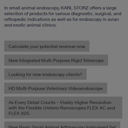
In small animal endoscopy, KARL STORZ offers a large
selection of products for various diagnostic, surgical, and
orthopedic indications as well as for endoscopy in avian
and exotic animal clinics.
Calculate your potential revenue now
New Integrated Multi-Purpose Rigid Telescope
Looking for new endoscopy clients?
HD Multi-Purpose Veterinary Videoendoscope
As Every Detail Counts – Visibly Higher Resolution
with the Flexible Uretero-Renoscopes FLEX-XC and
FLEX-X2S
New Basic Small Animal Arthroscopy Instrument Set