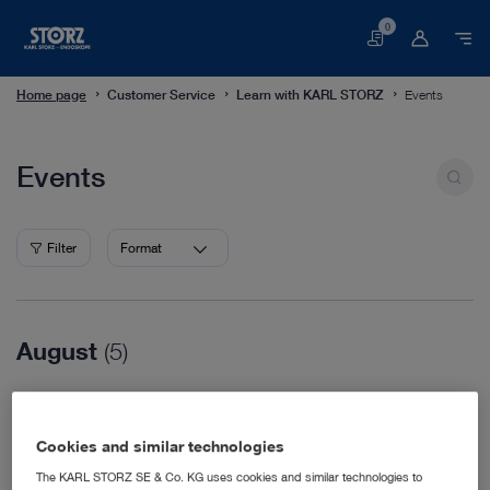
0
Basket
Home page
Customer Service
Learn with KARL STORZ
Events
Events
Events
Filter
Format
August
(5)
08/16/2026
WVC Nashville
Cookies and similar technologies
Veterinary Medicine
08/18/2026
The KARL STORZ SE & Co. KG uses cookies and similar technologies to