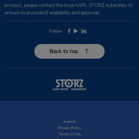
product, please contact the local KARL STORZ subsidiary to
ensure local product availability and approval.
Follow
Facebook
Youtube
LinkedIn
Back to top
Imprint
Privacy Policy
Terms of Use