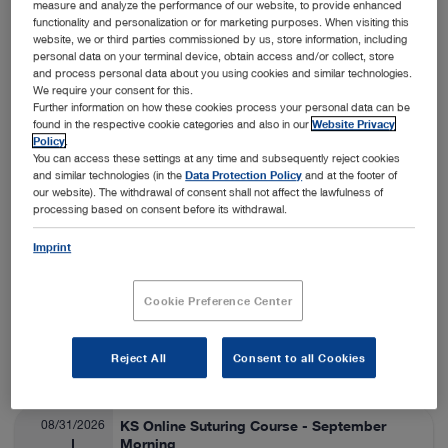
measure and analyze the performance of our website, to provide enhanced
functionality and personalization or for marketing purposes. When visiting this
Nashville, USA
View details
On-Site
website, we or third parties commissioned by us, store information, including
personal data on your terminal device, obtain access and/or collect, store
and process personal data about you using cookies and similar technologies.
We require your consent for this.
08/24/2026
SA Thora/Adv Lap Lab
Further information on how these cookies process your personal data can be
found in the respective cookie categories and also in our
Website Privacy
Veterinary Medicine
08/28/2026
Policy
.
You can access these settings at any time and subsequently reject cookies
and similar technologies (in the
Data Protection Policy
and at the footer of
Fort Collins, USA
View details
our website). The withdrawal of consent shall not affect the lawfulness of
On-Site
processing based on consent before its withdrawal.
Imprint
08/25/2026
ESAVS Soft Tissue Surgery IV
Veterinary Medicine
08/29/2026
Cookie Preference Center
Warsaw, Poland
View details
Reject All
Consent to all Cookies
On-Site
08/31/2026
KS Online Suturing Course - September
Morning