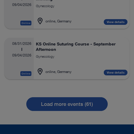
09/04/2026
Gynecology
online, Germany
View details
Online
08/31/2026
KS Online Suturing Course - September
Afternoon
09/04/2026
Gynecology
online, Germany
View details
Online
Load more events (61)