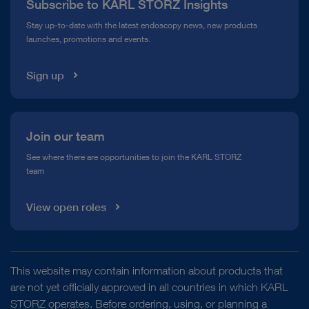
Subscribe to KARL STORZ Insights
Compliance Hotline
Stay up-to-date with the latest endoscopy news, new products
launches, promotions and events.
Media Library
Sign up
Join our team
See where there are opportunities to join the KARL STORZ
team
View open roles
This website may contain information about products that
are not yet officially approved in all countries in which KARL
STORZ operates. Before ordering, using, or planning a