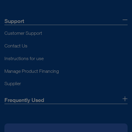
Support
Customer Support
Contact Us
Instructions for use
Manage Product Financing
Supplier
Frequently Used
About Us
Press