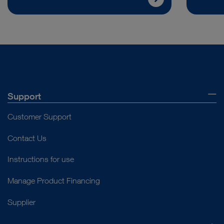
Support
Customer Support
Contact Us
Instructions for use
Manage Product Financing
Supplier