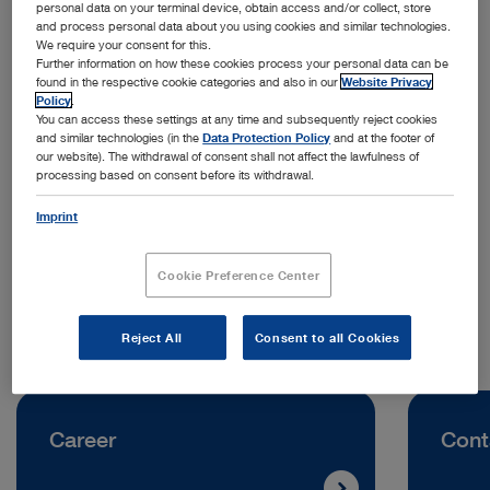
personal data on your terminal device, obtain access and/or collect, store
and process personal data about you using cookies and similar technologies.
We require your consent for this.
Further information on how these cookies process your personal data can be
found in the respective cookie categories and also in our
Website Privacy
Policy
.
You can access these settings at any time and subsequently reject cookies
and similar technologies (in the
Data Protection Policy
and at the footer of
Address:
our website). The withdrawal of consent shall not affect the lawfulness of
processing based on consent before its withdrawal.
KARL STORZ Ukraine LLC
Volodymyra Ivasyuka Avenue, Building 2D
Imprint
04219 Kyiv | Ukraine
Cookie Preference Center
Telephone:
+38 095 000 89 50
Reject All
Consent to all Cookies
Career
Cont