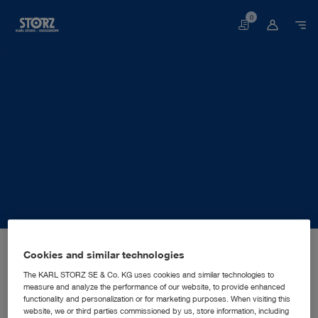
0
Basket
Home page
About us
Corporate Insights
Locations
Cookies and similar technologies
Ukraine, Kyiv: KARL STORZ Ukraine LLC
SALES AND MARKETING SUBSIDIARY
KARL STORZ Ukraine LLC
The KARL STORZ SE & Co. KG uses cookies and similar technologies to
measure and analyze the performance of our website, to provide enhanced
functionality and personalization or for marketing purposes. When visiting this
website, we or third parties commissioned by us, store information, including