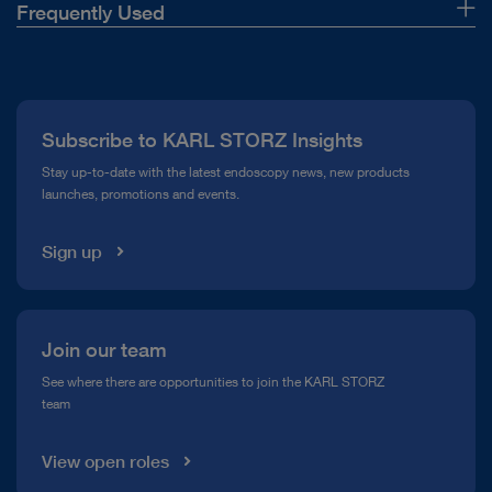
Frequently Used
About Us
Press
Subscribe to KARL STORZ Insights
Compliance Hotline
Stay up-to-date with the latest endoscopy news, new products
launches, promotions and events.
Media Library
Sign up
Join our team
See where there are opportunities to join the KARL STORZ
team
View open roles