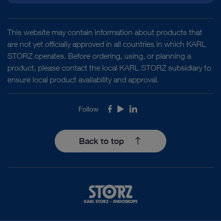
This website may contain information about products that
are not yet officially approved in all countries in which KARL
STORZ operates. Before ordering, using, or planning a
product, please contact the local KARL STORZ subsidiary to
ensure local product availability and approval.
Follow
Facebook
Youtube
LinkedIn
Back to top