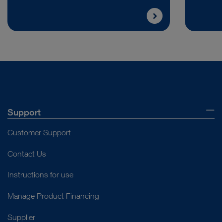
Support
Customer Support
Contact Us
Instructions for use
Manage Product Financing
Supplier