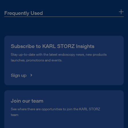
Frequently Used
About Us
Press
Subscribe to KARL STORZ Insights
Compliance Hotline
Stay up-to-date with the latest endoscopy news, new products
launches, promotions and events.
Media Library
Sign up
Join our team
See where there are opportunities to join the KARL STORZ
team