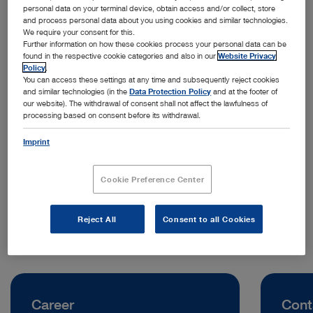
personal data on your terminal device, obtain access and/or collect, store
and process personal data about you using cookies and similar technologies.
We require your consent for this.
Further information on how these cookies process your personal data can be
found in the respective cookie categories and also in our
Website Privacy
Policy
.
You can access these settings at any time and subsequently reject cookies
and similar technologies (in the
Data Protection Policy
and at the footer of
our website). The withdrawal of consent shall not affect the lawfulness of
processing based on consent before its withdrawal.
Address:
KARL STORZ Endoskop Sverige AB
Imprint
Storsätragränd 14
12739 Stockholm | Sweden
Cookie Preference Center
Telephone:
+46 8 505 64800
Reject All
Consent to all Cookies
Career
Cont