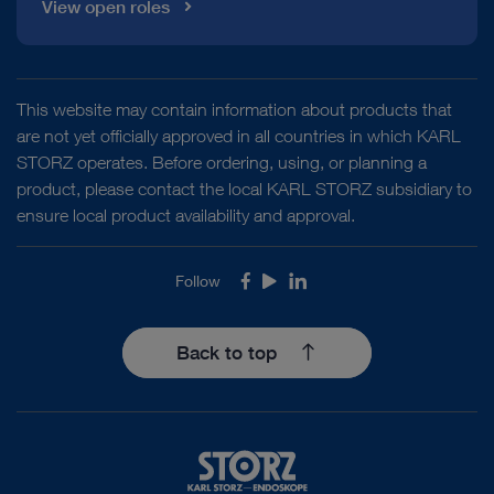
View open roles
This website may contain information about products that
are not yet officially approved in all countries in which KARL
STORZ operates. Before ordering, using, or planning a
product, please contact the local KARL STORZ subsidiary to
ensure local product availability and approval.
Follow
Facebook
Youtube
LinkedIn
Back to top