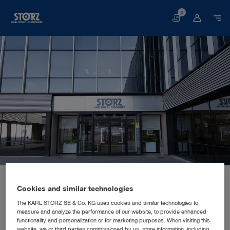
0
Basket
Home page
About us
Corporate Insights
Locations
Spain, Madrid: KARL STORZ Endoscopia Ibérica S.A.
SALES AND MARKETING SUBSIDIARY
Cookies and similar technologies
KARL STORZ Endoscopia Ibérica
The KARL STORZ SE & Co. KG uses cookies and similar technologies to
measure and analyze the performance of our website, to provide enhanced
S.A.
functionality and personalization or for marketing purposes. When visiting this
website, we or third parties commissioned by us, store information, including