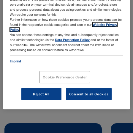
personal data on your terminal device, obtain access and/or collect, store
and process personal data about you using cookies and similar technologies.
We require your consent for this.
Further information on how these cookies process your personal data can be
found in the respective cookie categories and also in our
Website Privacy
Policy
.
You can access these settings at any time and subsequently reject cookies
and similar technologies (in the
Data Protection Policy
and at the footer of
our website). The withdrawal of consent shall not affect the lawfulness of
processing based on consent before its withdrawal.
Address:
KARL STORZ Endoscopia Ibérica S.A.
Imprint
Kudos Innovation Campus San Fernando
Edificio Grecia
Cookie Preference Center
28830 Madrid | Spain
Telephone:
+34 638 006 171
Reject All
Consent to all Cookies