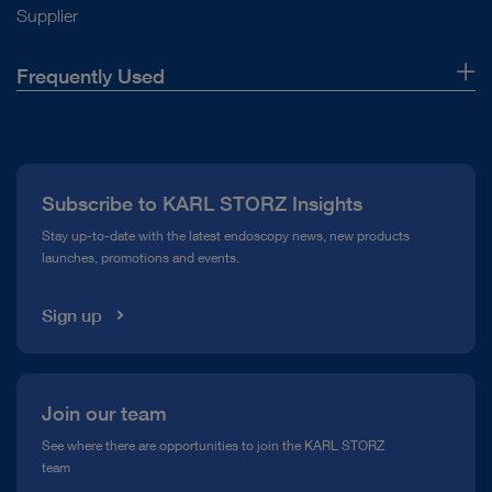
Supplier
Frequently Used
About Us
Press
Subscribe to KARL STORZ Insights
Compliance Hotline
Stay up-to-date with the latest endoscopy news, new products
launches, promotions and events.
Media Library
Sign up
Join our team
See where there are opportunities to join the KARL STORZ
team