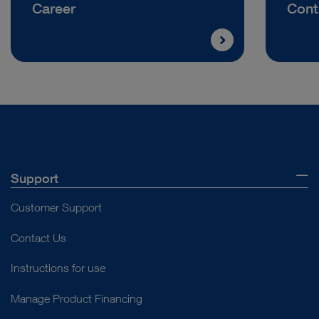
Career
Cont
Support
Customer Support
Contact Us
Instructions for use
Manage Product Financing