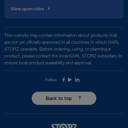
View open roles
This website may contain information about products that
are not yet officially approved in all countries in which KARL
STORZ operates. Before ordering, using, or planning a
product, please contact the local KARL STORZ subsidiary to
ensure local product availability and approval.
Follow
Facebook
Youtube
LinkedIn
Back to top