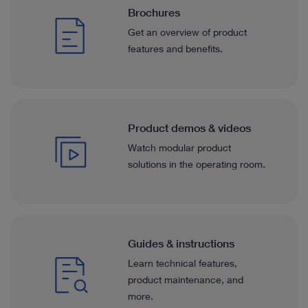
Brochures
Get an overview of product
features and benefits.
Product demos & videos
Watch modular product
solutions in the operating room.
Guides & instructions
Learn technical features,
product maintenance, and
more.