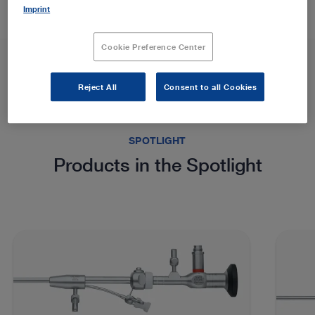
Imprint
Cookie Preference Center
Reject All
Consent to all Cookies
SPOTLIGHT
Products in the Spotlight