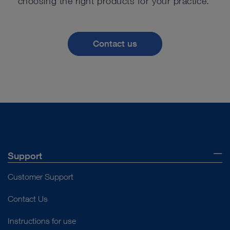
choosing the right products for your practice.
Contact us
Support
Customer Support
Contact Us
Instructions for use