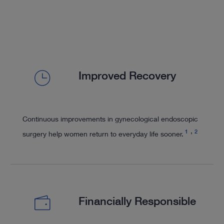
Improved Recovery
Continuous improvements in gynecological endoscopic
1
2
surgery help women return to everyday life sooner.
Financially Responsible