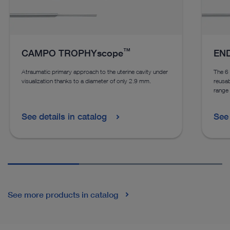
™
CAMPO TROPHYscope
END
Atraumatic primary approach to the uterine cavity under
The 
visualization thanks to a diameter of only 2.9 mm.
reusab
range 
See details in catalog
See 
See more products in catalog