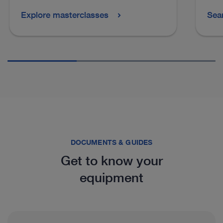
Explore masterclasses
Sea
See more products in catalog
DOCUMENTS & GUIDES
Get to know your
equipment