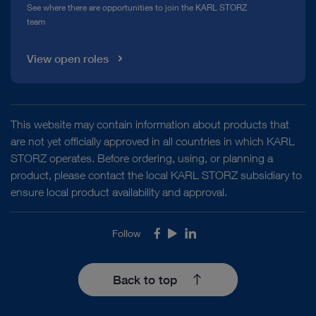
See where there are opportunities to join the KARL STORZ
team
View open roles
This website may contain information about products that
are not yet officially approved in all countries in which KARL
STORZ operates. Before ordering, using, or planning a
product, please contact the local KARL STORZ subsidiary to
ensure local product availability and approval.
Follow
Facebook
Youtube
LinkedIn
Back to top