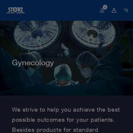
0
Basket
Gynecology
Home page
Human Medicine
Medical Specialties
Gynecology
We strive to help you achieve the best
possible outcomes for your patients.
Besides products for standard