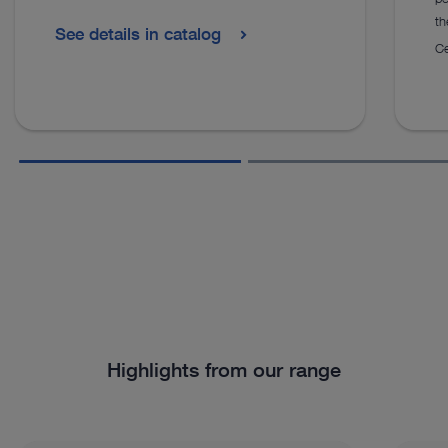
th
See details in catalog
Ce
Highlights from our range