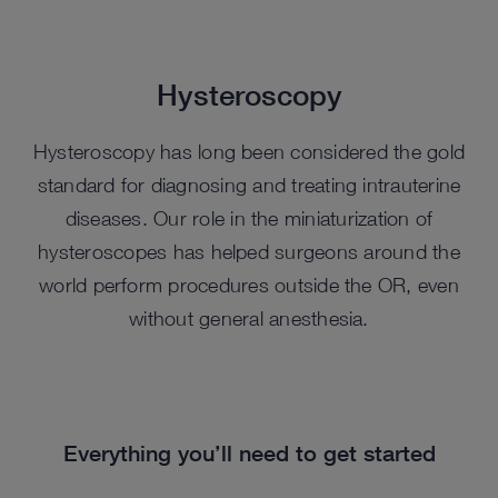
Hysteroscopy
Hysteroscopy has long been considered the gold
standard for diagnosing and treating intrauterine
diseases. Our role in the miniaturization of
hysteroscopes has helped surgeons around the
world perform procedures outside the OR, even
without general anesthesia.
Everything you’ll need to get started