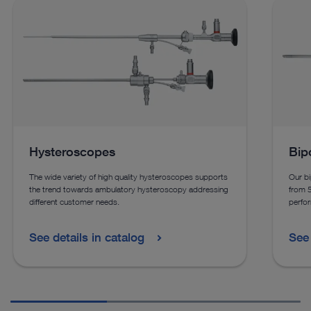
Hysteroscopes
Bip
The wide variety of high quality hysteroscopes supports
Our bi
the trend towards ambulatory hysteroscopy addressing
from 
different customer needs.
perfor
See details in catalog
See 