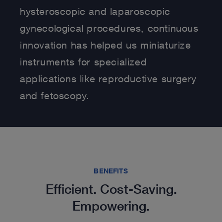
hysteroscopic and laparoscopic
gynecological procedures, continuous
innovation has helped us miniaturize
instruments for specialized
applications like reproductive surgery
and fetoscopy.
BENEFITS
Efficient. Cost-Saving.
Empowering.