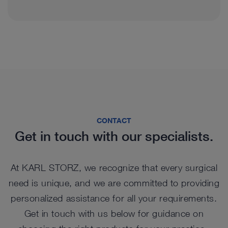
CONTACT
Get in touch with our specialists.
At KARL STORZ, we recognize that every surgical
need is unique, and we are committed to providing
personalized assistance for all your requirements.
Get in touch with us below for guidance on