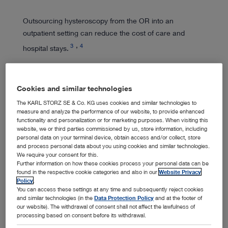
Outsourcing hysteroscopy from the OR into an
outpatient setting can reduce the cost of care and
3
4
hospital stays.
Cookies and similar technologies
The KARL STORZ SE & Co. KG uses cookies and similar technologies to
measure and analyze the performance of our website, to provide enhanced
Expert Training
functionality and personalization or for marketing purposes. When visiting this
website, we or third parties commissioned by us, store information, including
personal data on your terminal device, obtain access and/or collect, store
and process personal data about you using cookies and similar technologies.
We require your consent for this.
We lend our expertise to support endoscopic training
Further information on how these cookies process your personal data can be
and education activities, working to enhance women's
found in the respective cookie categories and also in our
Website Privacy
Policy
.
health.
You can access these settings at any time and subsequently reject cookies
and similar technologies (in the
Data Protection Policy
and at the footer of
our website). The withdrawal of consent shall not affect the lawfulness of
processing based on consent before its withdrawal.