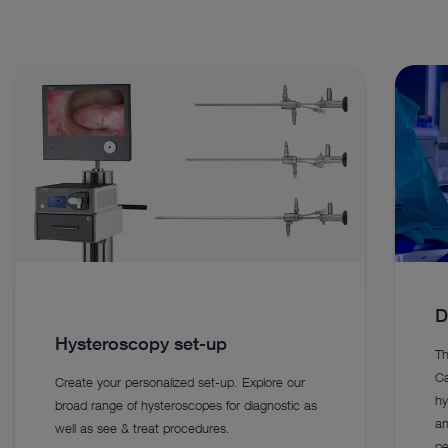
D
Hysteroscopy set-up
Th
Ca
Create your personalized set-up. Explore our
hy
broad range of hysteroscopes for diagnostic as
an
well as see & treat procedures.
pe