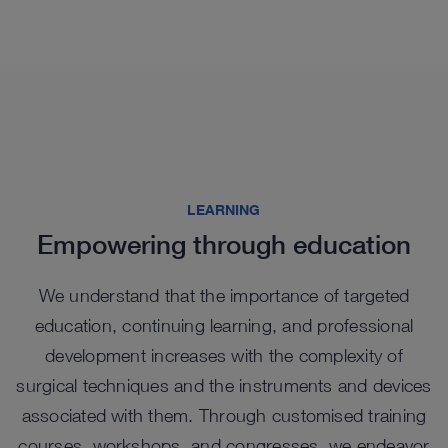
See more products in catalog
See more products in catalog
See more products in catalog
See more products in catalog
LEARNING
Empowering through education
We understand that the importance of targeted
education, continuing learning, and professional
Highlights from our range
development increases with the complexity of
surgical techniques and the instruments and devices
associated with them. Through customised training
courses, workshops, and congresses, we endeavor
NEW