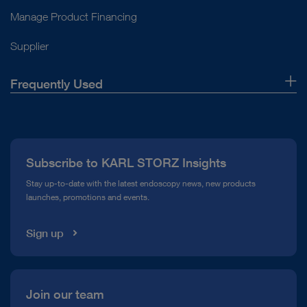
Manage Product Financing
Supplier
Frequently Used
About Us
Press
Subscribe to KARL STORZ Insights
Compliance Hotline
Stay up-to-date with the latest endoscopy news, new products
launches, promotions and events.
Media Library
Sign up
Join our team