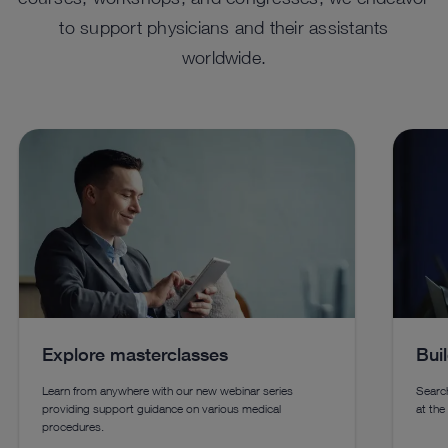
to support physicians and their assistants
worldwide.
™
ENDOFLATOR
+ For Advanced
HO
Insufflation
Enhanc
using 
A versatile solution combining insufflation, smoke
techno
evacuation, heated and humidified gas, and desufflation
for laparoscopic, robotic-assisted, transanal procedures,
and endoscopic vessel harvesting.
Explore masterclasses
Bui
See details in catalog
See 
Learn from anywhere with our new webinar series
Search
providing support guidance on various medical
at the
procedures.