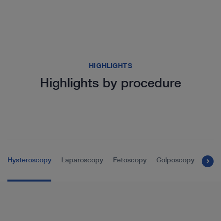
HIGHLIGHTS
Highlights by procedure
Hysteroscopy
Laparoscopy
Fetoscopy
Colposcopy
Tran