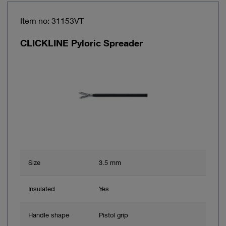
Item no: 31153VT
CLICKLINE Pyloric Spreader
Size
3.5 mm
Insulated
Yes
Handle shape
Pistol grip