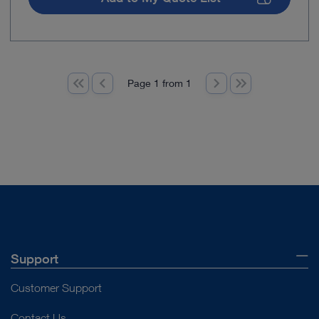
Page 1 from 1
Support
Customer Support
Contact Us