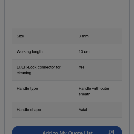
Size
3 mm
Working length
10 cm
LUER-Lock connector for
Yes
cleaning
Handle type
Handle with outer
sheath
Handle shape
Axial
Add to My Quote List