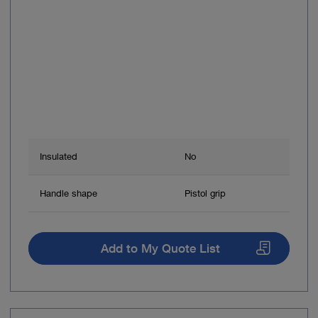
Insulated
No
Handle shape
Pistol grip
Add to My Quote List