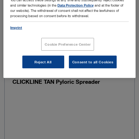
and similar technologies (in the
Data Protection Policy
and at the footer of
Handle shape
Pistol grip
our website). The withdrawal of consent shall not affect the lawfulness of
processing based on consent before its withdrawal.
Imprint
Add to My Quote List
Cookie Preference Center
Reject All
Consent to all Cookies
Item no: 30341VRS
CLICKLINE TAN Pyloric Spreader