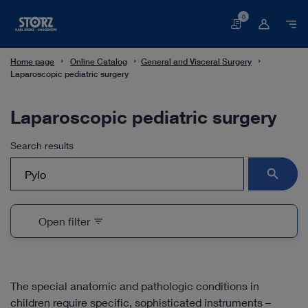
0
Basket
Home page
Online Catalog
General and Visceral Surgery
Laparoscopic pediatric surgery
Laparoscopic pediatric surgery
Search results
search
Open filter
filter_list
The special anatomic and pathologic conditions in
children require specific, sophisticated instruments –