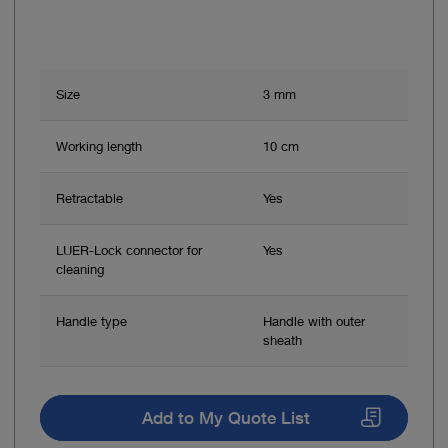
Size
3 mm
Working length
10 cm
Retractable
Yes
LUER-Lock connector for
Yes
cleaning
Handle type
Handle with outer
sheath
Add to My Quote List