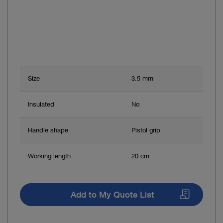
Size
3.5 mm
Insulated
No
Handle shape
Pistol grip
Working length
20 cm
Add to My Quote List