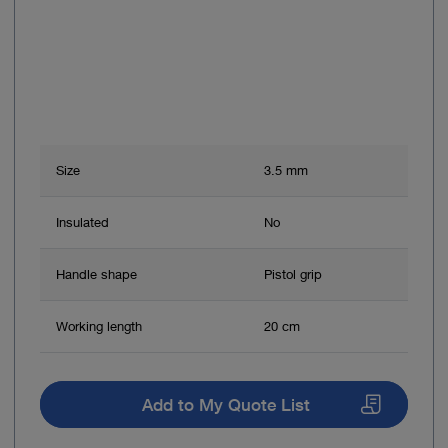
Size
3.5 mm
Insulated
No
Handle shape
Pistol grip
Working length
20 cm
Add to My Quote List