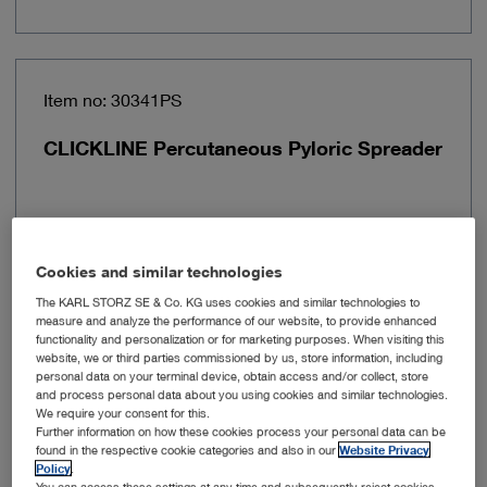
Item no: 30341PS
CLICKLINE Percutaneous Pyloric Spreader
Cookies and similar technologies
The KARL STORZ SE & Co. KG uses cookies and similar technologies to
measure and analyze the performance of our website, to provide enhanced
functionality and personalization or for marketing purposes. When visiting this
website, we or third parties commissioned by us, store information, including
personal data on your terminal device, obtain access and/or collect, store
and process personal data about you using cookies and similar technologies.
We require your consent for this.
Further information on how these cookies process your personal data can be
Insulated
No
found in the respective cookie categories and also in our
Website Privacy
Policy
.
You can access these settings at any time and subsequently reject cookies