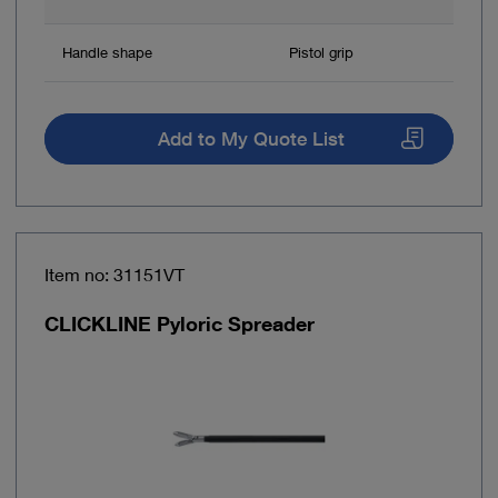
Handle shape
Pistol grip
Add to My Quote List
Item no: 31151VT
CLICKLINE Pyloric Spreader