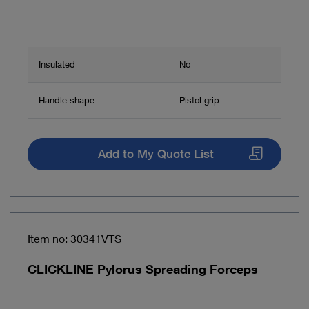
Insulated
No
Handle shape
Pistol grip
Add to My Quote List
Item no: 30341VTS
CLICKLINE Pylorus Spreading Forceps