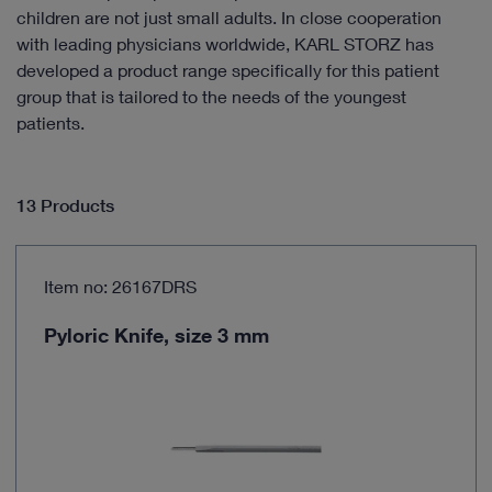
children are not just small adults. In close cooperation
with leading physicians worldwide, KARL STORZ has
developed a product range specifically for this patient
group that is tailored to the needs of the youngest
patients.
13 Products
Item no: 26167DRS
Pyloric Knife, size 3 mm