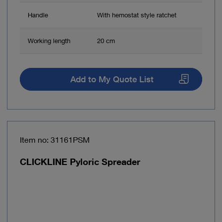
Handle
With hemostat style ratchet
Working length
20 cm
Add to My Quote List
Item no: 31161PSM
CLICKLINE Pyloric Spreader