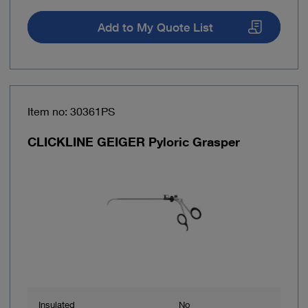
Add to My Quote List
Item no: 30361PS
CLICKLINE GEIGER Pyloric Grasper
Insulated
No