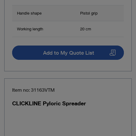
Handle shape
Pistol grip
Working length
20 cm
Add to My Quote List
Item no: 31163VTM
CLICKLINE Pyloric Spreader