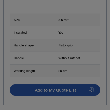
Size
3.5 mm
Insulated
Yes
Handle shape
Pistol grip
Handle
Without ratchet
Working length
20 cm
Add to My Quote List