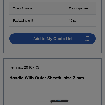
Type of usage
For single use
Packaging unit
10 pc.
Add to My Quote List
Item no: 26167KS
Handle With Outer Sheath, size 3 mm