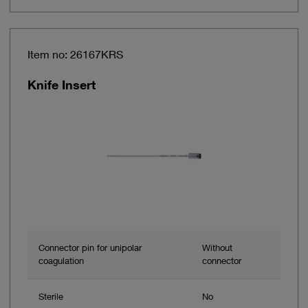
Item no: 26167KRS
Knife Insert
Connector pin for unipolar
Without
coagulation
connector
Sterile
No