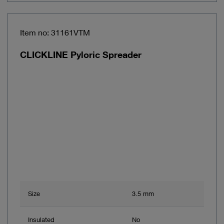
Item no: 31161VTM
CLICKLINE Pyloric Spreader
Size
3.5 mm
Insulated
No