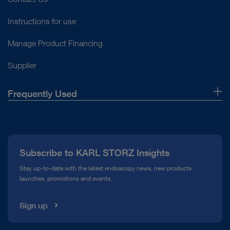
Instructions for use
Manage Product Financing
Supplier
Frequently Used
About Us
Press
Subscribe to KARL STORZ Insights
Compliance Hotline
Stay up-to-date with the latest endoscopy news, new products
launches, promotions and events.
Media Library
Sign up