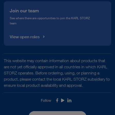
Join our team
See where there are opportunities to join the KARL STORZ
team
View open roles
This website may contain information about products that
are not yet officially approved in all countries in which KARL
STORZ operates. Before ordering, using, or planning a
product, please contact the local KARL STORZ subsidiary to
ensure local product availability and approval.
Follow
Facebook
Youtube
LinkedIn