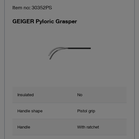
Item no: 30352PS
GEIGER Pyloric Grasper
Insulated
No
Handle shape
Pistol grip
Handle
With ratchet