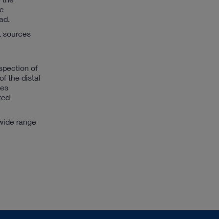
be
ad.
t sources
spection of
f the distal
ges
ted
wide range