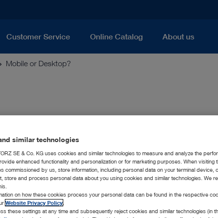
Customer Service
Online Catalog
About us
Mobile or Desktop?
nd similar technologies
ideoscope system, you can now have bo
RZ SE & Co. KG uses cookies and similar technologies to measure and analyze the perfo
rovide enhanced functionality and personalization or for marketing purposes. When visiting 
scope system expands the KARL STORZ product range in indust
ies commissioned by us, store information, including personal data on your terminal device,
). The T-SCOPE product family is the ideal tool for nondestructi
ct, store and process personal data about you using cookies and similar technologies. We r
rly when inspecting components within foundries or quality ass
his.
rmation on how these cookies process your personal data can be found in the respective coo
he T-SCOPE system, KARL STORZ offers mobile as well as desk
our
Website Privacy Policy
.
umentation, as well as further processing options for the capt
ss these settings at any time and subsequently reject cookies and similar technologies (in 
ll of these features can be used regardless of whether you are 