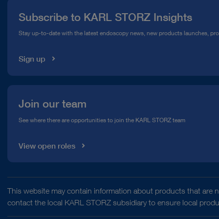
Press
Subscribe to KARL STORZ Insights
Compliance Hotline
Stay up-to-date with the latest endoscopy news, new products launches, pr
Media Library
Sign up
Join our team
See where there are opportunities to join the KARL STORZ team
View open roles
This website may contain information about products that are no
contact the local KARL STORZ subsidiary to ensure local product