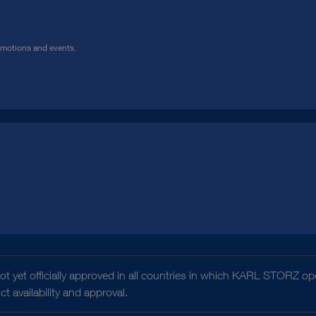
omotions and events.
t yet officially approved in all countries in which KARL STORZ ope
 availability and approval.