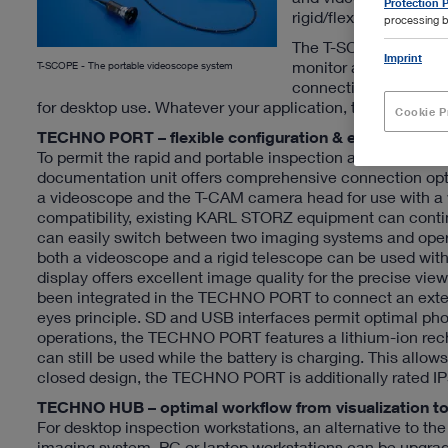
Protection P
rigid/flexible endosc
processing b
The T-SCOPE product 
Imprint
monitor and storage 
T-SCOPE - The portable videoscope system
connecting rigid end
for desktop use. Whatever your application, the T-SCOPE 
Cookie P
TECHNO PORT – flexible configuration & excellent ima
To permit the rapid and portable inspection and docume
documentation unit offers comprehensive connection opti
a videoscope and the T-CAM camera head for use with a wi
compatibility, existing KARL STORZ equipment can continu
can easily switch between two imaging systems and oper
both a videoscope and a rigid telescope can be used with
display offers excellent image quality for the precise vi
been integrated in the TECHNO PORT to connect an extern
eyes principle. SD and USB interfaces permit optimal ph
operations, the TECHNO PORT features a lithium-ion rec
can still be used while the battery is charging. This allo
closed design, the TECHNO PORT is additionally rated IP5
TECHNO HUB – optimal workflow from visualization to 
For desktop inspection workstations, an alternative to
imaging system. PC or laptop workstations can be upgrad