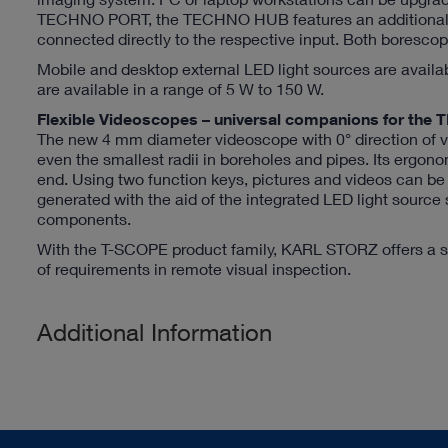
TECHNO PORT, the TECHNO HUB features an additional H
connected directly to the respective input. Both boresc
Mobile and desktop external LED light sources are availa
are available in a range of 5 W to 150 W.
Flexible Videoscopes – universal companions for 
The new 4 mm diameter videoscope with 0° direction of vi
even the smallest radii in boreholes and pipes. Its ergono
end. Using two function keys, pictures and videos can b
generated with the aid of the integrated LED light source
components.
With the T-SCOPE product family, KARL STORZ offers a su
of requirements in remote visual inspection.
Additional Information