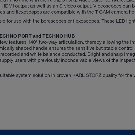
DMI output as well as an S-video output. Videoscopes can 
opes and flexoscopes are compatible with the T-CAM camera he
ble for use with the borescopes or flexoscopes. These LED ligh
the TECHNO PORT and TECHNO HUB
ew features 140° two-way articulation, thereby allowing the in
mically shaped handle ensures the sensitive but stable control o
e recorded and white balance conducted. Bright and sharp ima
 supply users with previously inconceivable views of the inspec
itable system solution in proven KARL STORZ quality for the 