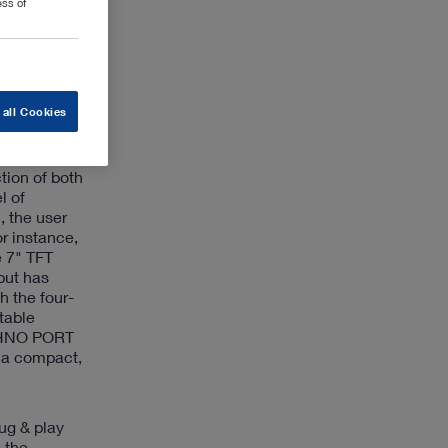
ess of
ntegrated
for
s suitable
 all Cookies
on and
tion of both
l of
, the user
r instance,
e 7" TFT
put has
 the four-
table
ECHNO PORT
g a compact,
ug & play
 the