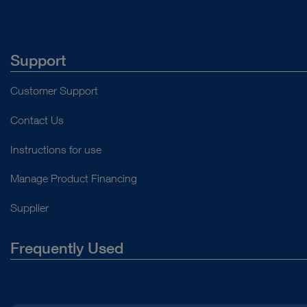
Support
Customer Support
Contact Us
Instructions for use
Manage Product Financing
Supplier
Frequently Used
About Us