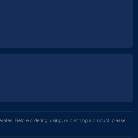
rates. Before ordering, using, or planning a product, please