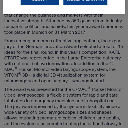
award is granted in the categories Large Enterprises,
SMEs, and Start-Ups for products and business models
that change the business and markets with their
innovative strength. Attended by 350 guests from industry,
research, politics, and society, this year's award ceremony
took place in Munich on 31 March 2017.
From among numerous attractive applications, the expert
jury of the German Innovation Award selected a total of 15
ideas for the final round. In this year's competition, KARL
STORZ was represented in the Large Enterprise category
with not one, but two innovations. In addition to the C-
®
MAC
Pocket Monitor video laryngoscope system, the
®
VITOM
3D – a digital 3D visualization system for
microsurgery and open surgery – was nominated.
®
The award was presented for the C-MAC
Pocket Monitor
video laryngoscope, a flexible system for rapid and safe
intubation in emergency medicine and in-hospital use.
The jury was impressed by the system’s flexibility since a
wide variety of video laryngoscope sizes and shapes
allows intubating premature babies, children, and adults,
and the system also permits treating the difficult airway in