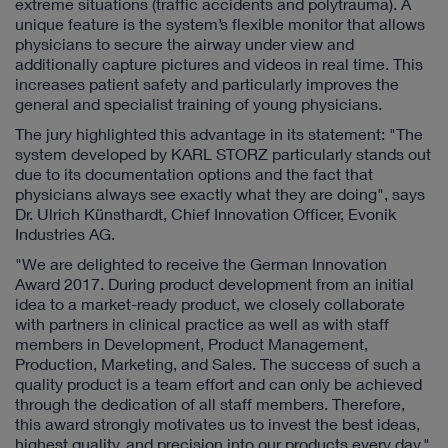
extreme situations (traffic accidents and polytrauma). A
unique feature is the system’s flexible monitor that allows
physicians to secure the airway under view and
additionally capture pictures and videos in real time. This
increases patient safety and particularly improves the
general and specialist training of young physicians.
The jury highlighted this advantage in its statement: "The
system developed by KARL STORZ particularly stands out
due to its documentation options and the fact that
physicians always see exactly what they are doing", says
Dr. Ulrich Künsthardt, Chief Innovation Officer, Evonik
Industries AG.
"We are delighted to receive the German Innovation
Award 2017. During product development from an initial
idea to a market-ready product, we closely collaborate
with partners in clinical practice as well as with staff
members in Development, Product Management,
Production, Marketing, and Sales. The success of such a
quality product is a team effort and can only be achieved
through the dedication of all staff members. Therefore,
this award strongly motivates us to invest the best ideas,
highest quality, and precision into our products every day,"