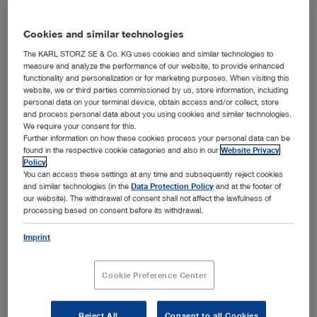
Cookies and similar technologies
The KARL STORZ SE & Co. KG uses cookies and similar technologies to
measure and analyze the performance of our website, to provide enhanced
functionality and personalization or for marketing purposes. When visiting this
website, we or third parties commissioned by us, store information, including
personal data on your terminal device, obtain access and/or collect, store
and process personal data about you using cookies and similar technologies.
We require your consent for this.
Further information on how these cookies process your personal data can be
found in the respective cookie categories and also in our
Website Privacy
Dr. h. c. mult. Sybill Storz and her team from Research, Development, Product Management,
Policy
.
®
and Marketing are delighted to receive the German Innovation Award 2017 for the C-MAC
You can access these settings at any time and subsequently reject cookies
Pocket Monitor video laryngoscope.
and similar technologies (in the
Data Protection Policy
and at the footer of
Tuttlingen, 04/03/2017: KARL STORZ won the prestigious
our website). The withdrawal of consent shall not affect the lawfulness of
German Innovation Award 2017 in the category "Large
processing based on consent before its withdrawal.
®
enterprises" for its C-MAC
Pocket Monitor video
Imprint
laryngoscope, which has been on the market since
October 2016. Sponsored by the Federal Ministry of
Economic Affairs and Energy, this innovation competition
Cookie Preference Center
has been presented by Accenture, EnBW, Evonik, and
WirtschaftsWoche since 2010 to honor outstanding,
future-oriented innovations by German companies. The
Reject All
Consent to all Cookies