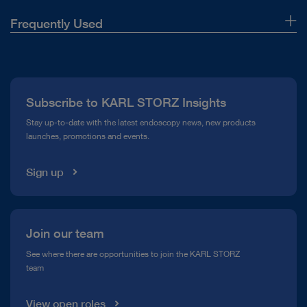
Frequently Used
About Us
Press
Subscribe to KARL STORZ Insights
Compliance Hotline
Stay up-to-date with the latest endoscopy news, new products
launches, promotions and events.
Media Library
Sign up
Join our team
See where there are opportunities to join the KARL STORZ
team
View open roles