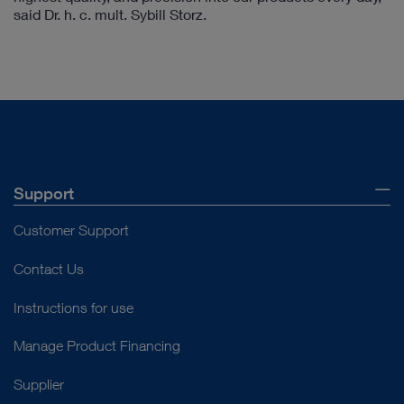
said Dr. h. c. mult. Sybill Storz.
Support
Customer Support
Contact Us
Instructions for use
Manage Product Financing
Supplier