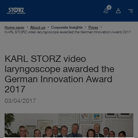
0
Basket
Home page
About us
Corporate Insights
Press
KARL STORZ video laryngoscope awarded the German Innovation Award 2017
KARL STORZ video
laryngoscope awarded the
German Innovation Award
2017
03/04/2017