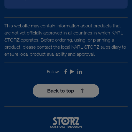
This website may contain information about products that
are not yet officially approved in all countries in which KARL
STORZ operates. Before ordering, using, or planning a
product, please contact the local KARL STORZ subsidiary to
ensure local product availability and approval.
Follow
Facebook
Youtube
LinkedIn
Back to top