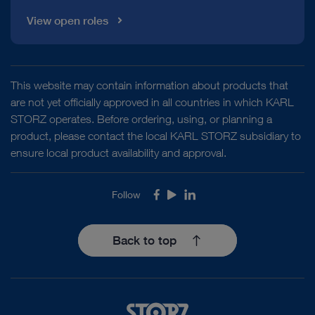
View open roles
This website may contain information about products that
are not yet officially approved in all countries in which KARL
STORZ operates. Before ordering, using, or planning a
product, please contact the local KARL STORZ subsidiary to
ensure local product availability and approval.
Follow
Facebook
Youtube
LinkedIn
Back to top