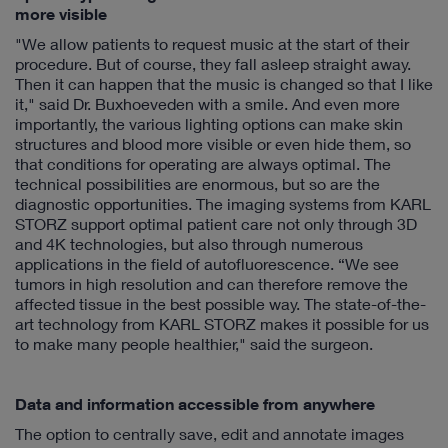
more visible
"We allow patients to request music at the start of their
procedure. But of course, they fall asleep straight away.
Then it can happen that the music is changed so that I like
it," said Dr. Buxhoeveden with a smile. And even more
importantly, the various lighting options can make skin
structures and blood more visible or even hide them, so
that conditions for operating are always optimal. The
technical possibilities are enormous, but so are the
diagnostic opportunities. The imaging systems from KARL
STORZ support optimal patient care not only through 3D
and 4K technologies, but also through numerous
applications in the field of autofluorescence. “We see
tumors in high resolution and can therefore remove the
affected tissue in the best possible way. The state-of-the-
art technology from KARL STORZ makes it possible for us
to make many people healthier," said the surgeon.
Data and information accessible from anywhere
The option to centrally save, edit and annotate images