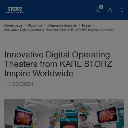
0
Basket
Home page
About us
Corporate Insights
Press
Innovative Digital Operating Theaters from KARL STORZ Inspire Worldwide
Innovative Digital Operating
Theaters from KARL STORZ
Inspire Worldwide
11/03/2024