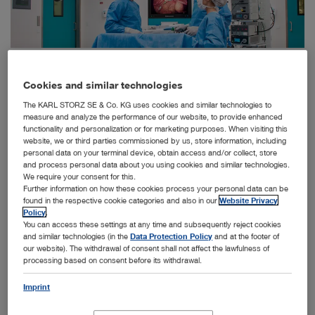
The Hospital Alemán in Buenos Aires, Argentina, has installed ten fully networked, state-of-
the-art operating theaters from KARL STORZ and is delighted with the technical progress.
Cookies and similar technologies
Tuttlingen, March 11, 2024 - A major project with the
The KARL STORZ SE & Co. KG uses cookies and similar technologies to
Hospital Alemán in Buenos Aires, Argentina, once again
measure and analyze the performance of our website, to provide enhanced
proves that KARL STORZ's complete solutions for
functionality and personalization or for marketing purposes. When visiting this
™
operating theaters, known as OR1
, enjoy a high
website, we or third parties commissioned by us, store information, including
personal data on your terminal device, obtain access and/or collect, store
reputation worldwide. Ten new operating theaters from
and process personal data about you using cookies and similar technologies.
KARL STORZ were recently installed to make the
We require your consent for this.
hospital one of the most modern in South America. The
Further information on how these cookies process your personal data can be
feedback from the local medical staff has also been
found in the respective cookie categories and also in our
Website Privacy
consistently positive.
Policy
.
You can access these settings at any time and subsequently reject cookies
and similar technologies (in the
Data Protection Policy
and at the footer of
our website). The withdrawal of consent shall not affect the lawfulness of
Technology from another planet
processing based on consent before its withdrawal.
Dr. Rudolf Baron Buxhoeveden goes into raptures when he
talks about the current conditions in the operating wing of
Imprint
the Hospital Alemán. His team had spent months