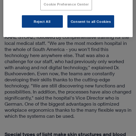
researching the market and opted for the fully integrated,
Cookie Preference Center
first-class operating theaters from KARL STORZ following
a visit to the company headquarters in Tuttlingen. The
installation and connection of the new systems to the
Reject All
Consent to all Cookies
existing infrastructure of the 300-bed hospital was then
carried out with the utmost precision by experts from
KARL STORZ, followed by comprehensive training for the
local medical staff. "We are the most modern hospital in
the whole of South America - you won't find this
technology here anywhere else. That was also a
challenge for our staff, who had previously only worked
with analog and not digital technology," explained Dr.
Buxhoeveden. Even now, the teams are constantly
developing their skills thanks to the cutting-edge
technology. "We are still discovering new functions and
possibilities. In addition, the processes have also changed
significantly," said the hospital's Vice Director who is
German. One of the biggest advantages is optimized
workplace ergonomics thanks to the many flexible ways in
which the systems can be used.
Special types of light make skin structures and blood