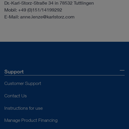
Dr.-Karl-Storz-Straße 34 in 78532 Tuttlingen
Mobil: +49 (0)151/14199292
E-Mail: anne.lenze@karlstorz.com
Support
Customer Support
Contact Us
Instructions for use
Manage Product Financing