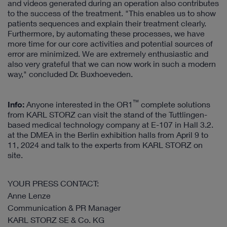
and videos generated during an operation also contributes
to the success of the treatment. "This enables us to show
patients sequences and explain their treatment clearly.
Furthermore, by automating these processes, we have
more time for our core activities and potential sources of
error are minimized. We are extremely enthusiastic and
also very grateful that we can now work in such a modern
way," concluded Dr. Buxhoeveden.
™
Info:
Anyone interested in the OR1
complete solutions
from KARL STORZ can visit the stand of the Tuttlingen-
based medical technology company at E-107 in Hall 3.2.
at the DMEA in the Berlin exhibition halls from April 9 to
11, 2024 and talk to the experts from KARL STORZ on
site.
YOUR PRESS CONTACT:
Anne Lenze
Communication & PR Manager
KARL STORZ SE & Co. KG