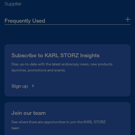
Supplier
Frequently Used
About Us
Press
Subscribe to KARL STORZ Insights
Compliance Hotline
Stay up-to-date with the latest endoscopy news, new products
launches, promotions and events.
Media Library
Sign up
Join our team
See where there are opportunities to join the KARL STORZ
team