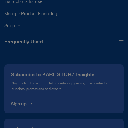
Instructions for use
Manage Product Financing
Supplier
Frequently Used
About Us
Press
Subscribe to KARL STORZ Insights
Compliance Hotline
Stay up-to-date with the latest endoscopy news, new products
launches, promotions and events.
Media Library
Sign up