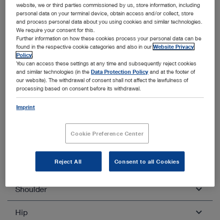
website, we or third parties commissioned by us, store information, including
Quadriceps tendon transplantation
personal data on your terminal device, obtain access and/or collect, store
and process personal data about you using cookies and similar technologies.
BTB
We require your consent for this.
Further information on how these cookies process your personal data can be
found in the respective cookie categories and also in our
Website Privacy
Policy
.
You can access these settings at any time and subsequently reject cookies
and similar technologies (in the
Data Protection Policy
and at the footer of
our website). The withdrawal of consent shall not affect the lawfulness of
processing based on consent before its withdrawal.
Other categories within Arthroscopy
and Sports Medicine
Imprint
Unfold all
Close all
Cookie Preference Center
Reject All
Consent to all Cookies
Knee
Shoulder
Diagnostic knee arthroscopy
Ablation of free joint bodies
Hip
Diagnostic shoulder arthroscopy