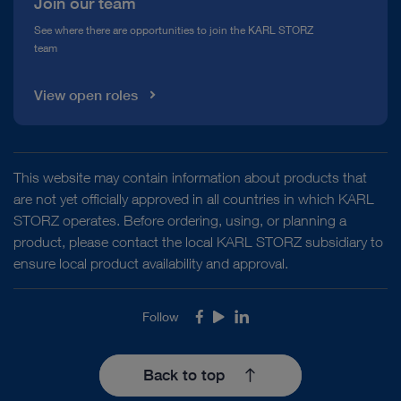
Join our team
See where there are opportunities to join the KARL STORZ
team
View open roles
This website may contain information about products that
are not yet officially approved in all countries in which KARL
STORZ operates. Before ordering, using, or planning a
product, please contact the local KARL STORZ subsidiary to
ensure local product availability and approval.
Follow
Facebook
Youtube
LinkedIn
Back to top