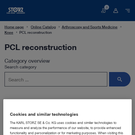
0
Basket
Home page
Online Catalog
Arthroscopy and Sports Medicine
Knee
PCL reconstruction
PCL reconstruction
Category overview
Search category
Subcategories
Cookies and similar technologies
The KARL STORZ SE & Co. KG uses cookies and similar technologies to
measure and analyze the performance of our website, to provide enhanced
Hamstring tendon transplantation
functionality and personalization or for marketing purposes. When visiting this