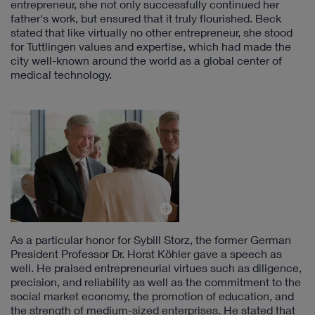
entrepreneur, she not only successfully continued her
father's work, but ensured that it truly flourished. Beck
stated that like virtually no other entrepreneur, she stood
for Tuttlingen values and expertise, which had made the
city well-known around the world as a global center of
medical technology.
As a particular honor for Sybill Storz, the former German
President Professor Dr. Horst Köhler gave a speech as
well. He praised entrepreneurial virtues such as diligence,
precision, and reliability as well as the commitment to the
social market economy, the promotion of education, and
the strength of medium-sized enterprises. He stated that