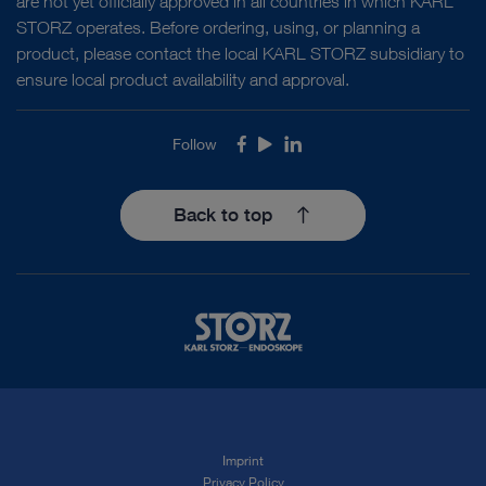
are not yet officially approved in all countries in which KARL
STORZ operates. Before ordering, using, or planning a
product, please contact the local KARL STORZ subsidiary to
ensure local product availability and approval.
Follow
Facebook
Youtube
LinkedIn
Back to top
Imprint
Privacy Policy