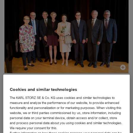
Dr. h. c. mult. Sybill Storz and Karl-Christian Storz with the former German President Prof.
Horst Köhler, CDU/CSU party whip Volker Kauder and his wife, State Attorney General Guido
Wolf, and Mayor Michael Beck and his wife.
Cookies and similar technologies
Tuttlingen, 06/07/2017: With a festive reception at
The KARL STORZ SE & Co. KG uses cookies and similar technologies to
Tuttlingen town hall attended by some 200 invited guests
measure and analyze the performance of our website, to provide enhanced
functionality and personalization or for marketing purposes. When visiting this
from politics, business, and society, the City of Tuttlingen
website, we or third parties commissioned by us, store information, including
honored the entrepreneur Dr. h.c.mult. Sybill Storz, who is
personal data on your terminal device, obtain access and/or collect, store
also the bearer of the city's Honorary Gift, on the occasion
and process personal data about you using cookies and similar technologies.
of her 80
th
birthday.
We require your consent for this.
Further information on how these cookies process your personal data can be