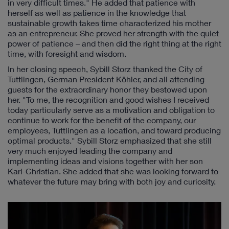
in very difficult times." He added that patience with
herself as well as patience in the knowledge that
sustainable growth takes time characterized his mother
as an entrepreneur. She proved her strength with the quiet
power of patience – and then did the right thing at the right
time, with foresight and wisdom.
In her closing speech, Sybill Storz thanked the City of
Tuttlingen, German President Köhler, and all attending
guests for the extraordinary honor they bestowed upon
her. "To me, the recognition and good wishes I received
today particularly serve as a motivation and obligation to
continue to work for the benefit of the company, our
employees, Tuttlingen as a location, and toward producing
optimal products." Sybill Storz emphasized that she still
very much enjoyed leading the company and
implementing ideas and visions together with her son
Karl-Christian. She added that she was looking forward to
whatever the future may bring with both joy and curiosity.