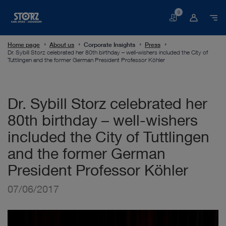
0
Basket
Home page
About us
Corporate Insights
Press
Dr. Sybill Storz celebrated her 80th birthday – well-wishers included the City of
Tuttlingen and the former German President Professor Köhler
Dr. Sybill Storz celebrated her
80th birthday – well-wishers
included the City of Tuttlingen
and the former German
President Professor Köhler
07/06/2017