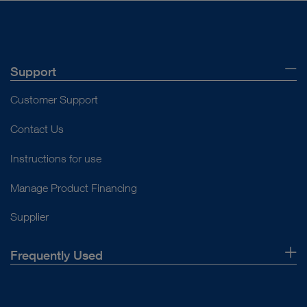
Support
Customer Support
Contact Us
Instructions for use
Manage Product Financing
Supplier
Frequently Used
About Us