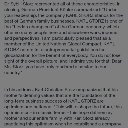
Dr. Sybill Storz represented all of these characteristics. In
closing, German President Köhler summarized: "Under
your leadership, the company KARL STORZ stands for the
best of German family businesses. KARL STORZ is one of
the "hidden champions" of the German economy, which
offer so many people here and elsewhere work, income,
and perspectives. I am particularly pleased that as a
member of the United Nations Global Compact, KARL
STORZ commits to entrepreneurial guidelines for
globalization for the benefit of everybody. You do not lose
sight of the overall picture, and I admire you for that. Dear
Ms. Storz, you have truly rendered a service to our
country."
In his address, Karl-Christian Storz emphasized that his
mother's defining values that are the foundation of the
long-term business success of KARL STORZ are
optimism and patience. "This will to shape the future, this
optimism or – in classic terms – this hope defines my
mother and our entire family, with Karl Storz already
practicing this optimism when he established a company