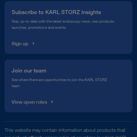
Press
Subscribe to KARL STORZ Insights
Compliance Hotline
Stay up-to-date with the latest endoscopy news, new products
launches, promotions and events.
Media Library
Sign up
Join our team
See where there are opportunities to join the KARL STORZ
team
View open roles
This website may contain information about products that