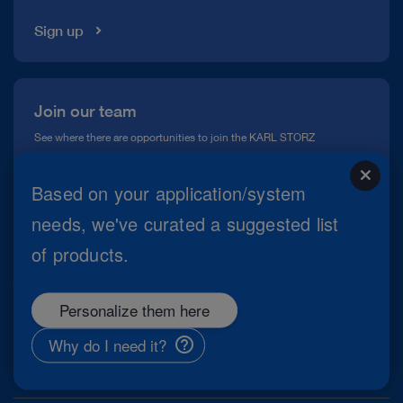
Sign up
Join our team
See where there are opportunities to join the KARL STORZ
team
close
Based on your application/system
View open roles
needs, we've curated a suggested list
of products.
This website may contain information about products that
Personalize them here
are not yet officially approved in all countries in which KARL
STORZ operates. Before ordering, using, or planning a
Why do I need it?
product, please contact the local KARL STORZ subsidiary to
ensure local product availability and approval.