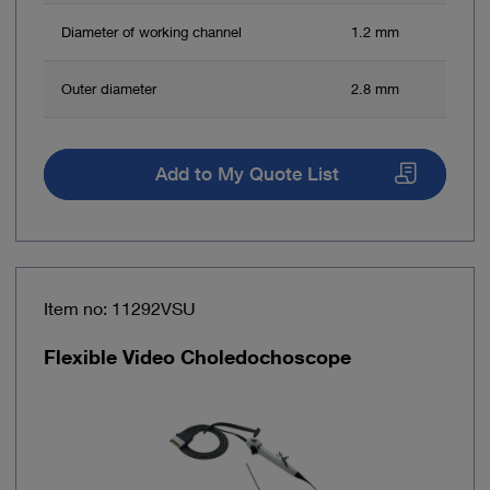
Diameter of working channel
1.2 mm
Outer diameter
2.8 mm
Add to My Quote List
Item no: 11292VSU
Flexible Video Choledochoscope