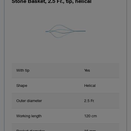
Stone Basket, 2.5 Fr., tip, helical
With tip
Yes
Shape
Helical
Outer diameter
2.5 Fr.
Working length
120 cm