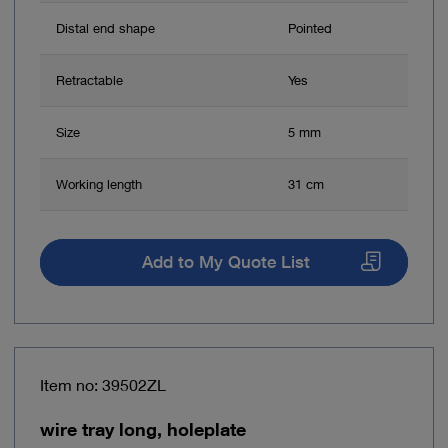
Distal end shape
Pointed
Retractable
Yes
Size
5 mm
Working length
31 cm
Add to My Quote List
Item no: 39502ZL
wire tray long, holeplate