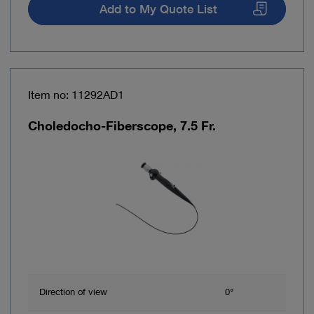
Add to My Quote List
Item no: 11292AD1
Choledocho-Fiberscope, 7.5 Fr.
Direction of view
0°