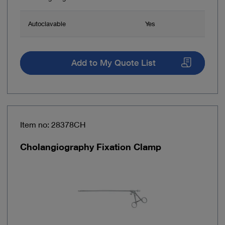
Autoclavable
Yes
Add to My Quote List
Item no: 28378CH
Cholangiography Fixation Clamp