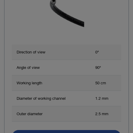
Direction of view
0°
Angle of view
90°
Working length
50 cm
Diameter of working channel
1.2 mm
Outer diameter
2.5 mm