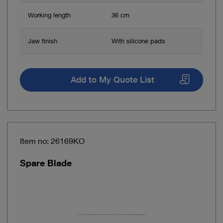
Working length
36 cm
Jaw finish
With silicone pads
Add to My Quote List
Item no: 26169KO
Spare Blade