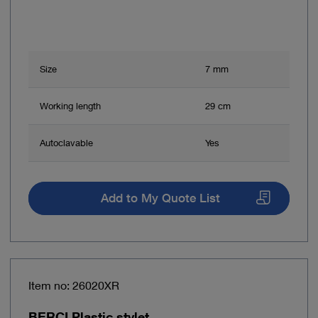
Size
7 mm
Working length
29 cm
Autoclavable
Yes
Add to My Quote List
Item no: 26020XR
BERCI Plastic stylet