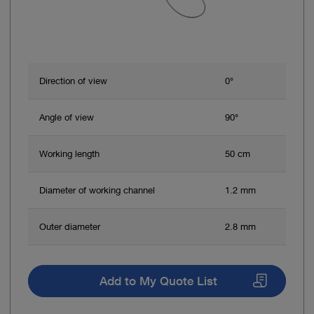
Direction of view
0°
Angle of view
90°
Working length
50 cm
Diameter of working channel
1.2 mm
Outer diameter
2.8 mm
Add to My Quote List