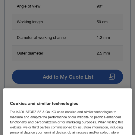
Angle of view
90°
Working length
50 cm
Diameter of working channel
1.2 mm
Outer diameter
2.5 mm
Add to My Quote List
Cookies and similar technologies
The KARL STORZ SE & Co. KG uses cookies and similar technologies to
Item no: 11292DEK1
measure and analyze the performance of our website, to provide enhanced
functionality and personalization or for marketing purposes. When visiting this
Choledocho-Fiberscope, 15.5 Fr., Set
website, we or third parties commissioned by us, store information, including
personal data on your terminal device, obtain access and/or collect, store