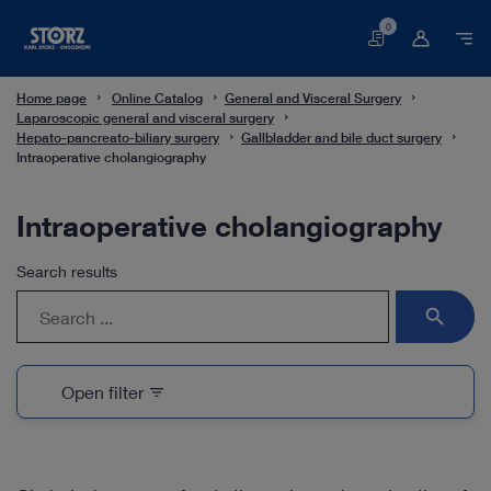
0
Basket
Home page
Online Catalog
General and Visceral Surgery
Laparoscopic general and visceral surgery
Hepato-pancreato-biliary surgery
Gallbladder and bile duct surgery
Intraoperative cholangiography
Intraoperative cholangiography
Search results
search
Open filter
filter_list