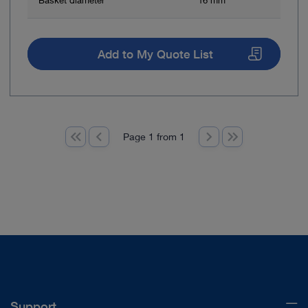
Basket diameter
16 mm
Add to My Quote List
Page 1 from 1
Support