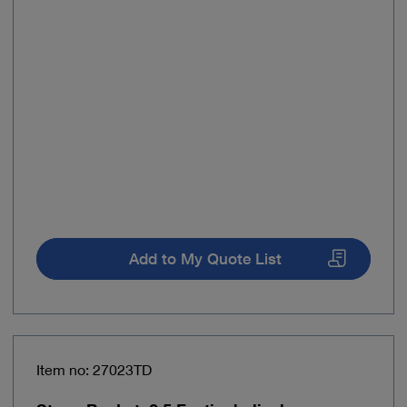
Add to My Quote List
Item no: 27023TD