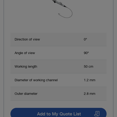
Direction of view
0°
Angle of view
90°
Working length
50 cm
Diameter of working channel
1.2 mm
Outer diameter
2.8 mm
Add to My Quote List