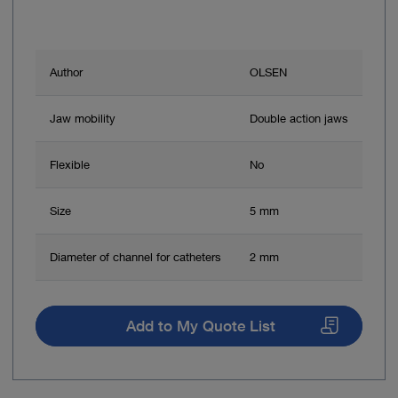
Author
OLSEN
Jaw mobility
Double action jaws
Flexible
No
Size
5 mm
Diameter of channel for catheters
2 mm
Add to My Quote List