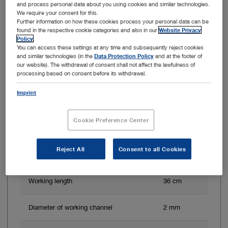
and process personal data about you using cookies and similar technologies.
We require your consent for this.
Further information on how these cookies process your personal data can be
found in the respective cookie categories and also in our
Website Privacy
Policy
.
You can access these settings at any time and subsequently reject cookies
and similar technologies (in the
Data Protection Policy
and at the footer of
our website). The withdrawal of consent shall not affect the lawfulness of
processing based on consent before its withdrawal.
Imprint
Cookie Preference Center
Direction of view
0°
Reject All
Consent to all Cookies
Angle of view
110°
Working length
36 cm
Diameter of working channel
2 mm