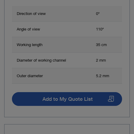
Direction of view
0°
Angle of view
110°
Working length
35 cm
Diameter of working channel
2 mm
Outer diameter
5.2 mm
Add to My Quote List