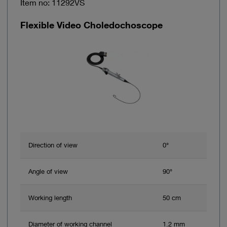
Item no: 11292VS
Flexible Video Choledochoscope
Direction of view
0°
Angle of view
90°
Working length
50 cm
Diameter of working channel
1.2 mm