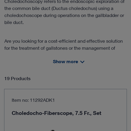
Choledochoscopy refers to the endoscopic exploration of
the common bile duct (Ductus choledochus) using a
choledochoscope during operations on the gallbladder or
bile duct.
Are you looking for a cost-efficient and effective solution
for the treatment of gallstones or the management of
cholelithiasis?
Show more
Discover our product solutions for this area of application!
19 Products
The training and handling of flexible choledochoscopes is
an important component in the successful clinical
application of the "one-stage management" approach.
Item no: 11292ADK1
Benefit from our cooperation with partners in further
education and learn the technique from experienced
Choledocho-Fiberscope, 7.5 Fr., Set
practitioners.