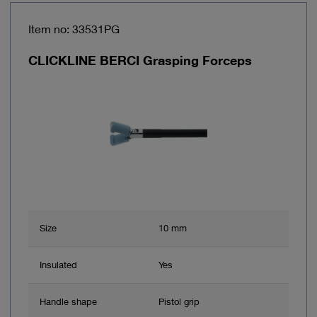
Item no: 33531PG
CLICKLINE BERCI Grasping Forceps
Size
10 mm
Insulated
Yes
Handle shape
Pistol grip