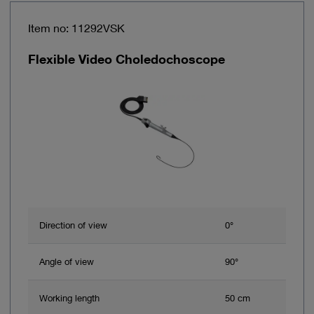
Item no: 11292VSK
Flexible Video Choledochoscope
Direction of view
0°
Angle of view
90°
Working length
50 cm