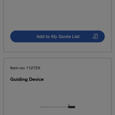
Add to My Quote List
Item no: 11272X
Guiding Device