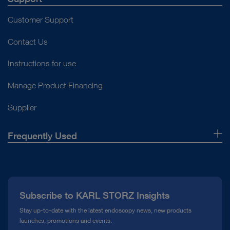
Customer Support
Contact Us
Instructions for use
Manage Product Financing
Supplier
Frequently Used
About Us
Press
Subscribe to KARL STORZ Insights
Compliance Hotline
Stay up-to-date with the latest endoscopy news, new products
launches, promotions and events.
Media Library