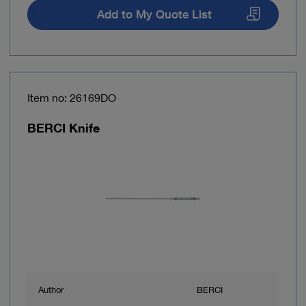
Add to My Quote List
Item no: 26169DO
BERCI Knife
Author
BERCI