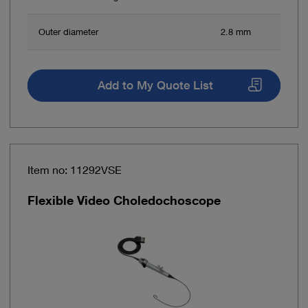
Outer diameter
2.8 mm
Add to My Quote List
Item no: 11292VSE
Flexible Video Choledochoscope