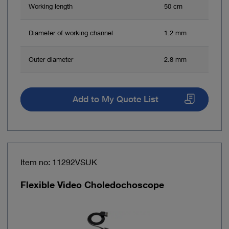
Working length
50 cm
Diameter of working channel
1.2 mm
Outer diameter
2.8 mm
Add to My Quote List
Item no: 11292VSUK
Flexible Video Choledochoscope