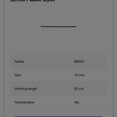
Author
BERCI
Size
10 mm
Working length
50 cm
Autoclavable
Yes