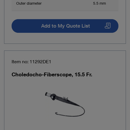
Outer diameter
5.5 mm
Add to My Quote List
Item no: 11292DE1
Choledocho-Fiberscope, 15.5 Fr.