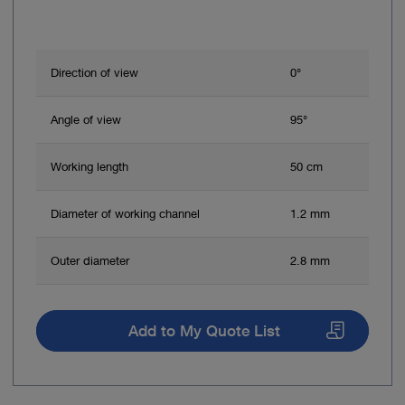
Direction of view
0°
Angle of view
95°
Working length
50 cm
Diameter of working channel
1.2 mm
Outer diameter
2.8 mm
Add to My Quote List