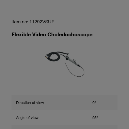
Item no: 11292VSUE
Flexible Video Choledochoscope
Direction of view
0°
Angle of view
95°