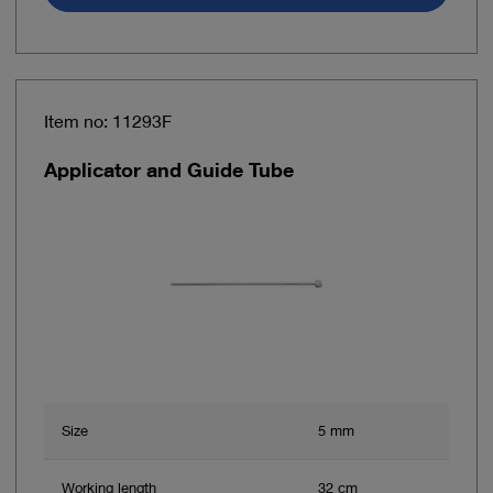
Item no: 11293F
Applicator and Guide Tube
Size
5 mm
Working length
32 cm