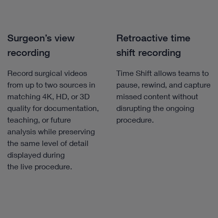
Surgeon’s view
Retroactive time
recording
shift recording
Record surgical videos
Time Shift allows teams to
from up to two sources in
pause, rewind, and capture
matching 4K, HD, or 3D
missed content without
quality for documentation,
disrupting the ongoing
teaching, or future
procedure.
analysis while preserving
the same level of detail
displayed during
the live procedure.