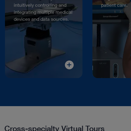
intuitively controlling and
patient care.
integrating multiple medical
devices and data sources.
Cross-specialty Virtual Tours