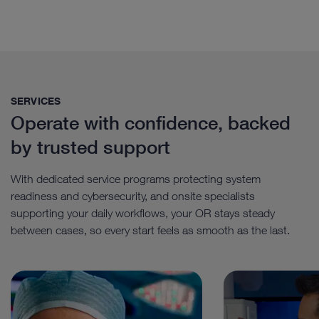
SERVICES
Operate with confidence, backed
by trusted support
With dedicated service programs protecting system
readiness and cybersecurity, and onsite specialists
supporting your daily workflows, your OR stays steady
between cases, so every start feels as smooth as the last.