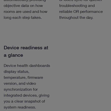
objective data on how
troubleshooting and
rooms are used and how
reliable OR performance
long each step takes.
throughout the day.
Device readiness at
a glance
Device health dashboards
display status,
temperature, firmware
version, and video
synchronization for
integrated devices, giving
you a clear snapshot of
system readiness.