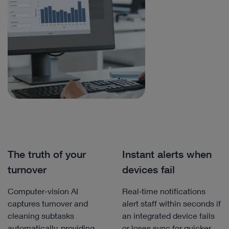
The truth of your
Instant alerts when
turnover
devices fail
Computer-vision AI
Real‑time notifications
captures turnover and
alert staff within seconds if
cleaning subtasks
an integrated device fails
automatically, providing
or loses sync for quicker