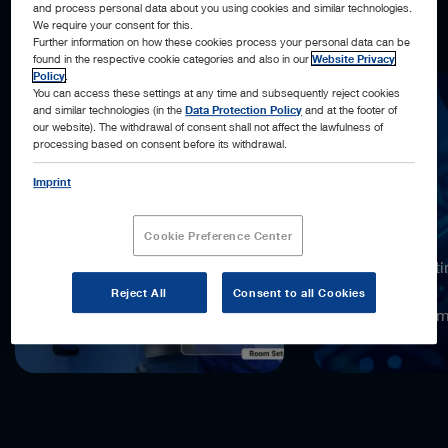
and process personal data about you using cookies and similar technologies.
what’s next, and acting automatically, when possible.
We require your consent for this.
Further information on how these cookies process your personal data can be
found in the respective cookie categories and also in our
Website Privacy
Policy
.
You can access these settings at any time and subsequently reject cookies
and similar technologies (in the
Data Protection Policy
and at the footer of
our website). The withdrawal of consent shall not affect the lawfulness of
processing based on consent before its withdrawal.
Imprint
18,000x
Cookie Preference Center
more computi
compared to
Reject All
Consent to all Cookies
the previous 