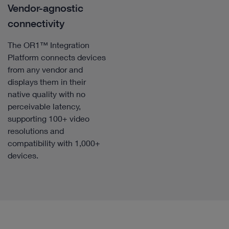
Vendor-agnostic
connectivity
The OR1™ Integration
Platform connects devices
from any vendor and
displays them in their
native quality with no
perceivable latency,
supporting 100+ video
resolutions and
compatibility with 1,000+
devices.