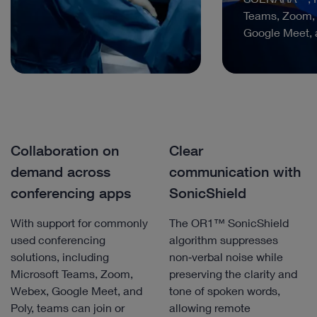
Teams, Zoom,
Google Meet, 
Collaboration on
Clear
demand across
communication with
conferencing apps
SonicShield
With support for commonly
The OR1™ SonicShield
used conferencing
algorithm suppresses
solutions, including
non‑verbal noise while
Microsoft Teams, Zoom,
preserving the clarity and
Webex, Google Meet, and
tone of spoken words,
Poly, teams can join or
allowing remote