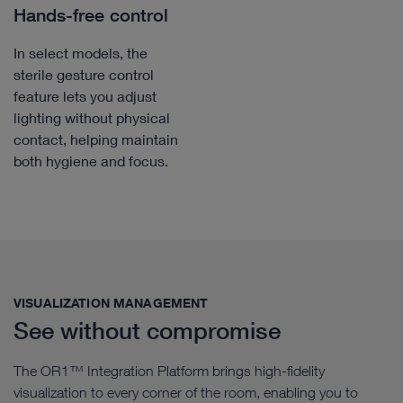
Hands-free control
In select models, the
sterile gesture control
feature lets you adjust
lighting without physical
contact, helping maintain
both hygiene and focus.
VISUALIZATION MANAGEMENT​
See without compromise
The OR1™ Integration Platform brings high-fidelity
visualization to every corner of the room, enabling you to