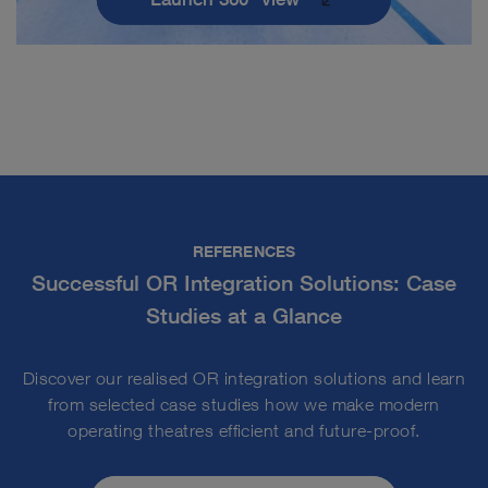
REFERENCES
Successful OR Integration Solutions: Case
Studies at a Glance
Discover our realised OR integration solutions and learn
from selected case studies how we make modern
operating theatres efficient and future-proof.