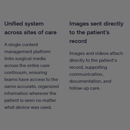
Unified system
Images sent directly
across sites of care
to the patient’s
record
A single content
management platform
Images and videos attach
links surgical media
directly to the patient's
across the entire care
record, supporting
continuum, ensuring
communication,
teams have access to the
documentation, and
same accurate, organized
follow-up care.
information wherever the
patient is seen no matter
what device was used.