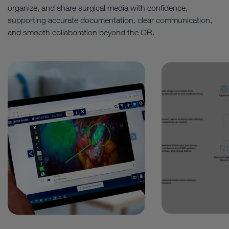
organize, and share surgical media with confidence,
supporting accurate documentation, clear communication,
and smooth collaboration beyond the OR.