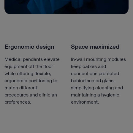
Ergonomic design
Space maximized
Medical pendants elevate
In‑wall mounting modules
equipment off the floor
keep cables and
while offering flexible,
connections protected
ergonomic positioning to
behind sealed glass,
match different
simplifying cleaning and
procedures and clinician
maintaining a hygienic
preferences.
environment.