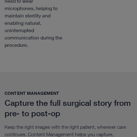
need to wear
microphones, helping to
maintain sterility and
enabling natural,
uninterrupted
communication during the
procedure.
CONTENT MANAGEMENT​
Capture the full surgical story from
pre- to post-op
Keep the right images with the right patient, wherever care
continues. Content Management helps you capture,