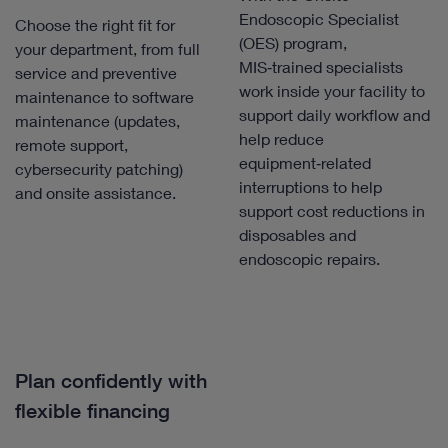
Endoscopic Specialist
Choose the right fit for
(OES) program,
your department, from full
MIS‑trained specialists
service and preventive
work inside your facility to
maintenance to software
support daily workflow and
maintenance (updates,
help reduce
remote support,
equipment‑related
cybersecurity patching)
interruptions to help
and onsite assistance.
support cost reductions in
disposables and
endoscopic repairs.
Plan confidently with
flexible financing