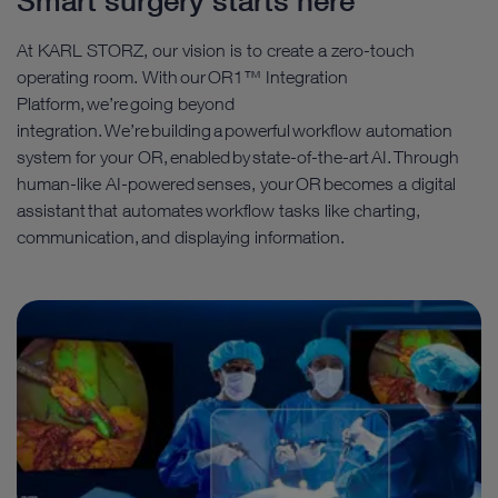
Smart surgery starts here
At KARL STORZ, our vision is to create a zero-touch
operating room. With our OR1™ Integration
Platform, we’re going beyond
integration. We’re building a powerful workflow automation
system for your OR, enabled by state-of-the-art AI. Through
human-like AI-powered senses, your OR becomes a digital
assistant that automates workflow tasks like charting,
communication, and displaying information.