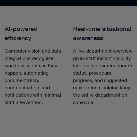
AI-powered
Real-time situational
efficiency
awareness
Computer vision and data
A live department overview
integrations recognize
gives staff instant visibility
workflow events as they
into every operating room’s
happen, automating
status, procedural
documentation,
progress, and suggested
communication, and
next actions, helping keep
notifications with minimal
the entire department on
staff intervention.
schedule.