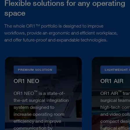
Flexible solutions for any operating
space
The whole OR1™ portfolio is designed to improve
workflows, provide an ergonomic and efficient workplace,
and offer future-proof and expandable technologies.
PREMIUM SOLUTION
LIGHTWEIGHT 
OR1 NEO
OR1 AIR
™
™
OR1 NEO
is a state-of-
OR1 AIR
tra
the-art surgical integration
surgical team
system designed to
high-tech co
increase operating room
and video coll
efficiency and improve
compact desi
communication by
surgical effic