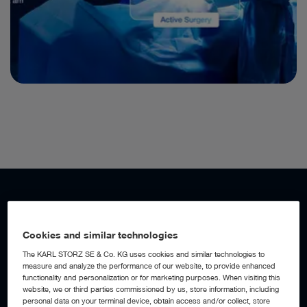
WORKFLOW AUTOMATION
Add a digital assistant to your OR
Cookies and similar technologies
The KARL STORZ SE & Co. KG uses cookies and similar technologies to
measure and analyze the performance of our website, to provide enhanced
With AI-powered workflow automation built into the OR1™
functionality and personalization or for marketing purposes. When visiting this
Integration Platform, the operating room becomes an active
website, we or third parties commissioned by us, store information, including
digital assistant, detecting workflow events, anticipating
personal data on your terminal device, obtain access and/or collect, store