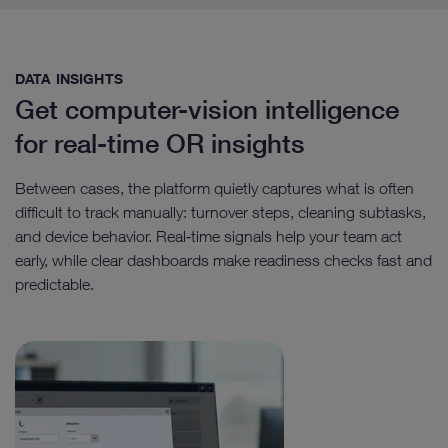
DATA INSIGHTS​
Get computer-vision intelligence
for real-time OR insights
Between cases, the platform quietly captures what is often
difficult to track manually: turnover steps, cleaning subtasks,
and device behavior. Real‑time signals help your team act
early, while clear dashboards make readiness checks fast and
predictable.