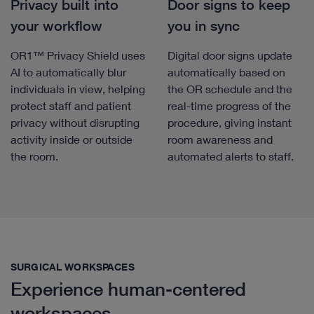
Privacy built into
Door signs to keep
your workflow
you in sync
OR1™ Privacy Shield uses
Digital door signs update
AI to automatically blur
automatically based on
individuals in view, helping
the OR schedule and the
protect staff and patient
real-time progress of the
privacy without disrupting
procedure, giving instant
activity inside or outside
room awareness and
the room.
automated alerts to staff.
SURGICAL WORKSPACES
Experience human-centered
workspaces