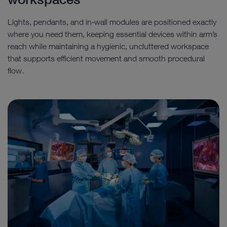
Lights, pendants, and in‑wall modules are positioned exactly
where you need them, keeping essential devices within arm’s
reach while maintaining a hygienic, uncluttered workspace
that supports efficient movement and smooth procedural
flow.