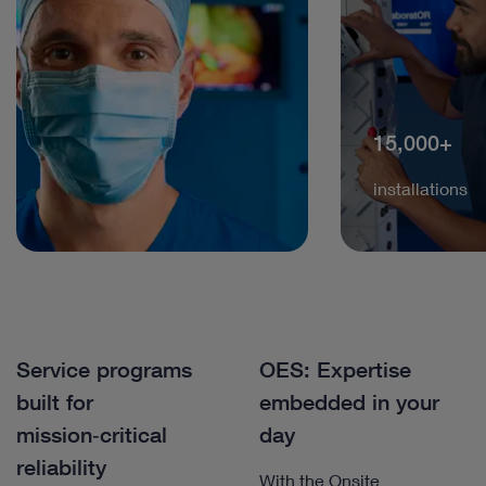
15,000+
installations
Service programs
OES: Expertise
built for
embedded in your
mission‑critical
day
reliability
With the Onsite