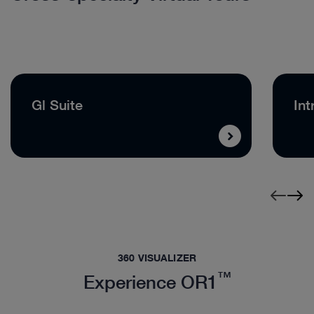
Gl Suite
Int
360 VISUALIZER
™
Experience OR1