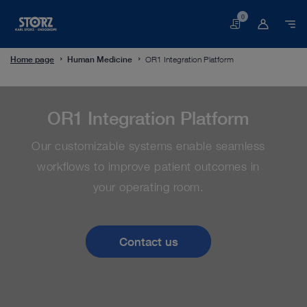
0
Basket
Home page
Human Medicine
OR1 Integration Platform
OR1 Integration Platform
Our customizable systems enable seamless
workflows to improve patient outcomes in
your operating room.
Contact us