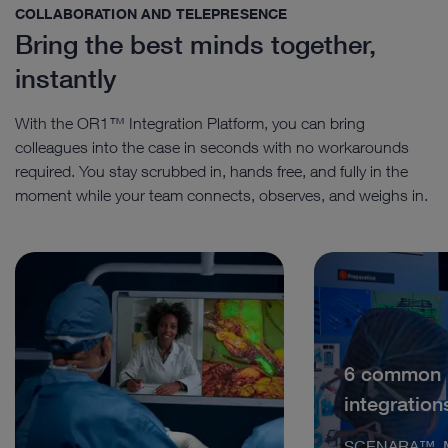
COLLABORATION AND TELEPRESENCE
Bring the best minds together,
instantly
With the OR1™ Integration Platform, you can bring
colleagues into the case in seconds with no workarounds
required. You stay scrubbed in, hands free, and fully in the
moment while your team connects, observes, and weighs in.
6 common
integration
SCENARA™, M