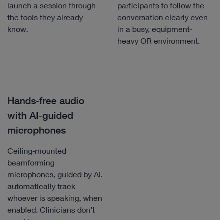
launch a session through
participants to follow the
the tools they already
conversation clearly even
know.
in a busy, equipment-
heavy OR environment.
Hands‑free audio
with AI‑guided
microphones
Ceiling‑mounted
beamforming
microphones, guided by AI,
automatically track
whoever is speaking, when
enabled. Clinicians don’t