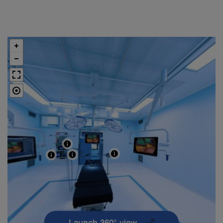
Launch 360° view