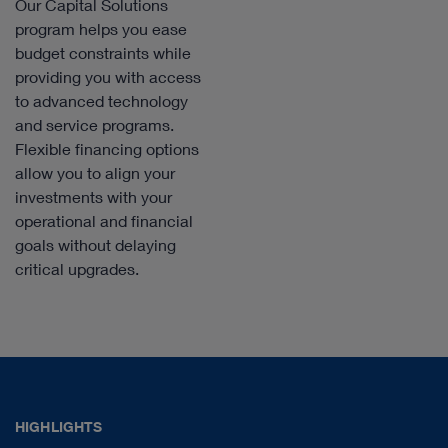
Our Capital Solutions
program helps you ease
budget constraints while
providing you with access
to advanced technology
and service programs.
Flexible financing options
allow you to align your
investments with your
operational and financial
goals without delaying
critical upgrades.
HIGHLIGHTS