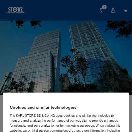
0
Basket
Home page
About us
Corporate Insights
Locations
China, Hongkong: KARL STORZ Endoscopy China Ltd.
SALES AND MARKETING SUBSIDIARY
Cookies and similar technologies
KARL STORZ Endoscopy China
The KARL STORZ SE & Co. KG uses cookies and similar technologies to
measure and analyze the performance of our website, to provide enhanced
Ltd.
functionality and personalization or for marketing purposes. When visiting this
website, we or third parties commissioned by us, store information, including