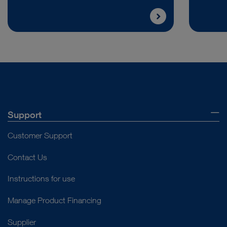
Support
Customer Support
Contact Us
Instructions for use
Manage Product Financing
Supplier