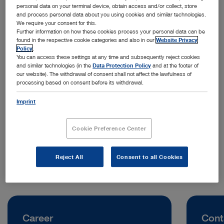
personal data on your terminal device, obtain access and/or collect, store
and process personal data about you using cookies and similar technologies.
We require your consent for this.
Further information on how these cookies process your personal data can be
found in the respective cookie categories and also in our
Website Privacy
Policy
.
You can access these settings at any time and subsequently reject cookies
and similar technologies (in the
Data Protection Policy
and at the footer of
our website). The withdrawal of consent shall not affect the lawfulness of
processing based on consent before its withdrawal.
Address:
KARL STORZ Endoscopy China Ltd.
Imprint
100 How Ming Street, Kwun Tong
Hong Kong | China
Cookie Preference Center
Telephone:
+852 2865 2411
Reject All
Consent to all Cookies
Career
Cont