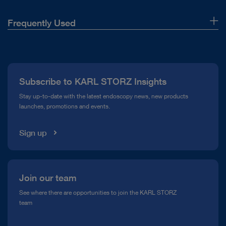
Frequently Used
About Us
Press
Subscribe to KARL STORZ Insights
Compliance Hotline
Stay up-to-date with the latest endoscopy news, new products
launches, promotions and events.
Media Library
Sign up
Join our team
See where there are opportunities to join the KARL STORZ
team