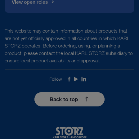
View open roles
This website may contain information about products that
are not yet officially approved in all countries in which KARL
STORZ operates. Before ordering, using, or planning a
product, please contact the local KARL STORZ subsidiary to
ensure local product availability and approval.
Follow
Facebook
Youtube
LinkedIn
Back to top