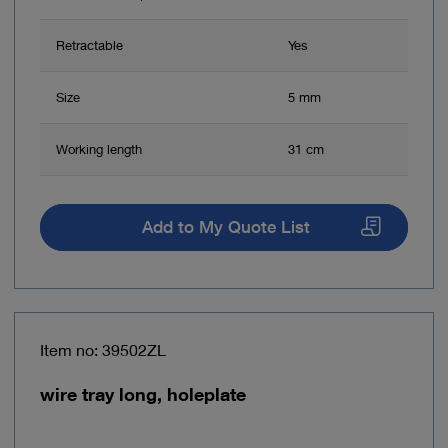
Retractable
Yes
Size
5 mm
Working length
31 cm
Add to My Quote List
Item no: 39502ZL
wire tray long, holeplate