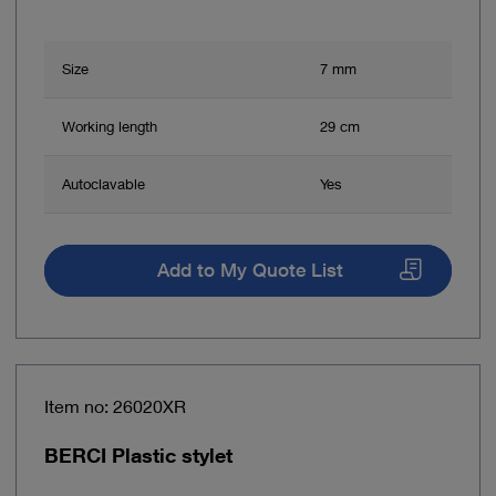
Size
7 mm
Working length
29 cm
Autoclavable
Yes
Add to My Quote List
Item no: 26020XR
BERCI Plastic stylet