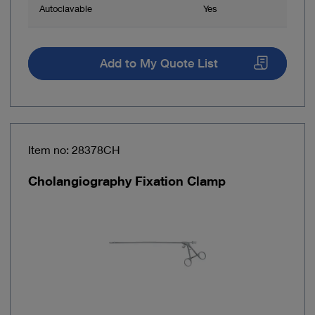
Autoclavable
Yes
Add to My Quote List
Item no: 28378CH
Cholangiography Fixation Clamp