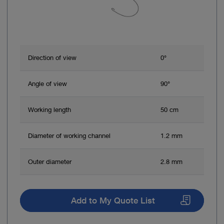
Direction of view
0°
Angle of view
90°
Working length
50 cm
Diameter of working channel
1.2 mm
Outer diameter
2.8 mm
Add to My Quote List