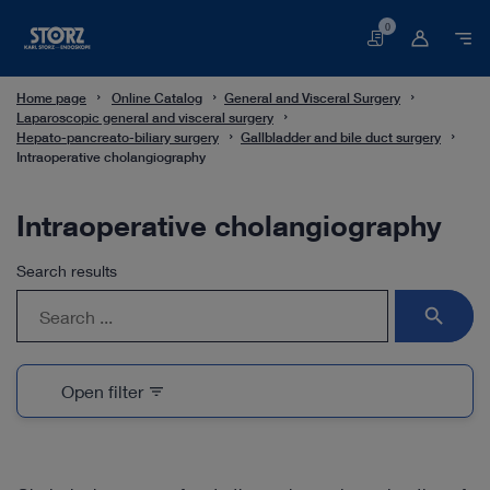
0
Basket
Home page
Online Catalog
General and Visceral Surgery
Laparoscopic general and visceral surgery
Hepato-pancreato-biliary surgery
Gallbladder and bile duct surgery
Intraoperative cholangiography
Intraoperative cholangiography
Search results
search
Open filter
filter_list