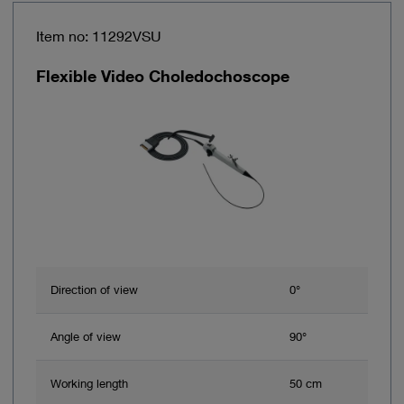
Item no: 11292VSU
Flexible Video Choledochoscope
Direction of view
0°
Angle of view
90°
Working length
50 cm