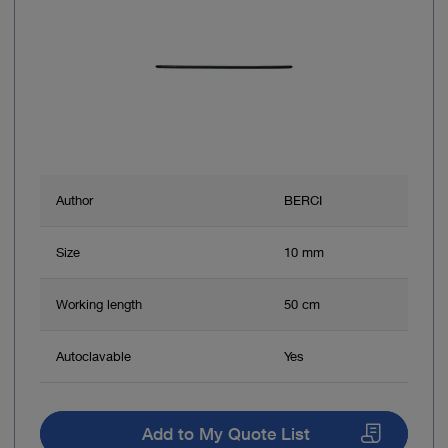
Author
BERCI
Size
10 mm
Working length
50 cm
Autoclavable
Yes
Add to My Quote List