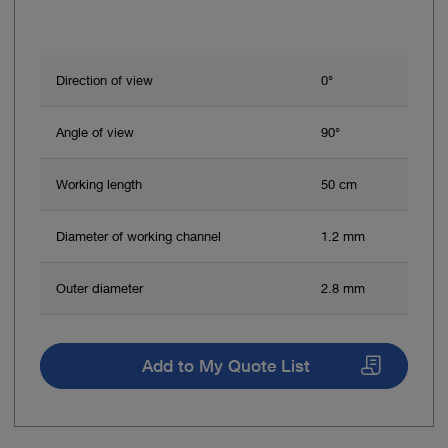
Direction of view
0°
Angle of view
90°
Working length
50 cm
Diameter of working channel
1.2 mm
Outer diameter
2.8 mm
Add to My Quote List