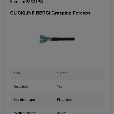
Item no: 33531PG
CLICKLINE BERCI Grasping Forceps
Size
10 mm
Insulated
Yes
Handle shape
Pistol grip
Working length
36 cm