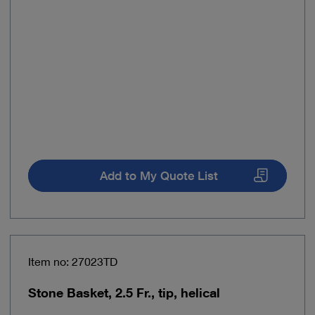
Add to My Quote List
Item no: 27023TD
Stone Basket, 2.5 Fr., tip, helical