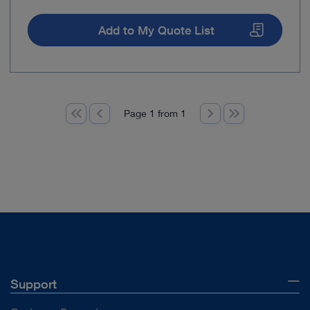
Add to My Quote List
Page 1 from 1
Support