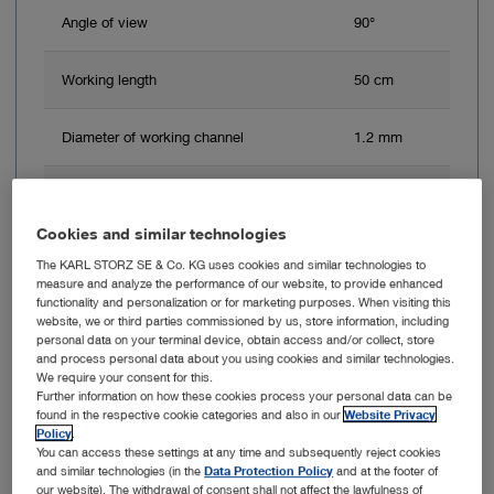
Angle of view
90°
Working length
50 cm
Diameter of working channel
1.2 mm
Outer diameter
2.5 mm
Cookies and similar technologies
The KARL STORZ SE & Co. KG uses cookies and similar technologies to
Add to My Quote List
measure and analyze the performance of our website, to provide enhanced
functionality and personalization or for marketing purposes. When visiting this
website, we or third parties commissioned by us, store information, including
personal data on your terminal device, obtain access and/or collect, store
and process personal data about you using cookies and similar technologies.
We require your consent for this.
Further information on how these cookies process your personal data can be
Item no: 11292DEK1
found in the respective cookie categories and also in our
Website Privacy
Policy
.
You can access these settings at any time and subsequently reject cookies
Choledocho-Fiberscope, 15.5 Fr., Set
and similar technologies (in the
Data Protection Policy
and at the footer of
our website). The withdrawal of consent shall not affect the lawfulness of