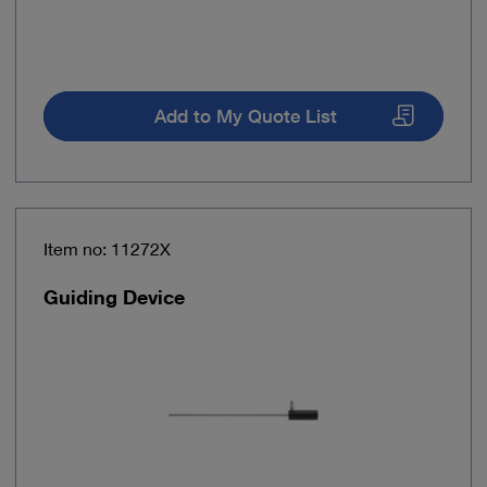
Add to My Quote List
Item no: 11272X
Guiding Device