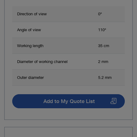
Direction of view
0°
Angle of view
110°
Working length
35 cm
Diameter of working channel
2 mm
Outer diameter
5.2 mm
Add to My Quote List