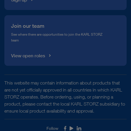
Join our team
See where there are opportunities to join the KARL STORZ
team
View open roles
This website may contain information about products that
are not yet officially approved in all countries in which KARL
STORZ operates. Before ordering, using, or planning a
product, please contact the local KARL STORZ subsidiary to
ensure local product availability and approval.
Follow
Facebook
Youtube
LinkedIn