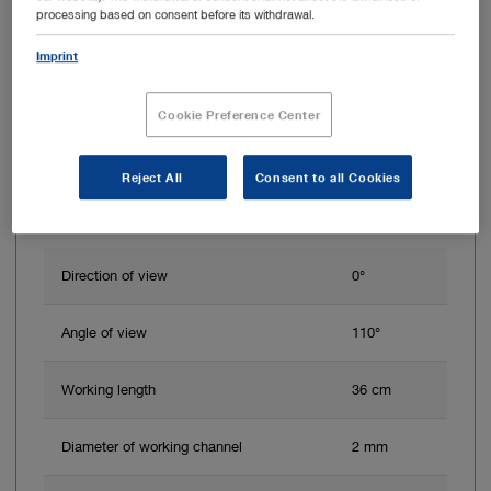
processing based on consent before its withdrawal.
Imprint
Cookie Preference Center
Reject All
Consent to all Cookies
Direction of view
0°
Angle of view
110°
Working length
36 cm
Diameter of working channel
2 mm