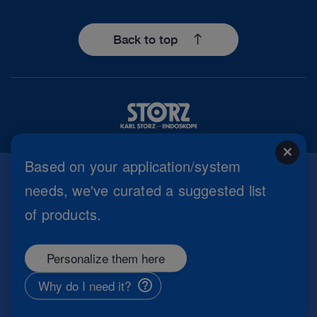
Back to top
close
Based on your application/system
needs, we've curated a suggested list
Imprint
of products.
Privacy Policy
Terms of Use
Cookie settings
Personalize them here
Copyright
Information Security
Why do I need it?
General Terms