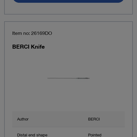
Item no: 26169DO
BERCI Knife
Author
BERCI
Distal end shape
Pointed