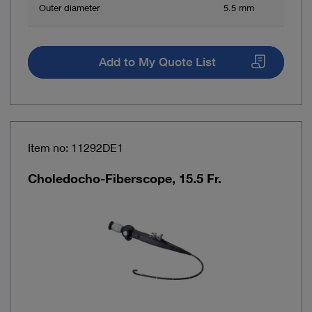
Outer diameter
5.5 mm
Add to My Quote List
Item no: 11292DE1
Choledocho-Fiberscope, 15.5 Fr.