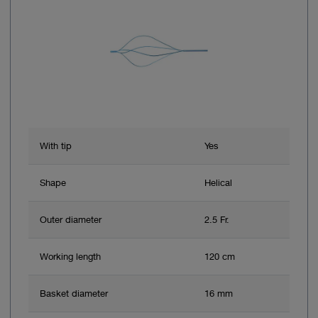
With tip
Yes
Shape
Helical
Outer diameter
2.5 Fr.
Working length
120 cm
Basket diameter
16 mm