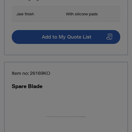
Jaw finish
With silicone pads
Add to My Quote List
Item no: 26169KO
Spare Blade