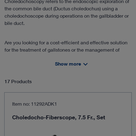
Choledochoscopy refers to the endoscopic exploration of
the common bile duct (Ductus choledochus) using a
choledochoscope during operations on the gallbladder or
bile duct.
Are you looking for a cost-efficient and effective solution
for the treatment of gallstones or the management of
cholelithiasis?
Show more
Discover our product solutions for this area of application!
17 Products
The training and handling of flexible choledochoscopes is
an important component in the successful clinical
application of the "one-stage management" approach.
Item no: 11292ADK1
Benefit from our cooperation with partners in further
education and learn the technique from experienced
Choledocho-Fiberscope, 7.5 Fr., Set
practitioners.