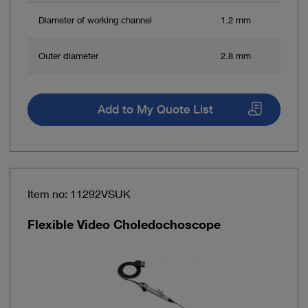
Diameter of working channel
1.2 mm
Outer diameter
2.8 mm
Add to My Quote List
Item no: 11292VSUK
Flexible Video Choledochoscope