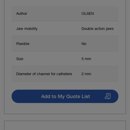
Author
OLSEN
Jaw mobility
Double action jaws
Flexible
No
Size
5 mm
Diameter of channel for catheters
2 mm
Add to My Quote List