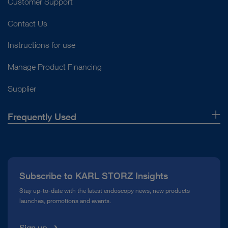
Customer Support
Contact Us
Instructions for use
Manage Product Financing
Supplier
Frequently Used
About Us
Press
Subscribe to KARL STORZ Insights
Compliance Hotline
Stay up-to-date with the latest endoscopy news, new products
launches, promotions and events.
Media Library
Sign up