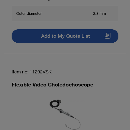
Outer diameter
2.8 mm
Add to My Quote List
Item no: 11292VSK
Flexible Video Choledochoscope