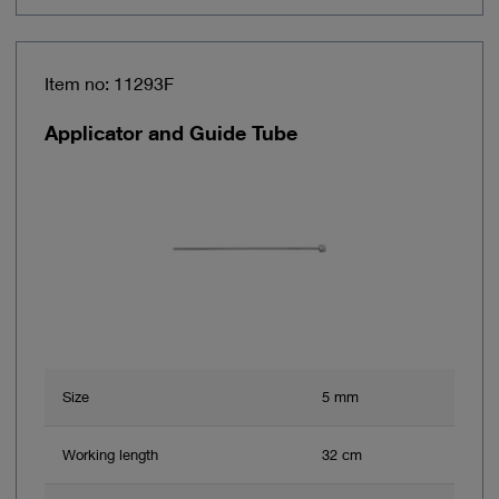
Item no: 11293F
Applicator and Guide Tube
Size
5 mm
Working length
32 cm