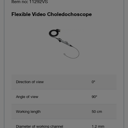
Item no: 11292VS
Flexible Video Choledochoscope
Direction of view
0°
Angle of view
90°
Working length
50 cm
Diameter of working channel
1.2 mm