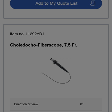
Add to My Quote List
Item no: 11292AD1
Choledocho-Fiberscope, 7.5 Fr.
Direction of view
0°