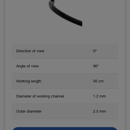
Direction of view
0°
Angle of view
90°
Working length
50 cm
Diameter of working channel
1.2 mm
Outer diameter
2.5 mm