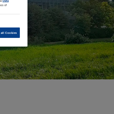
the
Data
ess of
 all Cookies