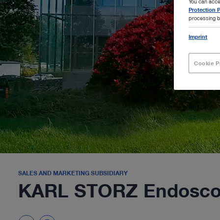
You can acce
Protection P
processing b
Imprint
Cookie P
SALES AND MARKETING SUBSIDIARY
KARL STORZ Endosco