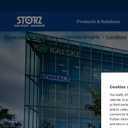
Products & Solutions
Home page
About us
Corporate Insights
Locations
Cookies a
The KARL STO
website, to p
or third part
and/or colle
consent for t
Further info
and also in 