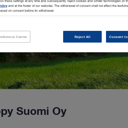
ss these settings at any time and subsequently reject cookies and similar technologies (in 
olicy
and at the footer of our website). The withdrawal of consent shall not affect the lawfuln
ased on consent before its withdrawal.
reference Center
Reject All
Consent to
py Suomi Oy