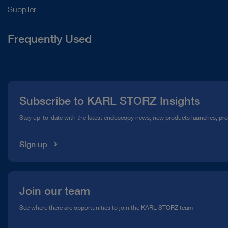
Supplier
Frequently Used
About Us
Press
Subscribe to KARL STORZ Insights
Compliance Hotline
Stay up-to-date with the latest endoscopy news, new products launches, pr
Media Library
Sign up
Join our team
See where there are opportunities to join the KARL STORZ team