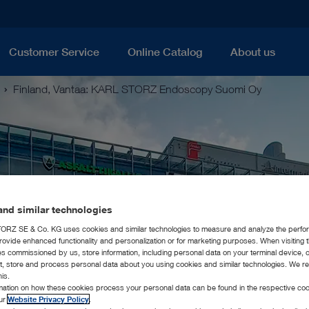
Customer Service
Online Catalog
About us
Finland, Vantaa: KARL STORZ Endoscopy Suomi Oy
nd similar technologies
RZ SE & Co. KG uses cookies and similar technologies to measure and analyze the perfo
rovide enhanced functionality and personalization or for marketing purposes. When visiting 
ies commissioned by us, store information, including personal data on your terminal device,
ct, store and process personal data about you using cookies and similar technologies. We r
his.
rmation on how these cookies process your personal data can be found in the respective coo
our
Website Privacy Policy
.