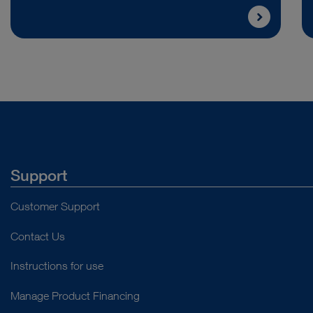
Support
Customer Support
Contact Us
Instructions for use
Manage Product Financing