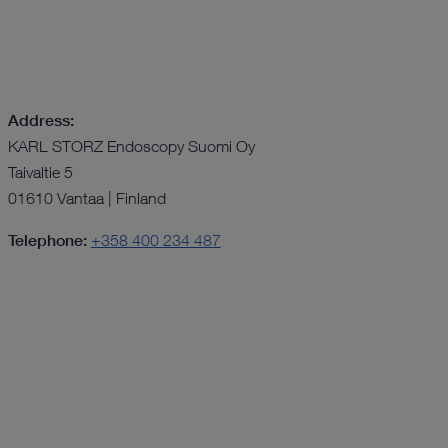
Address:
KARL STORZ Endoscopy Suomi Oy
Taivaltie 5
01610 Vantaa | Finland
Telephone:
+358 400 234 487