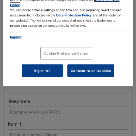
Policy
.
Town/City
You can access these settings at any time and subsequently reject cookies
and similar technologies (in the
Data Protection Policy
and at the footer of
our website). The withdrawal of consent shall not affect the lawfulness of
processing based on consent before its withdrawal.
Name of Clinic / Hospital / Department*
Imprint
Cookie Preference Center
Customer number
Reject All
Consent to all Cookies
E-Mail*
Telephone
Item 1