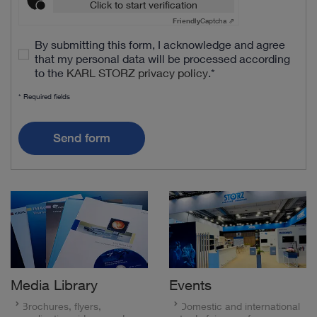
Click to start verification
Friendly
Captcha ⇗
By submitting this form, I acknowledge and agree
that my personal data will be processed according
to the
KARL STORZ privacy policy
.
*
* Required fields
Send form
Media Library
Events
Brochures, flyers,
Domestic and international