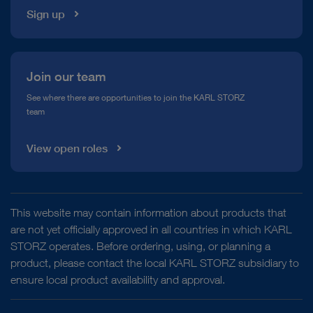
Sign up
Join our team
See where there are opportunities to join the KARL STORZ
team
View open roles
This website may contain information about products that
are not yet officially approved in all countries in which KARL
STORZ operates. Before ordering, using, or planning a
product, please contact the local KARL STORZ subsidiary to
ensure local product availability and approval.