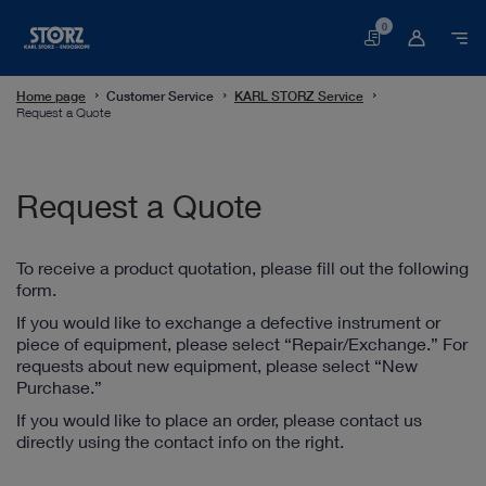
0
Basket
Home page
Customer Service
KARL STORZ Service
Request a Quote
Request a Quote
To receive a product quotation, please fill out the following
form.
If you would like to exchange a defective instrument or
piece of equipment, please select “Repair/Exchange.” For
requests about new equipment, please select “New
Purchase.”
If you would like to place an order, please contact us
directly using the contact info on the right.