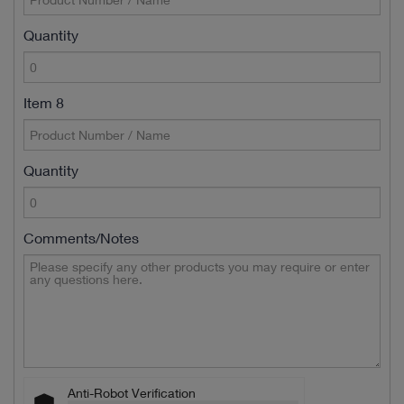
Quantity
Item 8
Quantity
Comments/Notes
Anti-Robot Verification