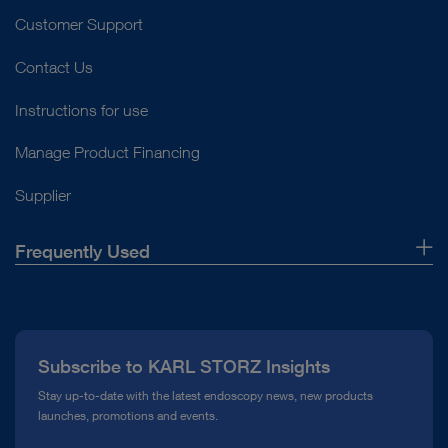
Customer Support
Contact Us
Instructions for use
Manage Product Financing
Supplier
Frequently Used
About Us
Press
Subscribe to KARL STORZ Insights
Compliance Hotline
Stay up-to-date with the latest endoscopy news, new products
launches, promotions and events.
Media Library