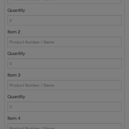
Quantity
Item 2
Quantity
Item 3
Quantity
Item 4