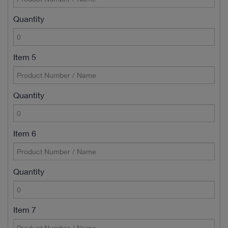
Quantity
Item 5
Quantity
Item 6
Quantity
Item 7