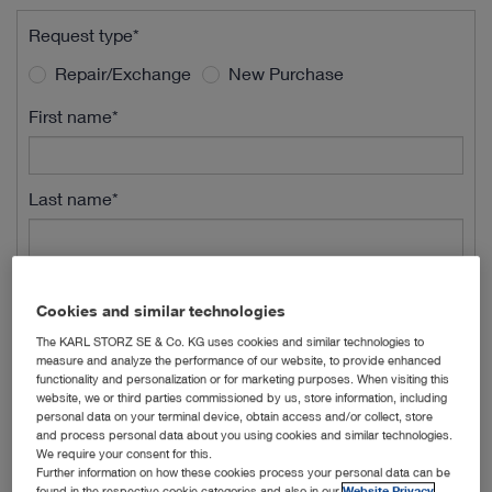
Request type*
Repair/Exchange
New Purchase
First name*
Last name*
Street Name*
Cookies and similar technologies
The KARL STORZ SE & Co. KG uses cookies and similar technologies to
measure and analyze the performance of our website, to provide enhanced
Street Number*
functionality and personalization or for marketing purposes. When visiting this
website, we or third parties commissioned by us, store information, including
personal data on your terminal device, obtain access and/or collect, store
and process personal data about you using cookies and similar technologies.
ZIP*
We require your consent for this.
Further information on how these cookies process your personal data can be
found in the respective cookie categories and also in our
Website Privacy