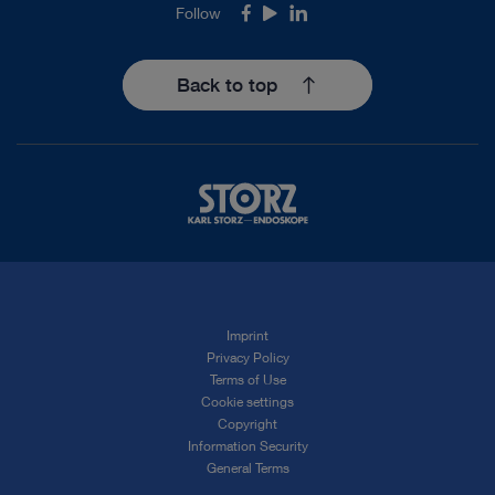
Follow
Facebook
Youtube
LinkedIn
Back to top
Imprint
Privacy Policy
Terms of Use
Cookie settings
Copyright
Information Security
General Terms