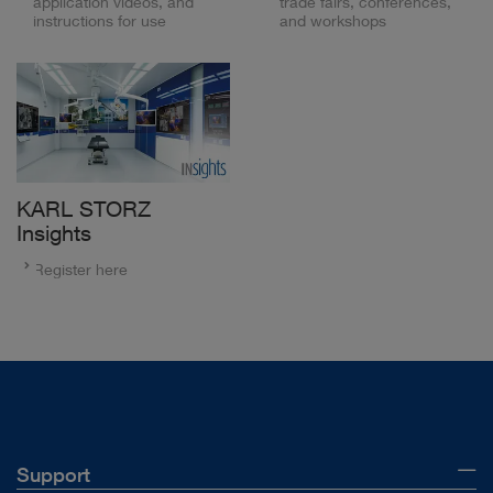
application videos, and
trade fairs, conferences,
instructions for use
and workshops
KARL STORZ
Insights
Register here
Support