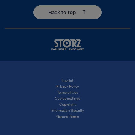
Back to top
Imprint
Privacy Policy
Terms of Use
Cookie settings
Copyright
Information Security
General Terms