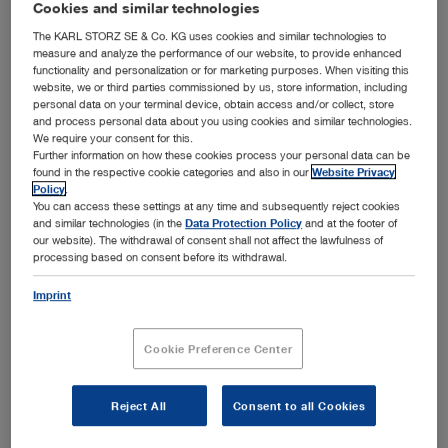
Cookies and similar technologies
Bronchoscopy
Open overview
chevron_right
The KARL STORZ SE & Co. KG uses cookies and similar technologies to
measure and analyze the performance of our website, to provide enhanced
Airway management
Ear, Nose and Throat Medicine
functionality and personalization or for marketing purposes. When visiting this
Open overview
chevron_right
website, we or third parties commissioned by us, store information, including
Arthroscopy and Sports Medicine
personal data on your terminal device, obtain access and/or collect, store
Field of application
General and Visceral Surgery
and process personal data about you using cookies and similar technologies.
Open overview
chevron_right
We require your consent for this.
Endotracheal intubation
Bronchoscopy
Field of application
Further information on how these cookies process your personal data can be
Gynecology
Open overview
found in the respective cookie categories and also in our
Website Privacy
chevron_right
Awake intubation
Policy
.
Knee
Ear, Nose and Throat Medicine
Field of application
You can access these settings at any time and subsequently reject cookies
Neurosurgery
Foreign body removal
Open overview
chevron_right
and similar technologies (in the
Data Protection Policy
and at the footer of
Shoulder
our website). The withdrawal of consent shall not affect the lawfulness of
Rigid bronchoscopy
General and Visceral Surgery
Field of application
Airway management in thoracic anesthesia
Pediatrics
processing based on consent before its withdrawal.
Hip
Open overview
chevron_right
Flexible bronchoscopy
Pediatric airway management
Otology
Gynecology
Field of application
Imprint
Medium joints
Spine Surgery
Pediatric bronchoscopy
Open overview
chevron_right
Prehospital airway management
Sialendoscopy
Small joints
Laparoscopic general and visceral surgery
Neurosurgery
Field of application
Medical thoracoscopy
Cookie Preference Center
Thoracic Surgery
Airway management in intensive care medicine
Paranasal sinuses
Open overview
chevron_right
Flexible endoscopy in surgery
Hysteroscopy
Pediatrics
Field of application
Rhinology and Rhinoplasty
Urology
Product category
Laparoscopic pediatric surgery
Reject All
Consent to all Cookies
Open overview
chevron_right
Product category
Laparoscopy
Product category
Laryngology
Intraventricular neurosurgery
Spine Surgery
Field of application
Proctology