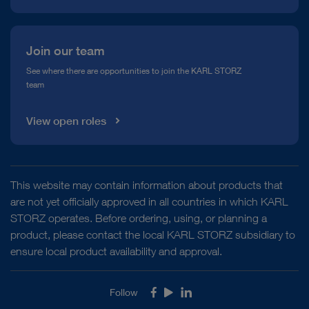
Join our team
See where there are opportunities to join the KARL STORZ
team
View open roles
This website may contain information about products that
are not yet officially approved in all countries in which KARL
STORZ operates. Before ordering, using, or planning a
product, please contact the local KARL STORZ subsidiary to
ensure local product availability and approval.
Follow
Facebook
Youtube
LinkedIn