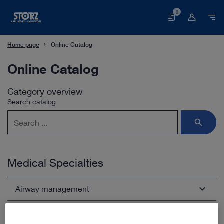
0
Basket
Home page
Online Catalog
Online Catalog
Category overview
Search catalog
Medical Specialties
Airway management
Arthroscopy and Sports Medicine
Open overview
chevron_right