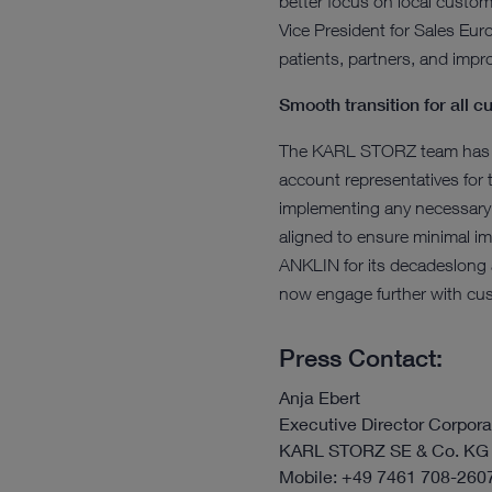
better focus on local custom
Vice President for Sales Eur
patients, partners, and impr
Smooth transition for all 
The KARL STORZ team has wor
account representatives for 
implementing any necessary
aligned to ensure minimal 
ANKLIN for its decadeslong a
now engage further with cus
Press Contact:
Anja Ebert
Executive Director Corpo
KARL STORZ SE & Co. KG
Mobile: +49 7461 708-260