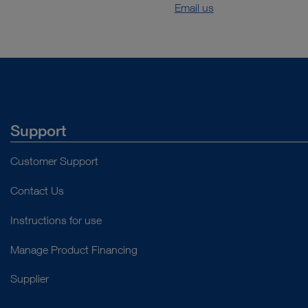
Email us
Support
Customer Support
Contact Us
Instructions for use
Manage Product Financing
Supplier