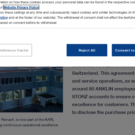
rmation on how these cookies process your personal data can be found in the respective coo
our
Website Privacy Policy
.
ss these settings at any time and subsequently reject cookies and similar technologies (in 
olicy
and at the footer of our website). The withdrawal of consent shall not affect the lawfuln
ased on consent before its withdrawal.
The family-owned MedTec
reference Center
Reject All
Consent to
announces the acquisition of 
distributor ANKLIN to furthe
Switzerland. This agreement 
and service operations, as we
around 80 ANKLIN employee
STORZ accounts to ensure c
excellence for customers. T
to disclose the purchase pri
 Reinach, is now part of the KARL
g continuous operational excellence