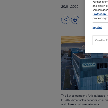
Further info
and also in 
20.01.2025
You can acce
Protection P
processing b
Imprint
Cookie P
The Swiss company Anklin, based in
STORZ direct sales network, ensurin
and closer customer relations.