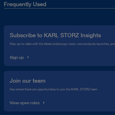
Frequently Used
About Us
Press
Subscribe to KARL STORZ Insights
Compliance Hotline
Stay up-to-date with the latest endoscopy news, new products launches, pr
Media Library
Sign up
Join our team
See where there are opportunities to join the KARL STORZ team
View open roles