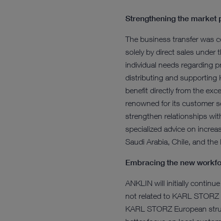
Strengthening the market 
The business transfer was c
solely by direct sales under
individual needs regarding p
distributing and supporting
benefit directly from the ex
renowned for its customer se
strengthen relationships with
specialized advice on increa
Saudi Arabia, Chile, and the
Embracing the new workf
ANKLIN will initially continu
not related to KARL STORZ w
KARL STORZ European structu