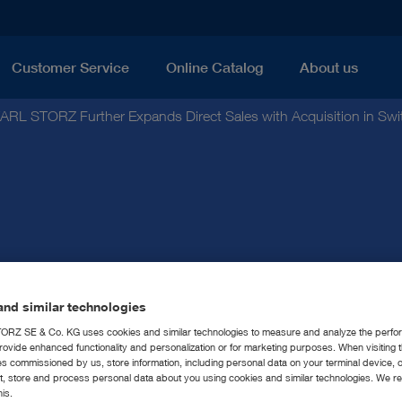
Customer Service
Online Catalog
About us
ARL STORZ Further Expands Direct Sales with Acquisition in Swi
nd similar technologies
Z Further Expands Dire
RZ SE & Co. KG uses cookies and similar technologies to measure and analyze the perfo
rovide enhanced functionality and personalization or for marketing purposes. When visiting 
sition in Switzerland
ies commissioned by us, store information, including personal data on your terminal device,
ct, store and process personal data about you using cookies and similar technologies. We r
his.