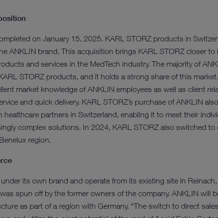
position
ompleted on January 15, 2025. KARL STORZ products in Switzerla
 the ANKLIN brand. This acquisition brings KARL STORZ closer to 
roducts and services in the MedTech industry. The majority of ANK
 KARL STORZ products, and it holds a strong share of this mark
cellent market knowledge of ANKLIN employees as well as client rel
rvice and quick delivery. KARL STORZ’s purchase of ANKLIN also a
 healthcare partners in Switzerland, enabling it to meet their indiv
singly complex solutions. In 2024, KARL STORZ also switched to d
 Benelux region.
orce
e under its own brand and operate from its existing site in Reinach,
as spun off by the former owners of the company. ANKLIN will be 
re as part of a region with Germany. “The switch to direct sales 