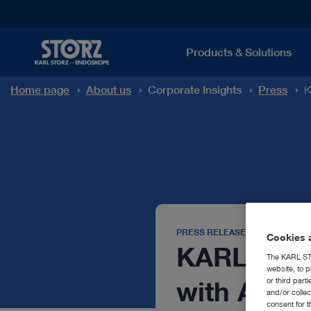
Products & Solutions
Home page
About us
Corporate Insights
Press
K
PRESS RELEASE
Cookies a
KARL STOR
The KARL STO
website, to p
with Acqui
or third part
and/or colle
consent for t