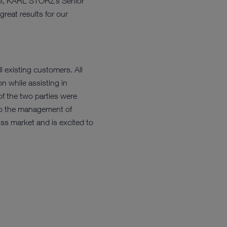
tesi, KARL STORZ’s Senior
reat results for our
existing customers. All
n while assisting in
 the two parties were
to the management of
ss market and is excited to