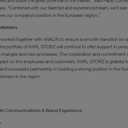
ers and utilize the great potential of the market," said Fabio Cor
ope. “Combined with our talented and experienced team, we’ll see g
ove our company’s position in the European region.”
customers
ked together with ANKLIN to ensure a smooth transition for all 
the portfolio of KARL STORZ will continue to offer support in perso
 changes and new processes. The cooperation and commitment of
impact on the employees and customers. KARL STORZ is grateful 
nd successful partnership in building a strong position in the Swi
tomers in the region.
rate Communications & Brand Experience
7