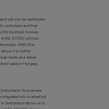
nd will now be distributed
its customers and their
LIN’s business involves
et. KARL STORZ will now
ationships. ANKLIN is
llows it to further
idual needs and deliver
irect sales in Hungary,
 Switzerland. Its business
integrated into a refreshed
in Switzerland allows us to