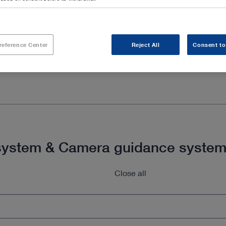
reference Center
Reject All
Consent to
g system & Camera guidance syste
Close all