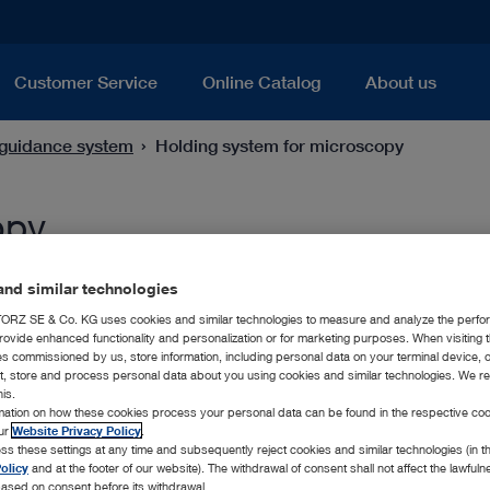
Customer Service
Online Catalog
About us
guidance system
Holding system for microscopy
opy
nd similar technologies
RZ SE & Co. KG uses cookies and similar technologies to measure and analyze the perfo
rovide enhanced functionality and personalization or for marketing purposes. When visiting 
ies commissioned by us, store information, including personal data on your terminal device,
ct, store and process personal data about you using cookies and similar technologies. We r
his.
rmation on how these cookies process your personal data can be found in the respective coo
our
Website Privacy Policy
.
ss these settings at any time and subsequently reject cookies and similar technologies (in 
olicy
and at the footer of our website). The withdrawal of consent shall not affect the lawfuln
ased on consent before its withdrawal.