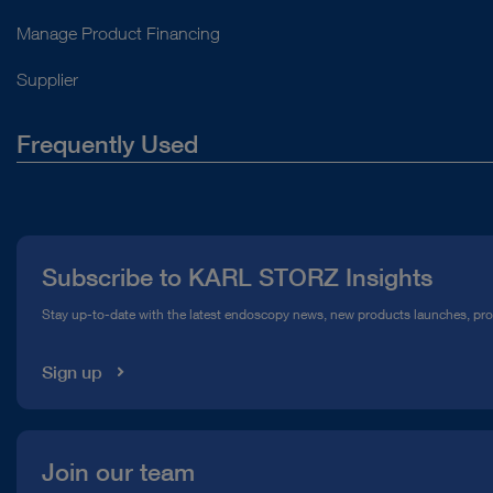
Manage Product Financing
Supplier
Frequently Used
About Us
Press
Subscribe to KARL STORZ Insights
Compliance Hotline
Stay up-to-date with the latest endoscopy news, new products launches, pr
Media Library
Sign up
Join our team