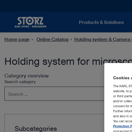
Products & Solutions
Home page
Online Catalog
Holding system & Camera 
Holding system for microsc
Category overview
Cookies a
Search category
The KARL STO
website, to p
or third part
and/or colle
consent for t
Further info
and also in 
You can acce
Protection P
Subcategories
processing b