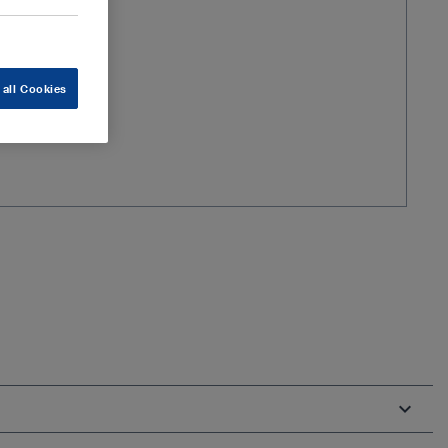
 all Cookies
m