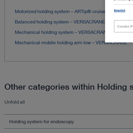
Imprint
Motorized holding system – ARTip® cruise
Balanced holding system – VERSACRANE™ e
Cookie P
Mechanical holding system – VERSACRANE™ LIGHT
Mechanical mobile holding arm low – VERSACRANE™
Other categories within Holdin
Unfold all
Holding system for endoscopy