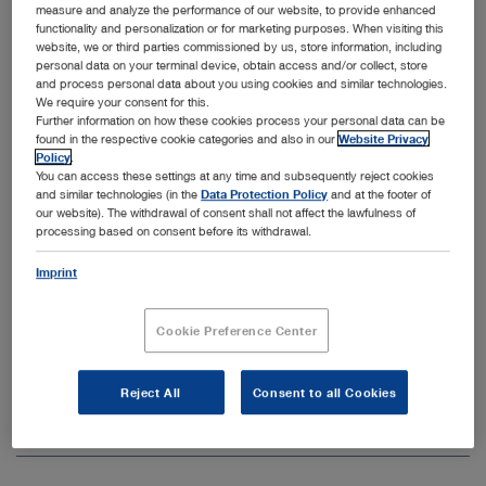
measure and analyze the performance of our website, to provide enhanced
systems for spine surgery that are designed for various
functionality and personalization or for marketing purposes. When visiting this
anatomical conditions and support a wide range of
website, we or third parties commissioned by us, store information, including
minimally invasive procedures. See the relevant product
personal data on your terminal device, obtain access and/or collect, store
and process personal data about you using cookies and similar technologies.
1,
categories and application areas in the overview below.
We require your consent for this.
2, 3
Further information on how these cookies process your personal data can be
found in the respective cookie categories and also in our
Website Privacy
Policy
.
You can access these settings at any time and subsequently reject cookies
Field of application
and similar technologies (in the
Data Protection Policy
and at the footer of
our website). The withdrawal of consent shall not affect the lawfulness of
processing based on consent before its withdrawal.
Unfold all
Close all
Imprint
Discectomy
Cookie Preference Center
Rhizotomy
Percutaneous Endoscopic Lumbar Discectomy (PELD)
Reject All
Consent to all Cookies
Tubular endoscopic discectomy
Stenosis Management
Open overview
Open overview
Percutaneous endoscopic spine surgery