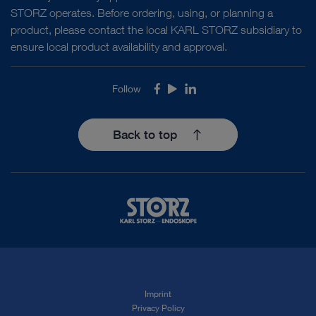
STORZ operates. Before ordering, using, or planning a
product, please contact the local KARL STORZ subsidiary to
ensure local product availability and approval.
Follow
Facebook
Youtube
LinkedIn
Back to top
Imprint
Privacy Policy