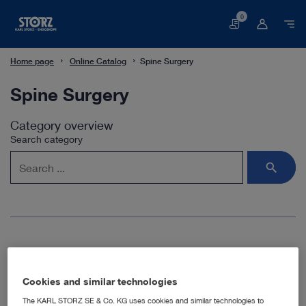
0
Basket
Home page
Online Catalog
Spine Surgery
Spine Surgery
Category overview
Search category
Spine surgery
Cookies and similar technologies
KARL STORZ offers dedicated instruments and modular
The KARL STORZ SE & Co. KG uses cookies and similar technologies to