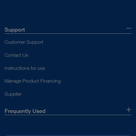
Punch
Palpation hook
Forceps
Support
Handle
Customer Support
Open overview
Contact Us
Instructions for use
Manage Product Financing
Supplier
Frequently Used
About Us