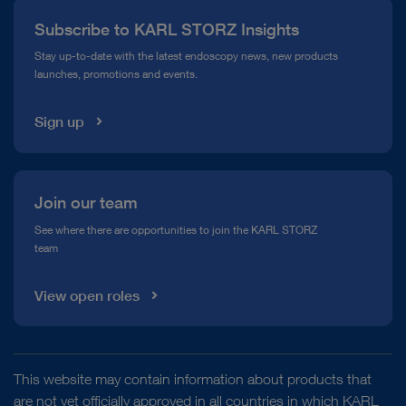
Press
Subscribe to KARL STORZ Insights
Compliance Hotline
Stay up-to-date with the latest endoscopy news, new products
launches, promotions and events.
Media Library
Sign up
Join our team
See where there are opportunities to join the KARL STORZ
team
View open roles
This website may contain information about products that
are not yet officially approved in all countries in which KARL