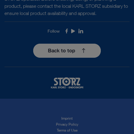
product, please contact the local KARL STORZ subsidiary to
ensure local product availability and approval.
Follow
Facebook
Youtube
LinkedIn
Back to top
Imprint
Privacy Policy
Terms of Use