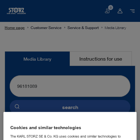
0
Basket
Home page
Customer Service
Service & Support
Media Library
Media
Instructions for use
Media Library
Library
search
Preselected language
Cookies and similar technologies
ENGLISH
The KARL STORZ SE & Co. KG uses cookies and similar technologies to