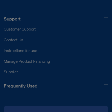
Support
Customer Support
Contact Us
Instructions for use
Manage Product Financing
Supplier
Frequently Used
About Us
Press