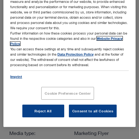
measure and analyze the performance of our website, to provide enhanced
functionality and personalization or for marketing purposes. When visiting this
website, we or third parties commissioned by us, store information, including
More filters
personal data on your terminal device, obtain access and/or collect, store
and process personal data about you using cookies and similar technologies.
We require your consent for this.
Further information on how these cookies process your personal data can be
found in the respective cookie categories and also in our
Website Privacy
Policy
.
You can access these settings at any time and subsequently reject cookies
and similar technologies (in the
Data Protection Policy
and at the footer of
Order by:
our website). The withdrawal of consent shall not affect the lawfulness of
Sorted by date
processing based on consent before its withdrawal.
Imprint
1
/1
Cookie Preference Center
Reject All
Consent to all Cookies
C-MAC HD Monitor: Endoscopy at Your Fingertips –
Getting started in endoscopy has never been so easy
Media type:
Marketing Flyer