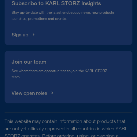
Subscribe to KARL STORZ Insights
Compliance Hotline
Stay up-to-date with the latest endoscopy news, new products
launches, promotions and events.
Media Library
Sign up
Join our team
See where there are opportunities to join the KARL STORZ
team
View open roles
This website may contain information about products that
are not yet officially approved in all countries in which KARL
STORZ operates. Before ordering, using, or planning a