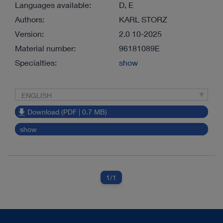
Languages available:
D, E
Authors:
KARL STORZ
Version:
2.0 10-2025
Material number:
96181089E
Specialties:
show
ENGLISH
Download (PDF | 0.7 MB)
show
1
/1