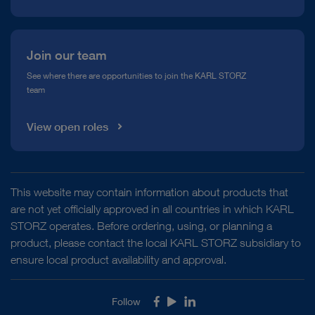
Join our team
See where there are opportunities to join the KARL STORZ
team
View open roles
This website may contain information about products that
are not yet officially approved in all countries in which KARL
STORZ operates. Before ordering, using, or planning a
product, please contact the local KARL STORZ subsidiary to
ensure local product availability and approval.
Follow
Facebook
Youtube
LinkedIn