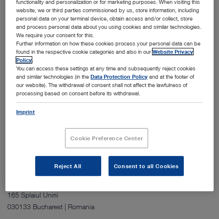
functionality and personalization or for marketing purposes. When visiting this
website, we or third parties commissioned by us, store information, including
personal data on your terminal device, obtain access and/or collect, store
and process personal data about you using cookies and similar technologies.
We require your consent for this.
Further information on how these cookies process your personal data can be
found in the respective cookie categories and also in our
Website Privacy
Policy
.
You can access these settings at any time and subsequently reject cookies
The Shanghai site consists of two four story buildings that house
and similar technologies (in the
Data Protection Policy
and at the footer of
office space, a simulation hospital, a training center, and dedicated
our website). The withdrawal of consent shall not affect the lawfulness of
processing based on consent before its withdrawal.
areas for storage, after sales service, and repairs. The facility includes
multiple meeting rooms for internal use and for customer
Imprint
presentations. It supports sales, marketing, training, and service
activities for the China region.
Cookie Preference Center
Reject All
Consent to all Cookies
Address:
KARL STORZ Endoscopia Romania S.R.L.
165 Splaiul Unirii
030133 Bucharest | Romania