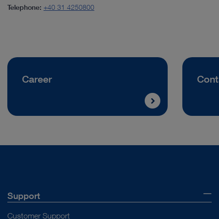
Telephone:
+40 31 4250800
Career
Cont
Support
Customer Support