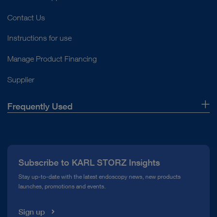
Contact Us
Instructions for use
Manage Product Financing
Supplier
Frequently Used
About Us
Press
Subscribe to KARL STORZ Insights
Compliance Hotline
Stay up-to-date with the latest endoscopy news, new products
launches, promotions and events.
Media Library
Sign up