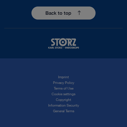
Back to top
Imprint
Privacy Policy
Terms of Use
Cookie settings
Copyright
Information Security
General Terms