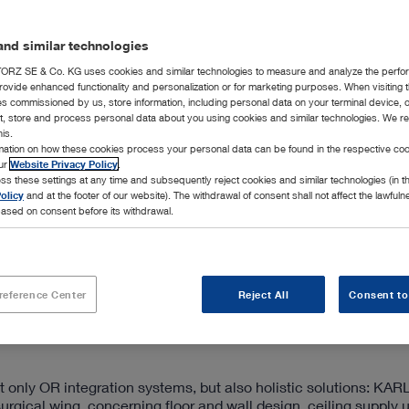
nd similar technologies
RZ SE & Co. KG uses cookies and similar technologies to measure and analyze the perfo
rovide enhanced functionality and personalization or for marketing purposes. When visiting 
ies commissioned by us, store information, including personal data on your terminal device,
ct, store and process personal data about you using cookies and similar technologies. We r
his.
rmation on how these cookies process your personal data can be found in the respective coo
our
Website Privacy Policy
.
ss these settings at any time and subsequently reject cookies and similar technologies (in 
rating room and offers expandable systems that can be customiz
olicy
and at the footer of our website). The withdrawal of consent shall not affect the lawfuln
ed standard version, and the premium segment for OR integrat
ased on consent before its withdrawal.
d efficient workplace design, and future-proof technologies.
ol of medical devices from the sterile or non-sterile area of the
 4K UHD quality, the documentation of all image and video dat
ith bidirectional telestration. Through a connection to the ho
reference Center
Reject All
Consent to
bles the central storage, editing, management, and retrieval 
only OR integration systems, but also holistic solutions: KA
surgical wing, concerning floor and wall design, ceiling supply u