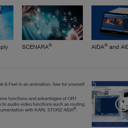
®
®
ply
SCENARA
AIDA
and AI
k & Feel in an animation. See for yourself
ome functions and advantages of OR1
s to audio-video functions such as routing
®
 documentation with KARL STORZ AIDA
.