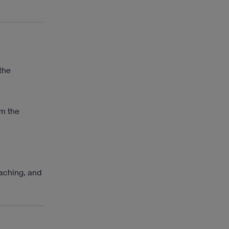
the
om the
eaching, and