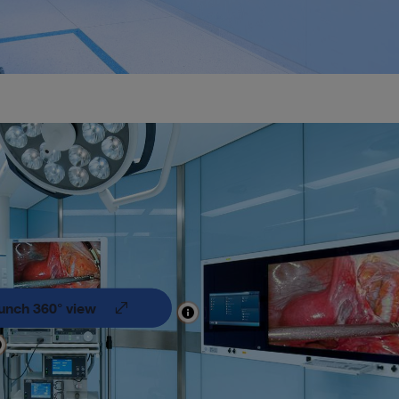
unch 360° view