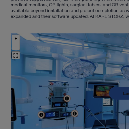
medical monitors, OR lights, surgical tables, and OR ven
available beyond installation and project completion as w
expanded and their software updated. At KARL STORZ, we t
La