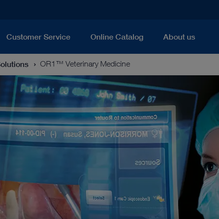
Customer Service
Online Catalog
About us
Solutions
OR1™ Veterinary Medicine