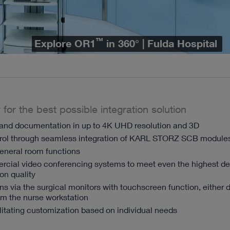
™
Explore OR1
in 360° | Fulda Hospital
 for the best possible integration solution
nd documentation in up to 4K UHD resolution and 3D
trol through seamless integration of KARL STORZ SCB module
general room functions
ercial video conferencing systems to meet even the highest 
on quality
ons via the surgical monitors with touchscreen function, either d
from the nurse workstation
itating customization based on individual needs