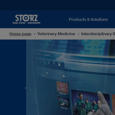
Products & Solutions
Home page
Veterinary Medicine
Interdisciplinary 