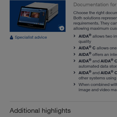
Documentation for
Choose the right docum
Both solutions represe
requirements. They can 
allowing maximum cust
®
AIDA
allows two i
Specialist advice
quality
®
AIDA
C
allows one
®
AIDA
offers an int
®
®
AIDA
and
AIDA
automated data stor
®
®
AIDA
and
AIDA
other systems using
When combined wi
image and video ma
Additional highlights