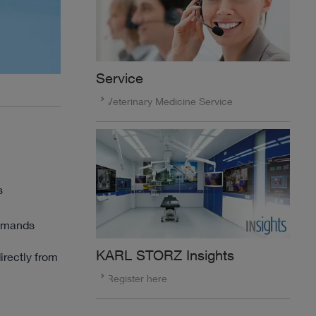
Service
Veterinary Medicine Service
s
demands
KARL STORZ Insights
irectly from
Register here