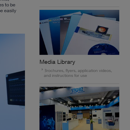
es to be
e easily
Media Library
Brochures, flyers, application videos,
and instructions for use