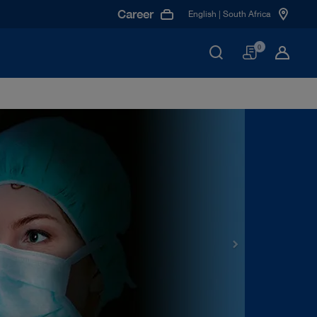
Career
English | South Africa
Basket
0