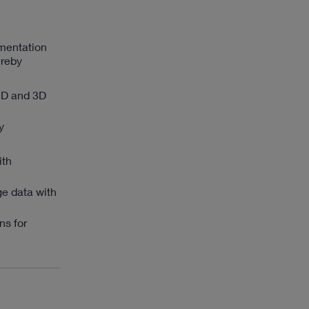
umentation
ereby
2D and 3D
y
ith
ge data with
ns for