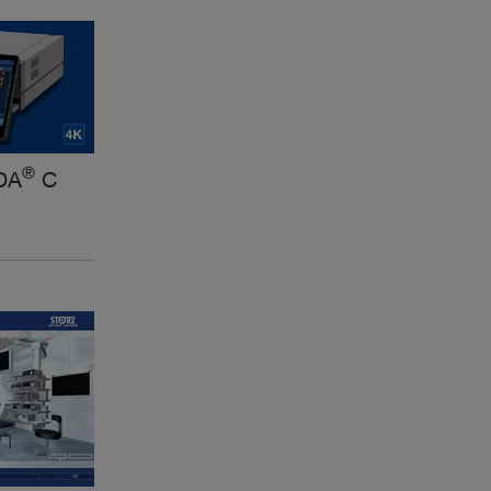
®
DA
C