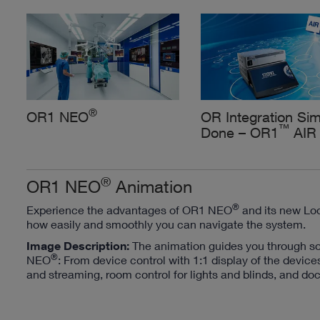
®
OR1 NEO
OR Integration Sim
™
Done – OR1
AIR
®
OR1 NEO
Animation
®
Experience the advantages of OR1 NEO
and its new Loo
how easily and smoothly you can navigate the system.
Image Description:
The animation guides you through s
®
NEO
: From device control with 1:1 display of the device
and streaming, room control for lights and blinds, and