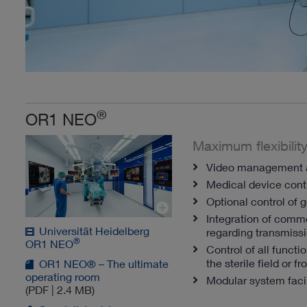
®
OR1 NEO
Maximum flexibility
Video management a
Medical device con
Optional control of 
Integration of comm
Universität Heidelberg
regarding transmissi
®
OR1 NEO
Control of all functi
the sterile field or 
OR1 NEO® – The ultimate
operating room
Modular system facil
(PDF | 2.4 MB)