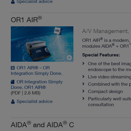
Specialist advice
®
OR1 AIR
A/V Management, 
®
OR1 AIR
is a modern, 
®
modules AIDA
+ OR1
Special Features:
One of the best imag
OR1 AIR® – OR
endoscope to the mo
Integration Simply Done.
Live video streaming
OR Integration Simply
Combined with the 
Done. OR1 AIR®
Compact design
(PDF | 2.6 MB)
Particularly well su
Specialist advice
consultation
®
®
AIDA
and AIDA
C