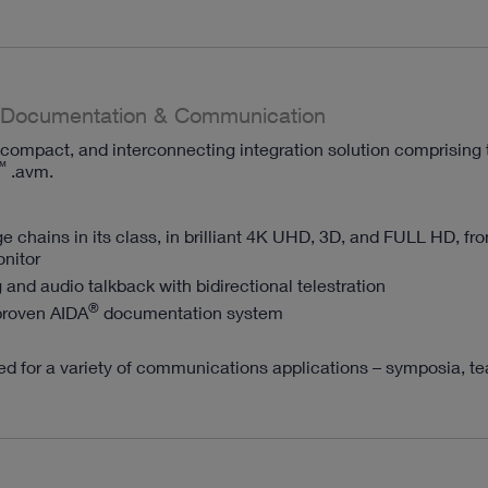
Documentation & Communication
compact, and interconnecting integration solution comprising 
™
.avm.
e chains in its class, in brilliant 4K UHD, 3D, and FULL HD, fr
nitor
 and audio talkback with bidirectional telestration
®
proven AIDA
documentation system
ited for a variety of communications applications – symposia, t