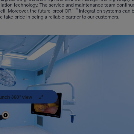
tilation technology. The service and maintenance team continu
™
ell. Moreover, the future-proof OR1
integration systems can b
ake pride in being a reliable partner to our customers.
unch 360° view