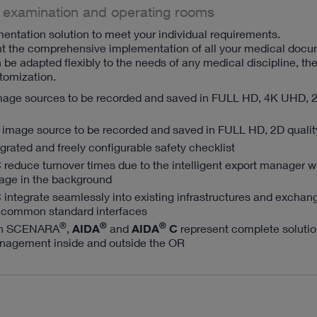
 examination and operating rooms
entation solution to meet your individual requirements.
nt the comprehensive implementation of all your medical doc
be adapted flexibly to the needs of any medical discipline, th
omization.
mage sources to be recorded and saved in FULL HD, 4K UHD, 
 image source to be recorded and saved in FULL HD, 2D qualit
egrated and freely configurable safety checklist
C
reduce turnover times due to the intelligent export manager w
age in the background
C
integrate seamlessly into existing infrastructures and exchan
 common standard interfaces
®
®
®
th SCENARA
,
AIDA
and
AIDA
C
represent complete solutio
nagement inside and outside the OR