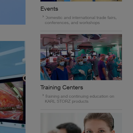
Events
Domestic and international trade fairs,
conferences, and workshops
Training Centers
Training and continuing education on
KARL STORZ products