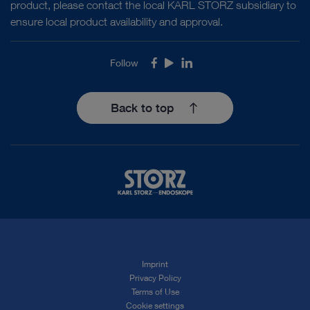
product, please contact the local KARL STORZ subsidiary to
ensure local product availability and approval.
Follow
Facebook
Youtube
LinkedIn
Back to top
Imprint
Privacy Policy
Terms of Use
Cookie settings