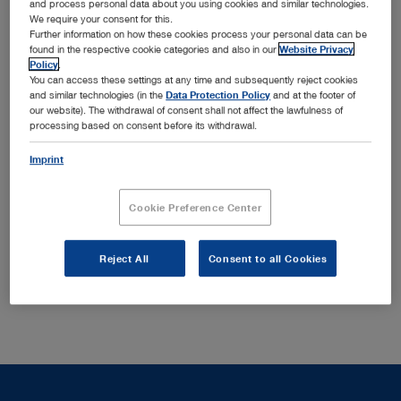
and process personal data about you using cookies and similar technologies.
KARL STORZ MTP Single-Use Products for ENT,
We require your consent for this.
Anesthesiology and Urology
Further information on how these cookies process your personal data can be
found in the respective cookie categories and also in our
Website Privacy
Imaging expertise: the modular camera platform
Policy
.
™
®
IMAGE1 S
– VITOM
3D for microsurgical procedures
You can access these settings at any time and subsequently reject cookies
®
– OPAL1
technologies for fluorescence imaging
and similar technologies (in the
Data Protection Policy
and at the footer of
our website). The withdrawal of consent shall not affect the lawfulness of
The newest KARL STORZ device generations – offering
processing based on consent before its withdrawal.
diversity and additional functional value
Navigation systems from KARL STORZ – „Multi-Path
Imprint
Planning“ with intraoperative visualization
Process solutions for the integrated operating room
™
Cookie Preference Center
OR1
We will be happy to present these and much more to you
Reject All
Consent to all Cookies
at our booth.
HALL 10, BOOTH D22