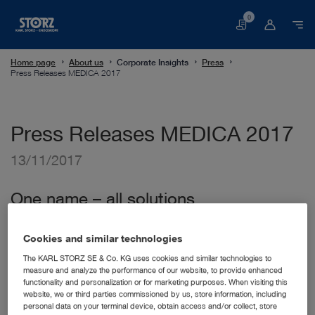
0
Basket
Home page
About us
Corporate Insights
Press
Press Releases MEDICA 2017
Press Releases MEDICA 2017
13/11/2017
One name – all solutions
One name – all solutions.
This year, KARL STORZ once
again welcomes interested people from all over the world
Cookies and similar technologies
at MEDICA 2017. Offering technical and consulting
The KARL STORZ SE & Co. KG uses cookies and similar technologies to
expertise, our company is looking forward to presenting a
measure and analyze the performance of our website, to provide enhanced
wide range of new products and innovations to an expert
functionality and personalization or for marketing purposes. When visiting this
audience. The following are some of the focus areas
website, we or third parties commissioned by us, store information, including
presented at the KARL STORZ booth:
personal data on your terminal device, obtain access and/or collect, store