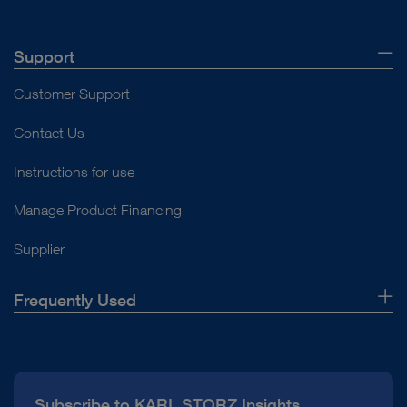
Support
Customer Support
Contact Us
Instructions for use
Manage Product Financing
Supplier
Frequently Used
About Us
Press
Subscribe to KARL STORZ Insights