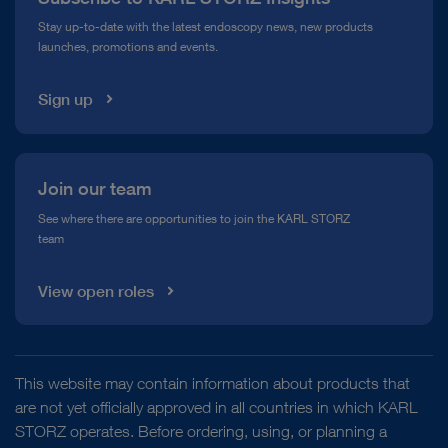
Compliance Hotline
Stay up-to-date with the latest endoscopy news, new products
launches, promotions and events.
Media Library
Sign up
Join our team
See where there are opportunities to join the KARL STORZ
team
View open roles
This website may contain information about products that
are not yet officially approved in all countries in which KARL
STORZ operates. Before ordering, using, or planning a