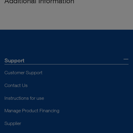
Additional Information
Support
Customer Support
Contact Us
Instructions for use
Manage Product Financing
Supplier