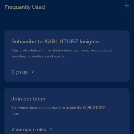
Frequently Used
About Us
Press
Subscribe to KARL STORZ Insights
Compliance Hotline
Stay up-to-date with the latest endoscopy news, new products
launches, promotions and events.
Media Library
Sign up
Join our team
See where there are opportunities to join the KARL STORZ
team
View open roles