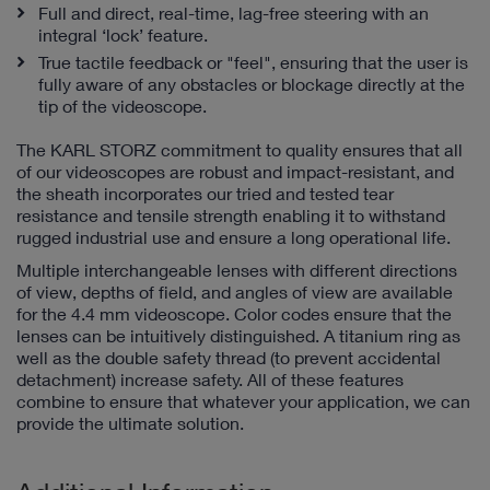
Full and direct, real-time, lag-free steering with an
integral ‘lock’ feature.
True tactile feedback or "feel", ensuring that the user is
fully aware of any obstacles or blockage directly at the
tip of the videoscope.
The KARL STORZ commitment to quality ensures that all
of our videoscopes are robust and impact-resistant, and
the sheath incorporates our tried and tested tear
resistance and tensile strength enabling it to withstand
rugged industrial use and ensure a long operational life.
Multiple interchangeable lenses with different directions
of view, depths of field, and angles of view are available
for the 4.4 mm videoscope. Color codes ensure that the
lenses can be intuitively distinguished. A titanium ring as
well as the double safety thread (to prevent accidental
detachment) increase safety. All of these features
combine to ensure that whatever your application, we can
provide the ultimate solution.