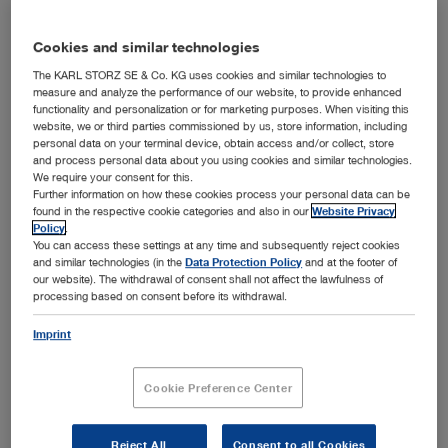
Cookies and similar technologies
The KARL STORZ SE & Co. KG uses cookies and similar technologies to
measure and analyze the performance of our website, to provide enhanced
functionality and personalization or for marketing purposes. When visiting this
website, we or third parties commissioned by us, store information, including
personal data on your terminal device, obtain access and/or collect, store
and process personal data about you using cookies and similar technologies.
The new MULTIPOINT measuring videoscope from KARL
We require your consent for this.
STORZ is one of the smallest in its class due to its "See &
Further information on how these cookies process your personal data can be
Measure" function.
found in the respective cookie categories and also in our
Website Privacy
Policy
.
KARL STORZ Industrial Group is proud to present a brand
You can access these settings at any time and subsequently reject cookies
new, 4.4 mm diameter videoscope incorporating our
and similar technologies (in the
Data Protection Policy
and at the footer of
patented MULTIPOINT laser measuring system for the
our website). The withdrawal of consent shall not affect the lawfulness of
remote visual inspection market.
processing based on consent before its withdrawal.
This new product makes KARL STORZ one of the few
Imprint
manufacturers offering this diameter of "See & Measure"
videoscope. "See & Measure" allows for simultaneous
inspection and measurement. There is no need to change
Cookie Preference Center
tips as in conventional measurement methods and the
image is viewed in full screen format at all times. Unlike
Reject All
Consent to all Cookies
the stereo measurement method, which produces half-