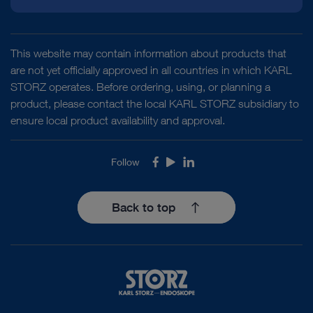
This website may contain information about products that
are not yet officially approved in all countries in which KARL
STORZ operates. Before ordering, using, or planning a
product, please contact the local KARL STORZ subsidiary to
ensure local product availability and approval.
Follow
Facebook
Youtube
LinkedIn
Back to top