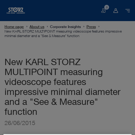
0
Basket
Home page
About us
Corporate Insights
Press
New KARL STORZ MULTIPOINT measuring videoscope features impressive
minimal diameter and a "See & Measure" function
New KARL STORZ
MULTIPOINT measuring
videoscope features
impressive minimal diameter
and a "See & Measure"
function
26/06/2015