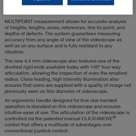
images, the MULTIPOINT measurement system always
provides a full-screen, full resolution view.
MULTIPOINT measurement allows for accurate analysis
of heights, lengths, areas, references, line-to-point, and
depths of defects. The system guarantees measuring
accuracy from any angle of view of the videoscope as
well as on any surface and is fully resistant to any
vibration.
The new 4.4 mm videoscope also features one of the
shortest rigid ends available today with 140° four-way
articulation, allowing the inspection of even the smallest
radius. Class leading, high intensity illumination also
ensures that users are supplied with a quality of image not
previously seen on this diameter of videoscope.
An ergonomic handle designed for true one-handed
operation is standard on this videoscope and ensures
intuitive ease of use. The articulation of the videoscope is
®
controlled via the patented manual CLICK4MOVE
control that offers a multitude of advantages over
conventional joystick control: