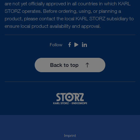
are not yet officially approved in all countries in which KARL
STORZ operates. Before ordering, using, or planning a
product, please contact the local KARL STORZ subsidiary to
ensure local product availability and approval.
Follow
Facebook
Youtube
LinkedIn
Back to top
Imprint