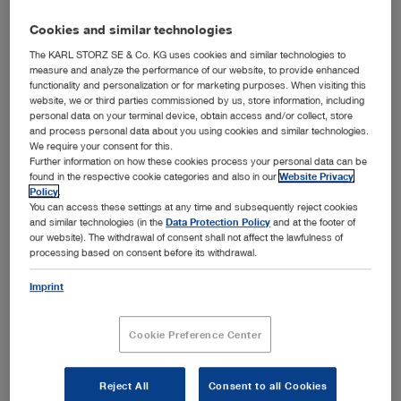
Cookies and similar technologies
The KARL STORZ SE & Co. KG uses cookies and similar technologies to
measure and analyze the performance of our website, to provide enhanced
functionality and personalization or for marketing purposes. When visiting this
website, we or third parties commissioned by us, store information, including
personal data on your terminal device, obtain access and/or collect, store
and process personal data about you using cookies and similar technologies.
We require your consent for this.
Further information on how these cookies process your personal data can be
™
Optimal combination of design, functionality, and hygiene – the KARL STORZ HYDOME
found in the respective cookie categories and also in our
Website Privacy
system with removable Albarran module
Policy
.
You can access these settings at any time and subsequently reject cookies
™
Tuttlingen, 4/24/2019: The KARL STORZ HyDome
and similar technologies (in the
Data Protection Policy
and at the footer of
system received the world-renowned Red Dot Award in
our website). The withdrawal of consent shall not affect the lawfulness of
the category “Product Design 2019” due to its outstanding
processing based on consent before its withdrawal.
™
quality of design and functionality. The HyDome
system’s unique design that ensures maximum hygiene
Imprint
met the evaluation criteria regarding degree of innovation,
functionality, and design quality and won over the
Cookie Preference Center
distinguished international jury. The KARL STORZ product
was selected as an award winner from among 5,500
submissions.
Reject All
Consent to all Cookies
™