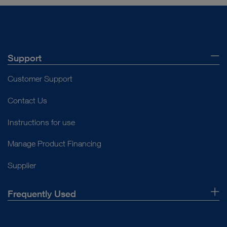
Support
Customer Support
Contact Us
Instructions for use
Manage Product Financing
Supplier
Frequently Used
About Us