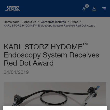
0
Basket
Home page
About us
Corporate Insights
Press
KARL STORZ HYDOME™ Endoscopy System Receives Red Dot Award
™
KARL STORZ HYDOME
Endoscopy System Receives
Red Dot Award
24/04/2019