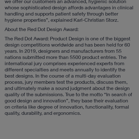
we offer our customers an advanced, hygienic solution
whose sophisticated design affords advantages in clinical
handling and supports patient safety through better
hygiene properties”, explained Karl-Christian Storz.
About the Red Dot Design Award:
The Red Dot Award: Product Design is one of the biggest
design competitions worldwide and has been held for 60
years. In 2019, designers and manufacturers from 55
nations submitted more than 5500 product entries. The
international jury comprises experienced experts from
different specialties and meets annually to identify the
best designs. In the course of a multi-day evaluation
process, jury members test the products, discuss them,
and ultimately make a sound judgment about the design
quality of the submissions. True to the motto “In search of
good design and innovation”, they base their evaluation
on criteria like degree of innovation, functionality, formal
quality, durability, and ergonomics.