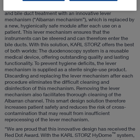
The KARL STORZ HyDome
duodenoscopy system
combines a reusable endoscope for duodenal endoscopy
and bile duct treatment with an innovative lever
mechanism (“Albarran mechanism”), which is replaced by
a new, hygienically safe module after each use on a
patient. This lever mechanism ensures that the
instruments can be steered and can therefore enter the
bile ducts. With this solution, KARL STORZ offers the best
of both worlds: The duodenoscopy system is a reusable
medical device, offering outstanding quality and lasting
functionality. To prevent hygiene deficits, the lever
mechanism is supplied as a sterile single-use product.
Discarding and replacing the lever mechanism after each
procedure eliminates the difficult cleaning and
disinfection of this mechanism. Removing the lever
mechanism also facilitates thorough cleaning of the
Albarran channel. This smart design solution therefore
increases patient safety and reduces the risk of cross-
contamination that may result from insufficient
reprocessing of the lever mechanism.
“We are proud that this innovative design has received the
™
Red Dot Award. With the KARL STORZ HyDome
system,