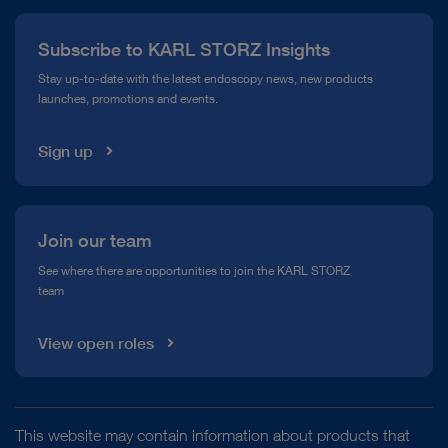
Press
Subscribe to KARL STORZ Insights
Compliance Hotline
Stay up-to-date with the latest endoscopy news, new products
launches, promotions and events.
Media Library
Sign up
Join our team
See where there are opportunities to join the KARL STORZ
team
View open roles
This website may contain information about products that