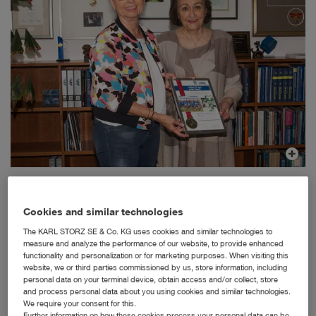
International Day of Charity: Dr. h. c. mult. Sybill Storz presents a donation of 2000 € to Dr.
Elisabeth Kauder, president of German Doctors
Cookies and similar technologies
Tuttlingen, 9/5/2019: To mark the International Day of
Charity on September 05, 2019, the supporting
The KARL STORZ SE & Co. KG uses cookies and similar technologies to
organization of the German Doctors NGO decided to hold
measure and analyze the performance of our website, to provide enhanced
various fundraisers to support the work of German
functionality and personalization or for marketing purposes. When visiting this
website, we or third parties commissioned by us, store information, including
physicians in the slums of Calcutta by a donation of
personal data on your terminal device, obtain access and/or collect, store
around 10,000 €.
and process personal data about you using cookies and similar technologies.
As a longstanding member of the supporting organization,
We require your consent for this.
Further information on how these cookies process your personal data can be