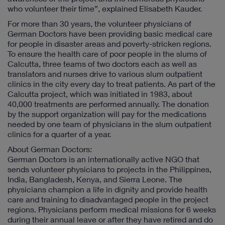
who volunteer their time”, explained Elisabeth Kauder.
For more than 30 years, the volunteer physicians of
German Doctors have been providing basic medical care
for people in disaster areas and poverty-stricken regions.
To ensure the health care of poor people in the slums of
Calcutta, three teams of two doctors each as well as
translators and nurses drive to various slum outpatient
clinics in the city every day to treat patients. As part of the
Calcutta project, which was initiated in 1983, about
40,000 treatments are performed annually. The donation
by the support organization will pay for the medications
needed by one team of physicians in the slum outpatient
clinics for a quarter of a year.
About German Doctors:
German Doctors is an internationally active NGO that
sends volunteer physicians to projects in the Philippines,
India, Bangladesh, Kenya, and Sierra Leone. The
physicians champion a life in dignity and provide health
care and training to disadvantaged people in the project
regions. Physicians perform medical missions for 6 weeks
during their annual leave or after they have retired and do