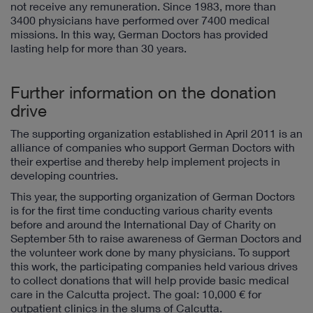
not receive any remuneration. Since 1983, more than
3400 physicians have performed over 7400 medical
missions. In this way, German Doctors has provided
lasting help for more than 30 years.
Further information on the donation
drive
The supporting organization established in April 2011 is an
alliance of companies who support German Doctors with
their expertise and thereby help implement projects in
developing countries.
This year, the supporting organization of German Doctors
is for the first time conducting various charity events
before and around the International Day of Charity on
September 5th to raise awareness of German Doctors and
the volunteer work done by many physicians. To support
this work, the participating companies held various drives
to collect donations that will help provide basic medical
care in the Calcutta project. The goal: 10,000 € for
outpatient clinics in the slums of Calcutta.