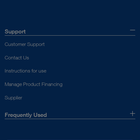
Support
Customer Support
Contact Us
Instructions for use
Manage Product Financing
Supplier
Frequently Used
About Us