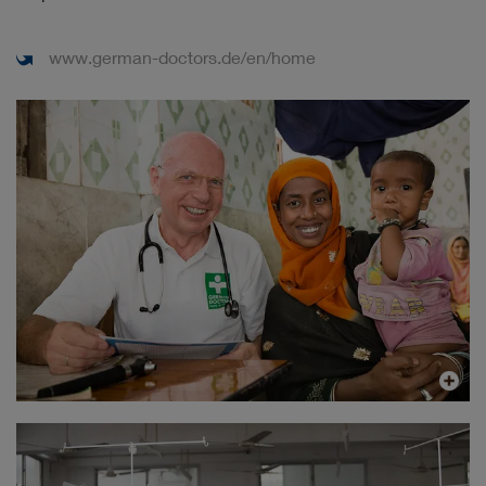
www.german-doctors.de/en/home