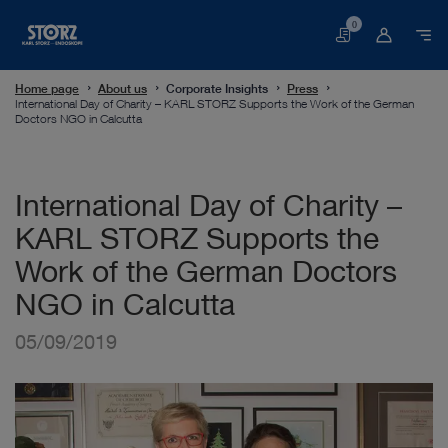
0
Basket
Home page
About us
Corporate Insights
Press
International Day of Charity – KARL STORZ Supports the Work of the German
Doctors NGO in Calcutta
International Day of Charity –
KARL STORZ Supports the
Work of the German Doctors
NGO in Calcutta
05/09/2019