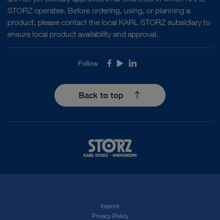
STORZ operates. Before ordering, using, or planning a
product, please contact the local KARL STORZ subsidiary to
ensure local product availability and approval.
Follow
Facebook
Youtube
LinkedIn
Back to top
Imprint
Privacy Policy