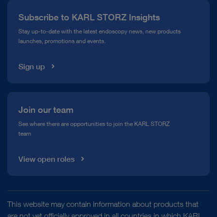
Press
Subscribe to KARL STORZ Insights
Compliance Hotline
Stay up-to-date with the latest endoscopy news, new products
launches, promotions and events.
Media Library
Sign up
Join our team
See where there are opportunities to join the KARL STORZ
team
View open roles
This website may contain information about products that
are not yet officially approved in all countries in which KARL