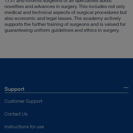
1731 and informs surgeons of all specialties about
novelties and advances in surgery. This includes not only
medical and technical aspects of surgical procedures but
also economic and legal issues. The academy actively
supports the further training of surgeons and is valued for
guaranteeing uniform guidelines and ethics in surgery.
Support
Customer Support
Contact Us
Instructions for use