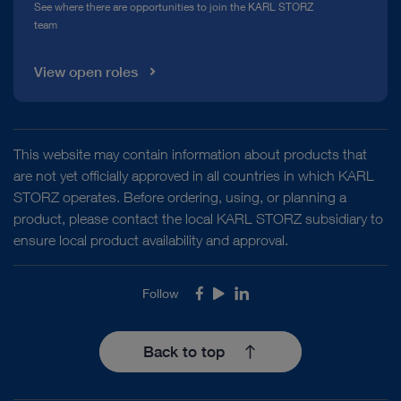
See where there are opportunities to join the KARL STORZ
team
View open roles
This website may contain information about products that
are not yet officially approved in all countries in which KARL
STORZ operates. Before ordering, using, or planning a
product, please contact the local KARL STORZ subsidiary to
ensure local product availability and approval.
Follow
Facebook
Youtube
LinkedIn
Back to top