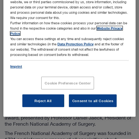
website, we or third parties commissioned by us, store information, including
personal data on your terminal device, obtain access and/or collect, store
and process personal data about you using cookies and similar technologies.
We require your consent for this.
Further information on how these cookies process your personal data can be
found in the respective cookie categories and also in our
Website Privacy
Policy
.
You can access these settings at any time and subsequently reject cookies
and similar technologies (in the
Data Protection Policy
and at the footer of
Dr. h.c.mult. Sybill Storz, Professor Daniel Jaeck (President of the National Academy of
our website). The withdrawal of consent shall not affect the lawfulness of
Surgery), Professor Jacques Marescaux (University of Strasbourg) (from left to right)
processing based on consent before its withdrawal.
Tuttlingen, 2/10/2015 In honor of her long-standing
Imprint
contributions to promoting innovation in minimally
invasive surgery and her support of modern further training
for surgeons, Dr. h. c. mult. Sybill Storz was awarded the
Cookie Preference Center
"Médaille de L’innovation en Chirurgie" (medal of
innovation in surgery) by the prestigious French National
Academy of Surgery. In a ceremony held at René
Reject All
Consent to all Cookies
Descartes University in Paris on 21 January 2015, Sybill
Storz was the first foreign entrepreneur to receive this
award, presented by Professor Daniel Jaeck, President of
the French National Academy of Surgery.
The French National Academy of Surgery was founded in