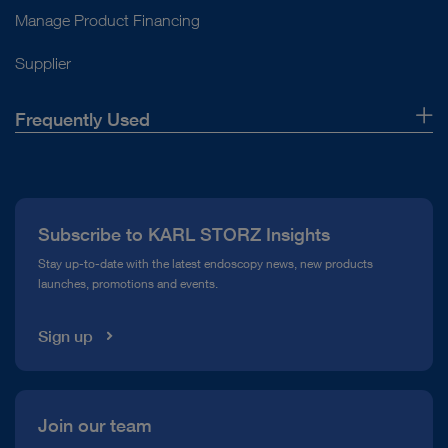
Manage Product Financing
Supplier
Frequently Used
About Us
Press
Subscribe to KARL STORZ Insights
Compliance Hotline
Stay up-to-date with the latest endoscopy news, new products
launches, promotions and events.
Media Library
Sign up
Join our team