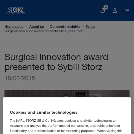
0
Basket
Home page
About us
Corporate Insights
Press
Surgical innovation award presented to Sybill Storz
Surgical innovation award
presented to Sybill Storz
10/02/2015
Cookies and similar technologies
The KARL STORZ SE & Co. KG uses cookies and similar technologies to
measure and analyze the performance of our website, to provide enhanced
functionality and personalization or for marketing purposes. When visiting this