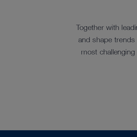
Together with leadi
and shape trends t
most challenging 