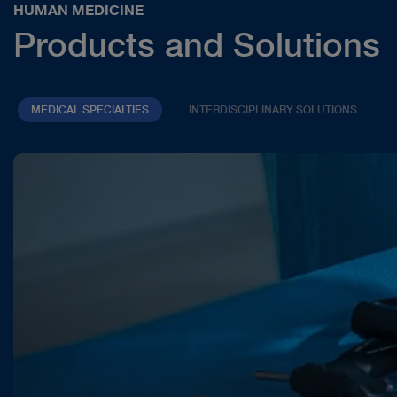
HUMAN MEDICINE
Products and Solutions
MEDICAL SPECIALTIES
INTERDISCIPLINARY SOLUTIONS