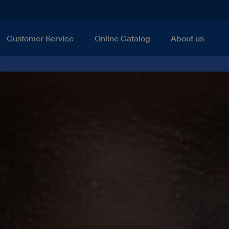
Customer Service
Online Catalog
About us