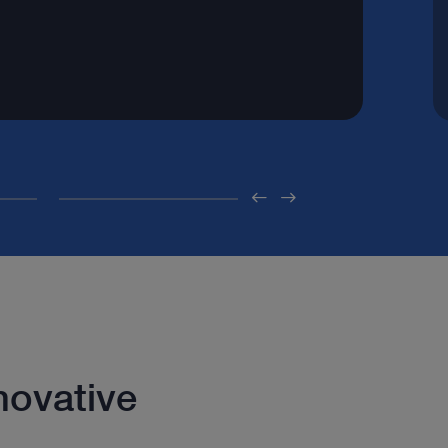
novative