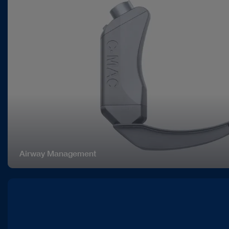
Airway Management