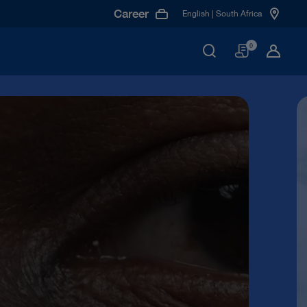
Career
English | South Africa
Basket
0