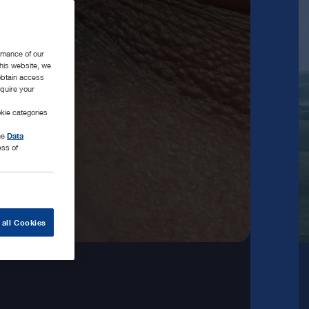
rmance of our
this website, we
 obtain access
equire your
kie categories
the
Data
ess of
 all Cookies