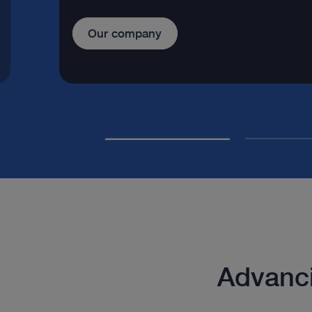
Our company
Advanci