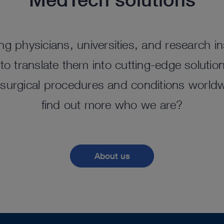
ng physicians, universities, and research ins
o translate them into cutting-edge solutio
surgical procedures and conditions worldw
find out more who we are?
About us