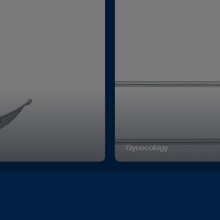
Gynecology