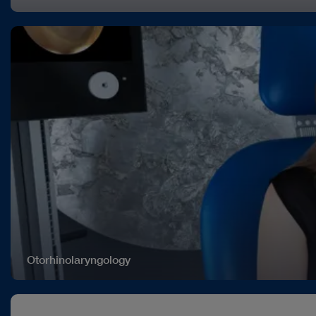
Otorhinolaryngology