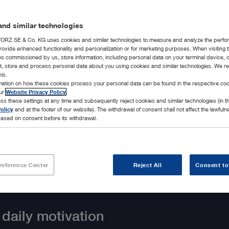
nd similar technologies
RZ SE & Co. KG uses cookies and similar technologies to measure and analyze the perfo
rovide enhanced functionality and personalization or for marketing purposes. When visiting 
ies commissioned by us, store information, including personal data on your terminal device,
ct, store and process personal data about you using cookies and similar technologies. We r
his.
rmation on how these cookies process your personal data can be found in the respective coo
our
Website Privacy Policy
.
ss these settings at any time and subsequently reject cookies and similar technologies (in 
olicy
and at the footer of our website). The withdrawal of consent shall not affect the lawfuln
ased on consent before its withdrawal.
reference Center
Reject All
Consent to
 daily motivation