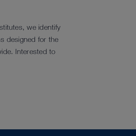
titutes, we identify
ns designed for the
ide. Interested to