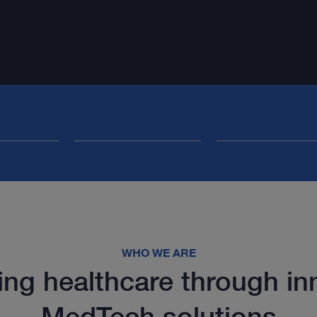
WHO WE ARE
ng healthcare through in
MedTech solutions