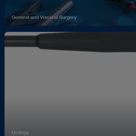
General and Visceral Surgery
Urology