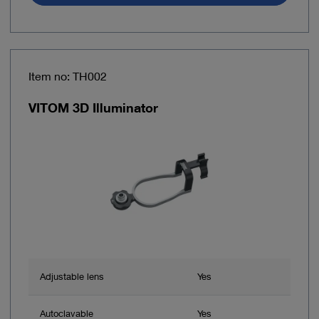
Item no: TH002
VITOM 3D Illuminator
Adjustable lens
Yes
Autoclavable
Yes