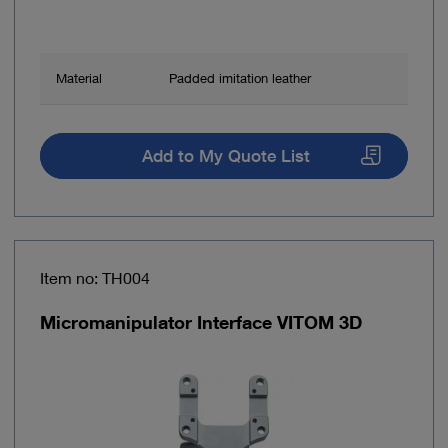
Material
Padded imitation leather
Add to My Quote List
Item no: TH004
Micromanipulator Interface VITOM 3D