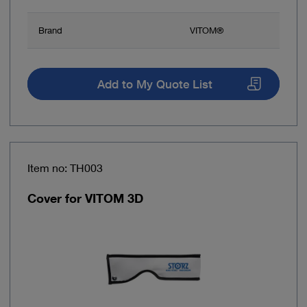
Brand
VITOM®
Add to My Quote List
Item no: TH003
Cover for VITOM 3D