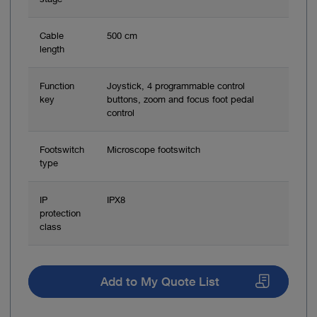
Cable
500 cm
length
Function
Joystick, 4 programmable control
key
buttons, zoom and focus foot pedal
control
Footswitch
Microscope footswitch
type
IP
IPX8
protection
class
Add to My Quote List