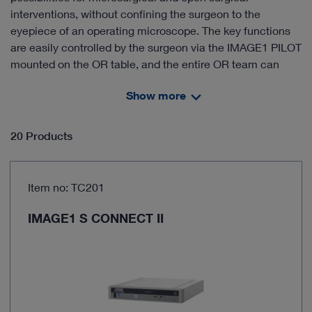
interventions, without confining the surgeon to the
eyepiece of an operating microscope. The key functions
are easily controlled by the surgeon via the IMAGE1 PILOT
mounted on the OR table, and the entire OR team can
view the procedure on the screens simultaneously. The
Show more
VITOM® 3D systemuses the same video tower as
endoscopy, thereby offering you significant economic
benefits.
20 Products
Smaller, lighter and more compact than an operating
Item no: TC201
microscope
Lower acquisition costs and synergistic effects with
IMAGE1 S CONNECT II
endoscopy thanks to perfect integration in the
endoscopy tower – thus combining the advantages of
endoscopy and microscopy
Ergonomic work – the user is not confined to the
eyepiece