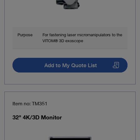
Purpose
For fastening laser micromanipulators to the
VITOM® 3D exoscope
Add to My Quote List
Item no: TM351
32" 4K/3D Monitor