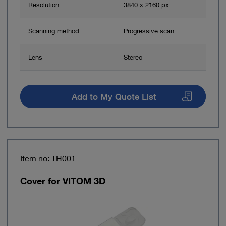
Resolution
3840 x 2160 px
Scanning method
Progressive scan
Lens
Stereo
Add to My Quote List
Item no: TH001
Cover for VITOM 3D