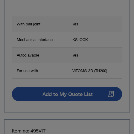
With ball joint
Yes
Mechanical interface
KSLOCK
Autoclavable
Yes
For use with
VITOM® 3D (TH200)
Add to My Quote List
Item no: 495VIT