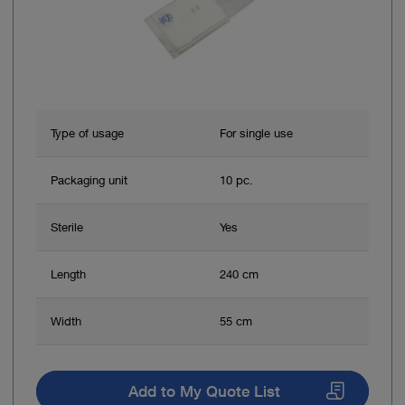
Type of usage
For single use
Packaging unit
10 pc.
Sterile
Yes
Length
240 cm
Width
55 cm
Add to My Quote List