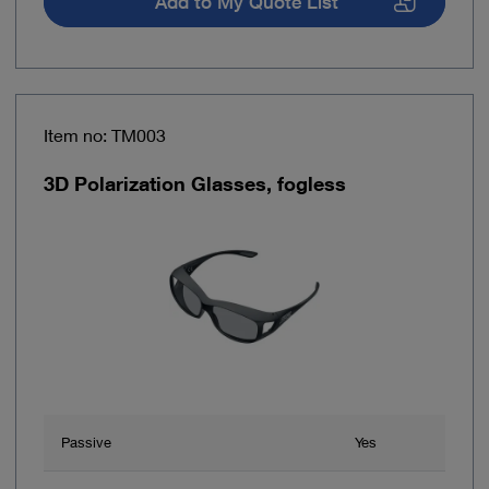
Add to My Quote List
Item no: TM003
3D Polarization Glasses, fogless
Passive
Yes