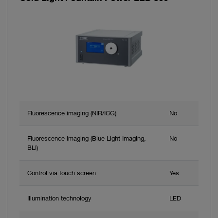
Fluorescence imaging (NIR/ICG)
No
Fluorescence imaging (Blue Light Imaging,
No
BLI)
Control via touch screen
Yes
Illumination technology
LED