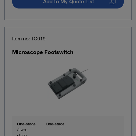
Add to My Quote List
Item no: TC019
Microscope Footswitch
One-stage
One-stage
/ two-
stage