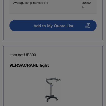
Average lamp service life
30000
h
Add to My Quote List
Item no: UR300
VERSACRANE light