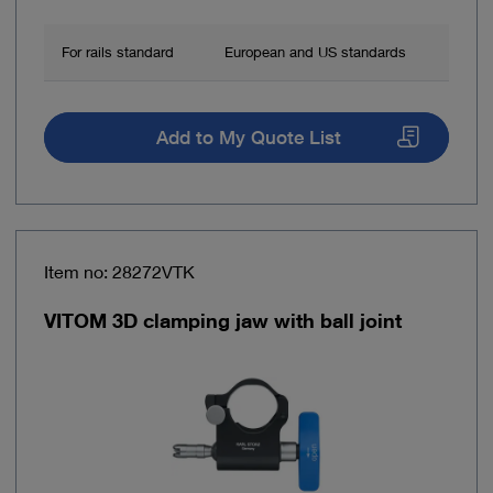
For rails standard
European and US standards
Add to My Quote List
Item no: 28272VTK
VITOM 3D clamping jaw with ball joint