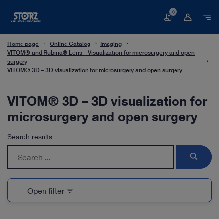
0
Basket
Home page
Online Catalog
Imaging
VITOM® and Rubina® Lens – Visualization for microsurgery and open
surgery
VITOM® 3D – 3D visualization for microsurgery and open surgery
VITOM® 3D – 3D visualization for
microsurgery and open surgery
Search results
search
Open filter
filter_list