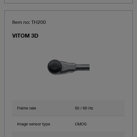
Item no: TH200
VITOM 3D
Frame rate
50 / 60 Hz
Image sensor type
CMOS