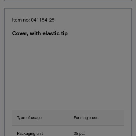
Item no: 041154-25
Cover, with elastic tip
Type of usage
For single use
Packaging unit
25 pc.