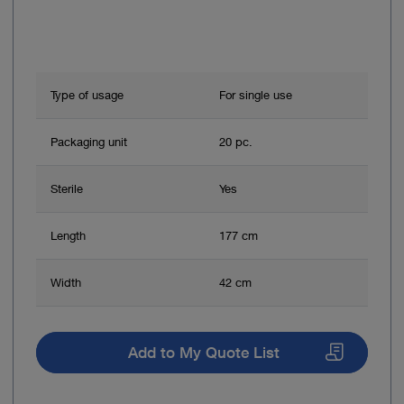
Type of usage
For single use
Packaging unit
20 pc.
Sterile
Yes
Length
177 cm
Width
42 cm
Add to My Quote List