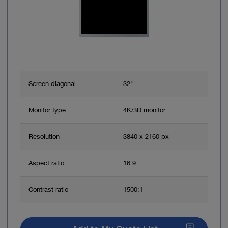
Screen diagonal
32"
Monitor type
4K/3D monitor
Resolution
3840 x 2160 px
Aspect ratio
16:9
Contrast ratio
1500:1