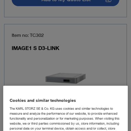
Item no: TC302
IMAGE1 S D3-LINK
Cookies and similar technologies
The KARL STORZ SE & Co. KG uses cookies and similar technologies to
measure and analyze the performance of our website, to provide enhanced
Number of link
1
functionality and personalization or for marketing purposes. When visiting this
outputs
website, we or third parties commissioned by us, store information, including
personal data on your terminal device, obtain access and/or collect, store