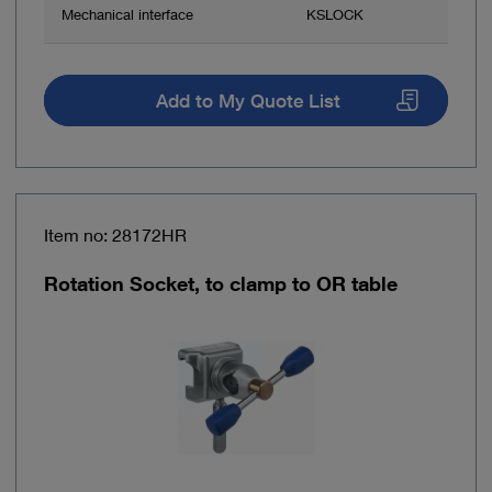
Mechanical interface
KSLOCK
Add to My Quote List
Item no: 28172HR
Rotation Socket, to clamp to OR table