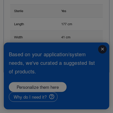
Sterile
Yes
Length
177 cm
Width
41 cm
close
Based on your application/system
Add to My Quote List
needs, we've curated a suggested list
of products.
Personalize them here
Page 1 from 1
Why do I need it?