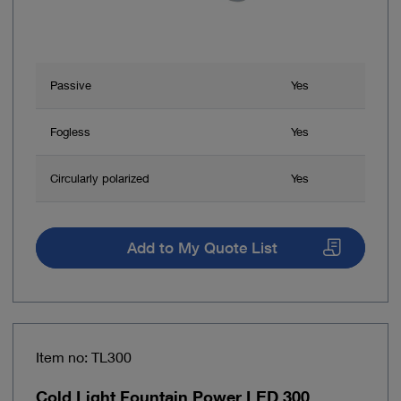
Passive
Yes
Fogless
Yes
Circularly polarized
Yes
Add to My Quote List
Item no: TL300
Cold Light Fountain Power LED 300