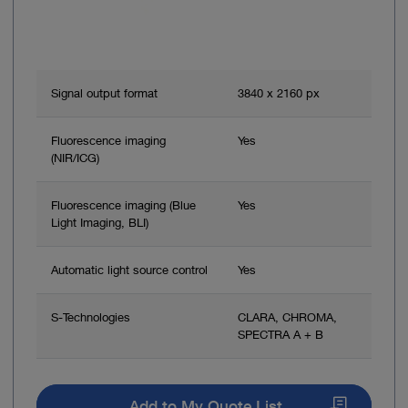
Improved workflow – the OR team can view the
procedure in the same image quality as the surgeon
Signal output format
3840 x 2160 px
Fluorescence imaging
Yes
(NIR/ICG)
Fluorescence imaging (Blue
Yes
Light Imaging, BLI)
Automatic light source control
Yes
S-Technologies
CLARA, CHROMA,
SPECTRA A + B
Add to My Quote List