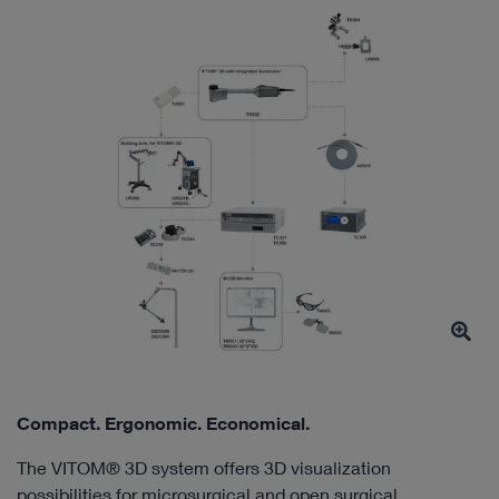
Compact. Ergonomic. Economical.
The VITOM® 3D system offers 3D visualization
possibilities for microsurgical and open surgical