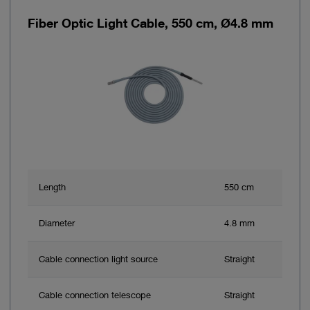
Fiber Optic Light Cable, 550 cm, Ø4.8 mm
Length
550 cm
Diameter
4.8 mm
Cable connection light source
Straight
Cable connection telescope
Straight