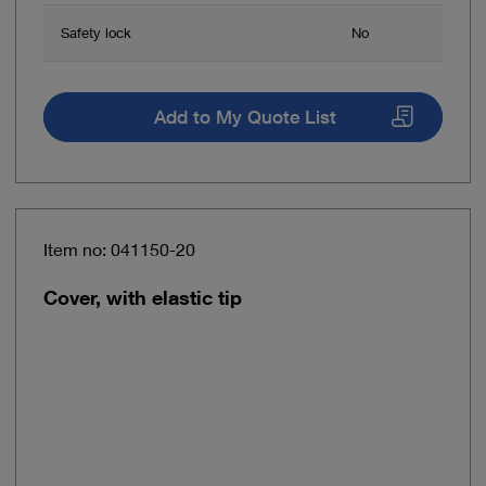
Safety lock
No
Add to My Quote List
Item no: 041150-20
Cover, with elastic tip