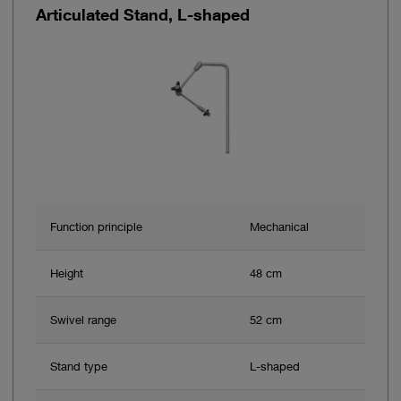
Articulated Stand, L-shaped
Function principle
Mechanical
Height
48 cm
Swivel range
52 cm
Stand type
L-shaped