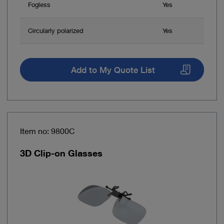
Fogless
Yes
Circularly polarized
Yes
Add to My Quote List
Item no: 9800C
3D Clip-on Glasses