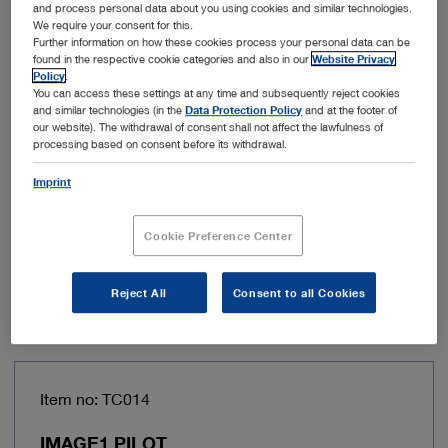
and process personal data about you using cookies and similar technologies.
Power consumption
62 VA
We require your consent for this.
Further information on how these cookies process your personal data can be
found in the respective cookie categories and also in our
Website Privacy
Line frequency
50/60 Hz
Policy
.
You can access these settings at any time and subsequently reject cookies
and similar technologies (in the
Data Protection Policy
and at the footer of
Power supply
100 – 120 VAC, 200 – 240
our website). The withdrawal of consent shall not affect the lawfulness of
processing based on consent before its withdrawal.
VAC
Imprint
Width
305 mm
Cookie Preference Center
Add to My Quote List
Reject All
Consent to all Cookies
Item no: TC014
IMAGE1 PILOT