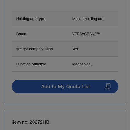
Holding arm type
Mobile holding arm
Brand
VERSACRANE™
Weight compensation
Yes
Function principle
Mechanical
Add to My Quote List
Item no: 28272HB