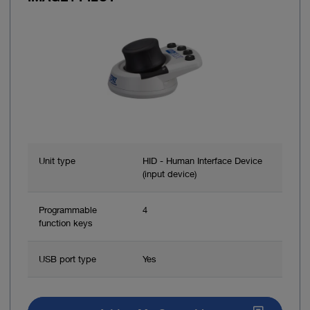
Unit type
HID - Human Interface Device
(input device)
Programmable
4
function keys
USB port type
Yes