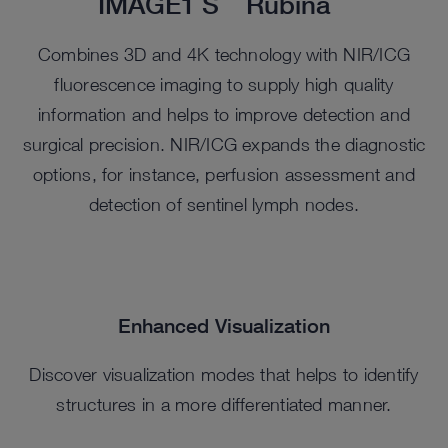
IMAGE1 S
Rubina
Combines 3D and 4K technology with NIR/ICG
fluorescence imaging to supply high quality
information and helps to improve detection and
surgical precision. NIR/ICG expands the diagnostic
options, for instance, perfusion assessment and
detection of sentinel lymph nodes.
Enhanced Visualization
Discover visualization modes that helps to identify
structures in a more differentiated manner.