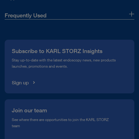
hospital, suddenly you
saw things you`ve never
Frequently Used
seen before. When you
About Us
see better, you can treat
Press
better.
Subscribe to KARL STORZ Insights
Compliance Hotline
Stay up-to-date with the latest endoscopy news, new products
launches, promotions and events.
Media Library
Sign up
Dr. Jean de la Rosette
Join our team
See where there are opportunities to join the KARL STORZ
team