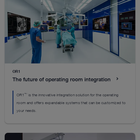
continuous optimization of image quality.
and outpatient settings.
almost all disciplines.
Enhanced Visualization
The TELECAM C3 product family
The TELE PACK+ product family
Enhanced Visualization
Discover visualization modes that help to identify
Discover visualization modes that help to identify
structures in a more differentiated manner.
structures in a more differentiated manner.
OR1
The future of operating room integration
™
OR1
is the innovative integration solution for the operating
room and offers expandable systems that can be customized to
your needs.