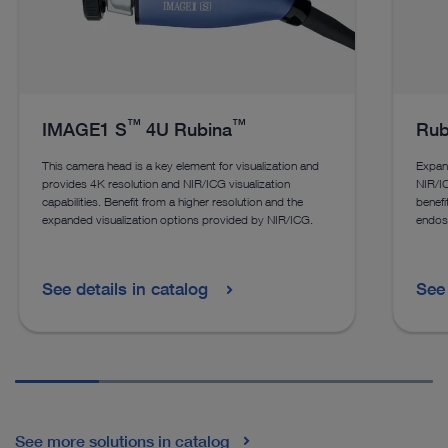
™
™
IMAGE1 S
4U Rubina
Rub
This camera head is a key element for visualization and
Expan
provides 4K resolution and NIR/ICG visualization
NIR/IC
capabilities. Benefit from a higher resolution and the
benefi
expanded visualization options provided by NIR/ICG.
endos
See details in catalog
See 
See more solutions in catalog