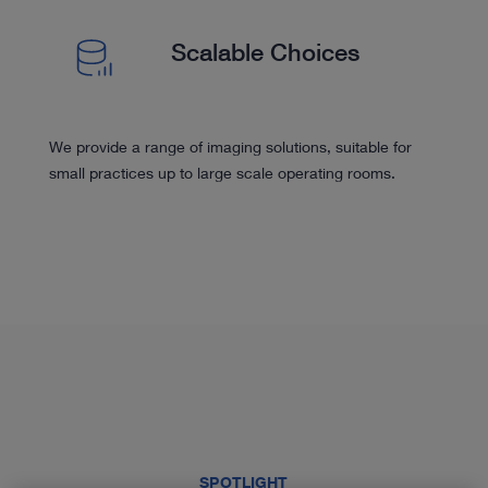
Scalable Choices
We provide a range of imaging solutions, suitable for
small practices up to large scale operating rooms.
SPOTLIGHT