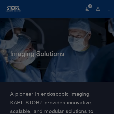
0
Basket
Imaging Solutions
Home page
Human Medicine
Imaging Solutions
A pioneer in endoscopic imaging,
KARL STORZ provides innovative,
scalable, and modular solutions to