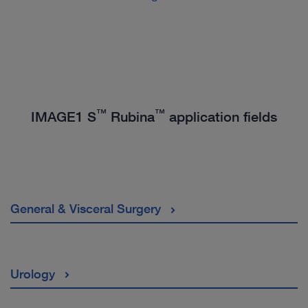
™
™
IMAGE1 S
Rubina
application fields
General & Visceral Surgery
Urology