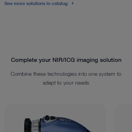
See more solutions in catalog
Complete your NIR/ICG imaging solution
Combine these technologies into one system to
adapt to your needs