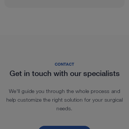
PACK+ very much
because it has brilliant
Urology
General & Visceral Surgery
image quality, which is
very effective in
diagnosis, especially in
Thoracic Surgery
CONTACT
difficult cases.
Get in touch with our specialists
In the last months, I have
Otorhinolaryngology
had the opportunity to
We'll guide you through the whole process and
Prof. Paolo Castelnuovo, University of
help customize the right solution for your surgical
™
use the new Saphira
Insubria, Varese, Italy
needs.
Gynecology
light source, which really
ameliorates the quality of