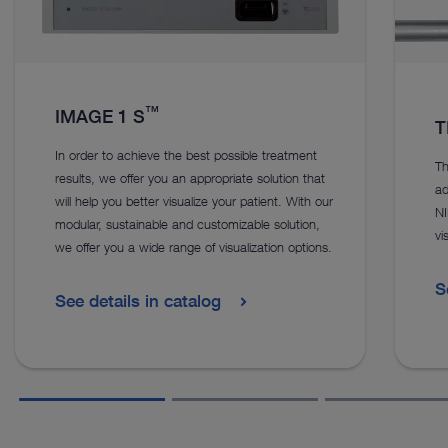
™
IMAGE 1 S
T
In order to achieve the best possible treatment
Th
results, we offer you an appropriate solution that
ad
will help you better visualize your patient. With our
NI
modular, sustainable and customizable solution,
vi
we offer you a wide range of visualization options.
S
See details in catalog