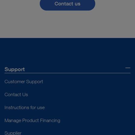
Contact us
the procedure
Pediatric Surgery
significantly.
All Specialties
Prof. Lukas Lusuardi
Support
Customer Support
Contact Us
™
When the IMAGE1 S
Instructions for use
technology was
Manage Product Financing
introduced at our
Supplier