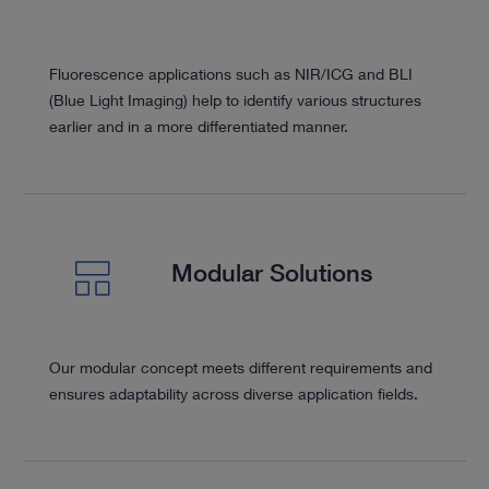
Fluorescence applications such as NIR/ICG and BLI
(Blue Light Imaging) help to identify various structures
earlier and in a more differentiated manner.
Modular Solutions
Our modular concept meets different requirements and
ensures adaptability across diverse application fields.