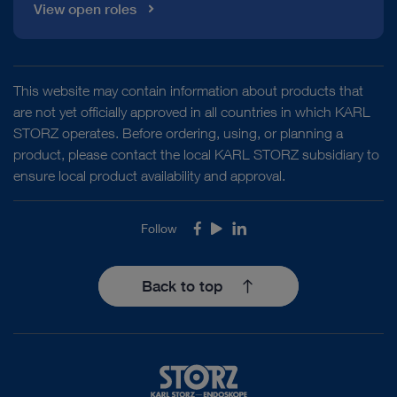
View open roles
This website may contain information about products that
are not yet officially approved in all countries in which KARL
STORZ operates. Before ordering, using, or planning a
product, please contact the local KARL STORZ subsidiary to
ensure local product availability and approval.
Follow
Facebook
Youtube
LinkedIn
Back to top