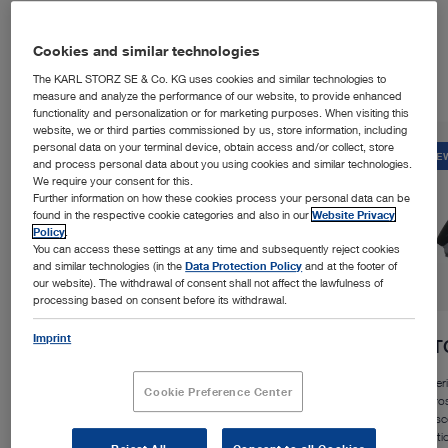
Products in the Spotlight
Cookies and similar technologies
The KARL STORZ SE & Co. KG uses cookies and similar technologies to
measure and analyze the performance of our website, to provide enhanced
functionality and personalization or for marketing purposes. When visiting this
website, we or third parties commissioned by us, store information, including
personal data on your terminal device, obtain access and/or collect, store
NEW
NE
and process personal data about you using cookies and similar technologies.
We require your consent for this.
Further information on how these cookies process your personal data can be
found in the respective cookie categories and also in our
Website Privacy
Policy
.
You can access these settings at any time and subsequently reject cookies
and similar technologies (in the
Data Protection Policy
and at the footer of
our website). The withdrawal of consent shall not affect the lawfulness of
processing based on consent before its withdrawal.
Imprint
™
Rubina
Lens
VI
Experience a large field of vision, flexible working
Experi
Cookie Preference Center
distance, and an ergonomic design in open NIR/ICG and
micros
white light procedures.
exosc
functi