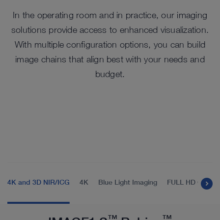
In the operating room and in practice, our imaging
solutions provide access to enhanced visualization.
With multiple configuration options, you can build
image chains that align best with your needs and
budget.
4K and 3D NIR/ICG
4K
Blue Light Imaging
FULL HD Compa
™
™