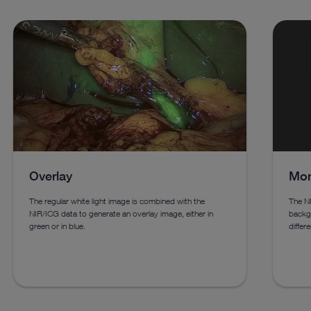
Overlay
Mon
The regular white light image is combined with the
The NI
NIR/ICG data to generate an overlay image, either in
backgr
green or in blue.
differe