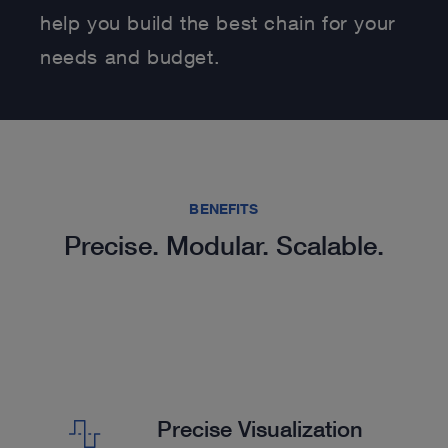
help you build the best chain for your
needs and budget.
BENEFITS
Precise. Modular. Scalable.
Precise Visualization