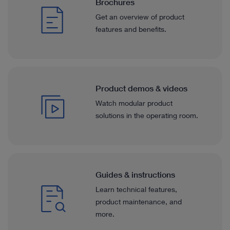
Otorhinolaryngology
Brochures
optimized for white light applications, matching our
exosco
system.
docume
Get an overview of product
Gynecology
features and benefits.
See details in catalog
See 
Gynecology
Arthroscopy & Sports Medicine
Product demos & videos
Arthroscopy & Sports Medicine
Watch modular product
See more solutions in catalog
solutions in the operating room.
All Specialties
See more solutions in catalog
All Specialties
Guides & instructions
Learn technical features,
™
™
IMAGE1 S
Saphira
application field
product maintenance, and
™
more.
IMAGE1 S
4U Application fields
We like the new TELE