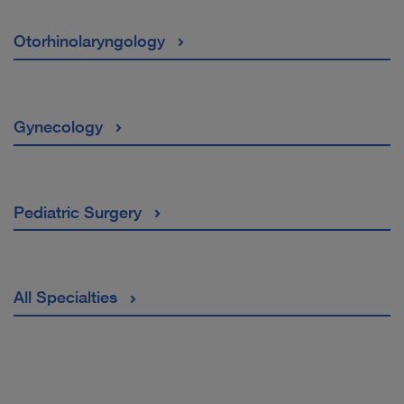
Otorhinolaryngology
Gynecology
Pediatric Surgery
All Specialties