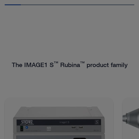
™
™
The IMAGE1 S
Rubina
product family