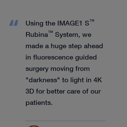
™
Using the IMAGE1 S
™
Rubina
System, we
made a huge step ahead
in fluorescence guided
surgery moving from
"darkness" to light in 4K
3D for better care of our
patients.