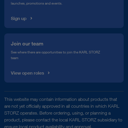
launches, promotions and events.
Media Library
Sign up
Join our team
See where there are opportunities to join the KARL STORZ
team
View open roles
This website may contain information about products that
are not yet officially approved in all countries in which KARL
STORZ operates. Before ordering, using, or planning a
product, please contact the local KARL STORZ subsidiary to
ensure local product availability and approval.