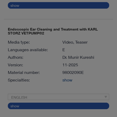
show
Endoscopic Ear Cleaning and Treatment with KARL
STORZ VETPUMP®2
Media type:
Video, Teaser
Languages available:
E
Authors:
Dr. Munir Kureshi
Version:
11-2025
Material number:
98002090E
Specialties:
show
ENGLISH
show