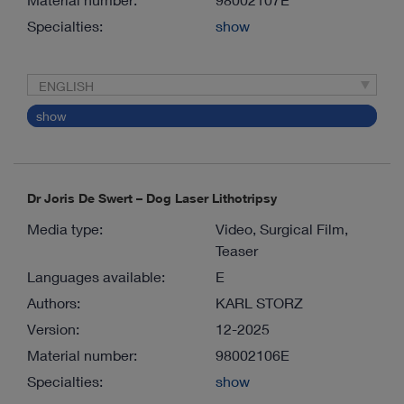
Specialties:
show
ENGLISH
show
Dr Joris De Swert – Dog Laser Lithotripsy
Media type:
Video, Surgical Film,
Teaser
Languages available:
E
Authors:
KARL STORZ
Version:
12-2025
Material number:
98002106E
Specialties:
show