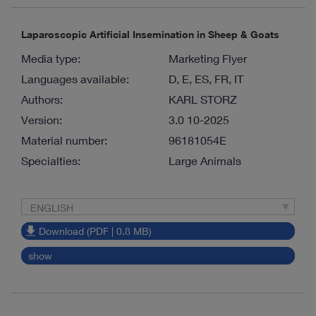
Laparoscopic Artificial Insemination in Sheep & Goats
Media type:
Marketing Flyer
Languages available:
D, E, ES, FR, IT
Authors:
KARL STORZ
Version:
3.0 10-2025
Material number:
96181054E
Specialties:
Large Animals
ENGLISH
Download (PDF | 0.8 MB)
show