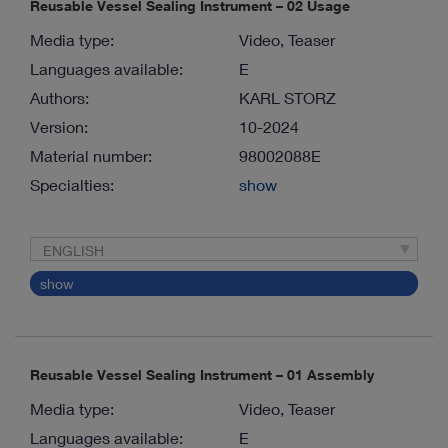
Reusable Vessel Sealing Instrument – 02 Usage
Media type:
Video, Teaser
Languages available:
E
Authors:
KARL STORZ
Version:
10-2024
Material number:
98002088E
Specialties:
show
ENGLISH
show
Reusable Vessel Sealing Instrument – 01 Assembly
Media type:
Video, Teaser
Languages available:
E