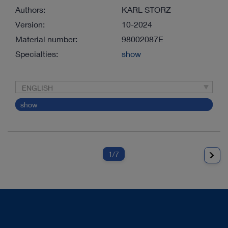
Authors:
KARL STORZ
Version:
10-2024
Material number:
98002087E
Specialties:
show
ENGLISH
show
1
/7