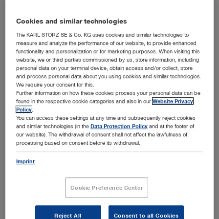
Languages available:
E
Authors:
Dr. Becky Keeble BVMS
Cookies and similar technologies
MRCVS
The KARL STORZ SE & Co. KG uses cookies and similar technologies to
measure and analyze the performance of our website, to provide enhanced
Version:
05-2026
functionality and personalization or for marketing purposes. When visiting this
website, we or third parties commissioned by us, store information, including
Material number:
98002132E
personal data on your terminal device, obtain access and/or collect, store
Specialties:
show
and process personal data about you using cookies and similar technologies.
We require your consent for this.
Further information on how these cookies process your personal data can be
found in the respective cookie categories and also in our
Website Privacy
ENGLISH
Policy
.
You can access these settings at any time and subsequently reject cookies
show
and similar technologies (in the
Data Protection Policy
and at the footer of
our website). The withdrawal of consent shall not affect the lawfulness of
processing based on consent before its withdrawal.
Imprint
Optimal Functionality with Every Use
Media type:
Marketing Flyer
Cookie Preference Center
Languages available:
D, E, ES, FR, IT
Authors:
KARL STORZ
Reject All
Consent to all Cookies