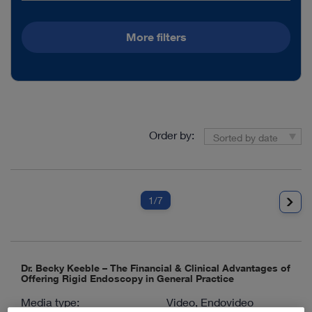
More filters
Order by:
Sorted by date
1
/7
Dr. Becky Keeble – The Financial & Clinical Advantages of
Offering Rigid Endoscopy in General Practice
Media type:
Video, Endovideo