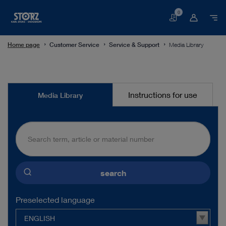
0
Basket
Home page
Customer Service
Service & Support
Media Library
Media
Instructions for use
Media Library
Library
search
Preselected language
ENGLISH