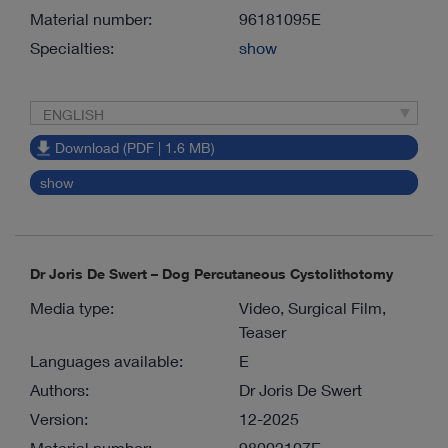
Material number:
96181095E
Specialties:
show
ENGLISH
Download (PDF | 1.6 MB)
show
Dr Joris De Swert – Dog Percutaneous Cystolithotomy
Media type:
Video, Surgical Film,
Teaser
Languages available:
E
Authors:
Dr Joris De Swert
Version:
12-2025
Material number:
98002107E