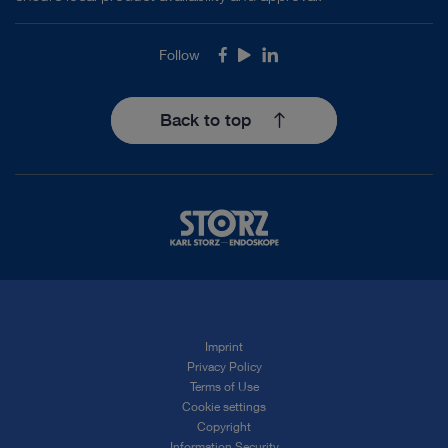
Follow
Facebook
Youtube
LinkedIn
Back to top
Imprint
Privacy Policy
Terms of Use
Cookie settings
Copyright
Information Security