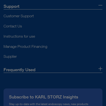
Support
Customer Support
Contact Us
Instructions for use
Manage Product Financing
Supplier
Frequently Used
About Us
Press
Subscribe to KARL STORZ Insights
Compliance Hotline
Stay up-to-date with the latest endoscopy news, new products