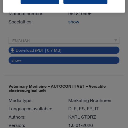
Version:
1.0 06-2026
Material number:
96181099E
Specialties:
show
ENGLISH
Download (PDF | 0.7 MB)
show
Veterinary Medicine – AUTOCON III VET – Versatile
electrosurgical unit
Media type:
Marketing Brochures
Languages available:
D, E, ES, FR, IT
Authors:
KARL STORZ
Version:
1.0 01-2026