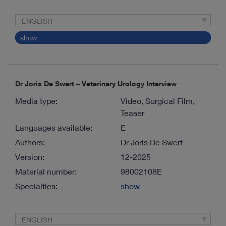
ENGLISH
show
Dr Joris De Swert – Veterinary Urology Interview
Media type:
Video, Surgical Film,
Teaser
Languages available:
E
Authors:
Dr Joris De Swert
Version:
12-2025
Material number:
98002108E
Specialties:
show
ENGLISH